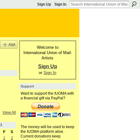
Sign Up
Sign In
Add
Welcome to
International Union of Mail-
Artists
Sign Up
or
Sign In
Support
Want to support the IUOMA with
a financial gift via PayPal?
View All
3
The money will be used to keep
the IUOMA-platform alive.
F
S
Current donations keep
1
2