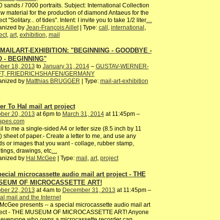
 sands / 7000 portraits. Subject: International Collection
aw material for the production of diamond Antaeus for the
ct "Solitary... of tides". Intent: I invite you to take 1/2 liter
…
anized by
Jean-François Aillet
| Type:
call
,
international
,
ect
,
art
,
exhibition
,
mail
 MAILART-EXHIBITION: "BEGINNING - GOODBYE -
 - BEGINNING"
ber 18, 2013
to
January 31, 2014
–
GUSTAV-WERNER-
FT, FRIEDRICHSHAFEN/GERMANY
anized by
Matthias BRUGGER
| Type:
mail-art-exhibition
er To Hal mail art project
ber 20, 2013
at 6pm to
March 31, 2014
at 11:45pm –
tapes.com
il to me a single-sided A4 or letter size (8.5 inch by 11
) sheet of paper.- Create a letter to me, and use any
s or images that you want - collage, rubber stamp,
tings, drawings, etc
…
anized by
Hal McGee
| Type:
mail
,
art
,
project
pecial microcassette audio mail art project - THE
SEUM OF MICROCASSETTE ART!
ber 22, 2013
at 4am to
December 31, 2013
at 11:45pm –
al mail and the Internet
McGee presents -- a special microcassette audio mail art
ject - THE MUSEUM OF MICROCASSETTE ART! Anyone
everyone who owns a microcassette recorder can