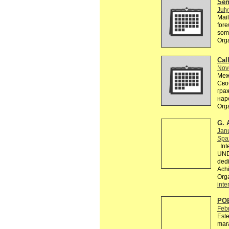
Send
July
Mail
fore
some
Org
Call
Nov
Меж
Сво
гра
нар
Org
G. 
Jan
Spaz
Inte
UND
dedi
Achi
Org
inte
PO
Feb
Este
mara