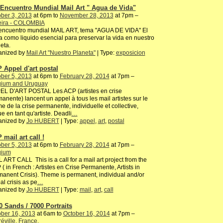
 Encuentro Mundial Mail Art " Agua de Vida"
ber 3, 2013
at 6pm to
November 28, 2013
at 7pm –
eira - COLOMBIA
 encuentro mundial MAIL ART, tema "AGUA DE VIDA" El
 como liquido esencial para preservar la vida en nuestro
eta.
anized by
Mail Art "Nuestro Planeta"
| Type:
exposicion
 Appel d'art postal
ber 5, 2013
at 6pm to
February 28, 2014
at 7pm –
gium and Uruguay
EL D'ART POSTAL Les ACP (artistes en crise
anente) lancent un appel à tous les mail artistes sur le
e de la crise permanente, individuelle et collective,
e en tant qu'artiste. Deadli
…
anized by
Jo HUBERT
| Type:
appel
,
art
,
postal
 mail art call !
ber 5, 2013
at 6pm to
February 28, 2014
at 7pm –
gium
 ART CALL This is a call for a mail art project from the
( in French : Artistes en Crise Permanente, Artists in
anent Crisis). Theme is permanent, individual and/or
al crisis as pe
…
anized by
Jo HUBERT
| Type:
mail
,
art
,
call
0 Sands / 7000 Portraits
ber 16, 2013
at 6am to
October 16, 2014
at 7pm –
éville, France,