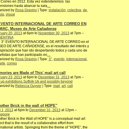
 Correo en 2012. Ésta vez extenderemos las
nsiones hasta abarcar la sala
…
anized by
Rosa Gravino
| Type:
instalación
,
colectiva
,
de
,
sía
,
visual
 EVENTO INTERNACIONAL DE ARTE CORREO EN
MAC, Museo de Arte Cañadense
ruary 20, 2013
at 6pm to
November 30, 2013
at 7pm –
ENTINA
e 3° EVENTO INTERNACIONAL DE ARTE CORREO en el
EO DE ARTE CAÑADENSE, es el resultado del interés y
nspiración que han ido despertando todos y cada uno de
artistas que han participado en
…
anized by
Rosa Gravino
| Type:
3°
,
evento
,
internacional
,
arte
,
correo
mories are Made of This' mail art call
ruary 23, 2013
at 6pm to
December 31, 2013
at 7pm –
up exhibitions Suffolk Uk and possibly beyond
anized by
Rebecca Guyver
| Type:
mail
,
art
,
call
other Brick in the wall of HOPE"
l 1, 2013
at 6pm to
December 31, 2013
at 12pm –
gapore
ther Brick in the Wall of HOPE” is a conceptual mail art
ect that is the result of a collaborative effort from
rnational artists. Springing from the theme of “HOPE”, the