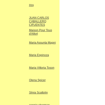
Hrq
JUAN CARLOS
CABALLERO
CIFUENTES
Maison Pour Tous
d'Alfort
Maria Assunta Magni
Maria Espinoza
Maria Vittoria Toson
Olena Spicer
Silvia Scattolin