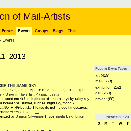
on of Mail-Artists
Forum
Events
Groups
Blogs
Chat
 Events
1, 2013
Popular Event Types
art
(429)
mail
(363)
DER THE SAME SKY
exhibition
(252)
tember 20, 2013
at 6pm to
November 30, 2013
at 7pm –
call
(230)
ery Show in Haverhill, Massachusetts
project
(80)
se send me 4x6 inch photos of a noon day sky, rainy sky,
d formations, sunset, sunrise, night sky, moon 7
s...NOTHING but sky. Please do not include landscapes,
phone wires, airplanes
…
anized by
Sharon Silverman
| Type:
mailart
,
exhibition
November
201
S
M
T
W
T