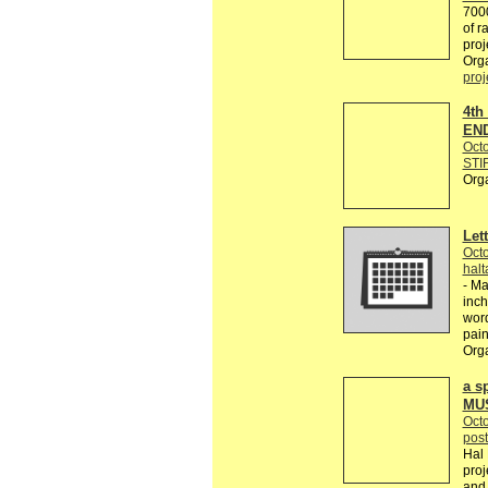
7000
of r
proje
Org
proj
4th
END
Octo
STI
Org
Lett
Octo
hal
- Ma
inch
word
pain
Org
a s
MU
Octo
post
Hal 
pro
and 