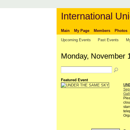
International Uni
Main
My Page
Members
Photos
Upcoming Events
Past Events
My
Monday, November 1
Featured Event
UN
Sep
Gall
Plea
clou
star
tele
Org