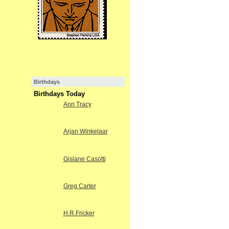
Birthdays
Birthdays Today
Ann Tracy
Arjan Winkelaar
Gislane Casotti
Greg Carter
H.R.Fricker