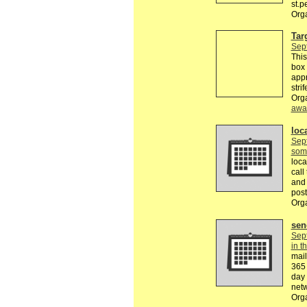
st.
Org
Tar
Sep
This
box 
appr
stri
Org
awa
loca
Sep
som
loca
call
and 
pos
Org
sen
Sep
in t
mail
365 
day 
netw
Org