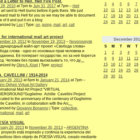
 a Letter to Hell. Hell Fire Post.
3
4
5
6
7
 28, 2010
at 7pm to
July 31, 2017
at 7pm –
Hell
10
11
12
13
14
 art sent to Hell burns before it gets there. We just
ward mail to Hell for you so we may be able to document
17
18
19
20
21
 of it and put it on a blog
24
25
26
27
28
anized by
Lex
| Type:
on
,
going
,
mail
,
art
,
call
 for international mail art project
December
201
ember 19, 2012
to
November 19, 2013
–
Novorossiysk
S
M
T
W
T
дународный мэйл-арт проект «Свобода слова»
бода слова - одно из основных прав человека и
1
2
3
4
5
жданина. Её попирает государство, но за неё борется
8
9
10
11
12
од. Человек без права высказывать то, что ду
…
15
16
17
18
19
anized by
Oleg A. Kisel
| Type:
project
22
23
24
25
26
A. CAVELLINI / 1914-2014
29
30
31
uary 26, 2013
at 6pm to
January 21, 2014
at 7pm –
io Ophen Virtual Art Gallery
rnational Mail Art Project "VIRTUAL
ERGROUND"Guglielmo Achille Cavellini Project
cated to the anniversary of the centenary of Guglielmo
lle Cavellini, in collaboration with the Arc
…
anized by
Giovanni Bonanno
| Type:
collective
,
rnational
,
mail
,
art
ESÍA VISUAL
ruary 20, 2013
to
November 30, 2013
–
ARGENTINA
 proyecto está inspirado y continúa la experiencia del
villoso libro-objeto de POESÍA VISUAL creado mediante