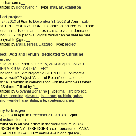
ect has come
…
anized by
goncayengin
| Type:
mail
,
art
,
exhibition
 art project
l 24, 2013
at 6pm to
December 31, 2013
at 7pm –
italy
ma: FREE YOUR ACTION It's participation free Send one
ore mail arts to maria teresa cazzaro via madonna del
rio 30 35129 padova digital works can be sent by mail
terrynablu@gma
…
anized by
Maria Teresa Cazzaro
| Type:
project
ject "Add and Return" dedicated to Christine
antino
e 18, 2013
at 6pm to
June 15, 2014
at 8pm –
SPACE
EN VIRTUAL ART GALLERY
rnational Mail Art Project "MISE EN BOITE / Almost a
ective work" Project "Add and Return" dedicated to
stine Tarantino in collaboration with the Archives Ophen
of Salerno Edited by J
…
anized by
Giovanni Bonanno
| Type:
mail
,
art
,
project
,
stine
,
tarantino
,
giovanni
,
bonanno
,
archivio
,
ophen
,
rno
,
wendell
,
usa
,
italia
,
arte
,
contemporanea
ny to bridges
 2, 2013
at 6pm to
December 31, 2013
at 12pm –
etersburg florida
nvitation to all mail artists in the world tribute to RAY
NSON BUNNY TO BRIDGES a collaboration of MASA
 EVE N ODD GALLERY venue eve n odd gallery ,