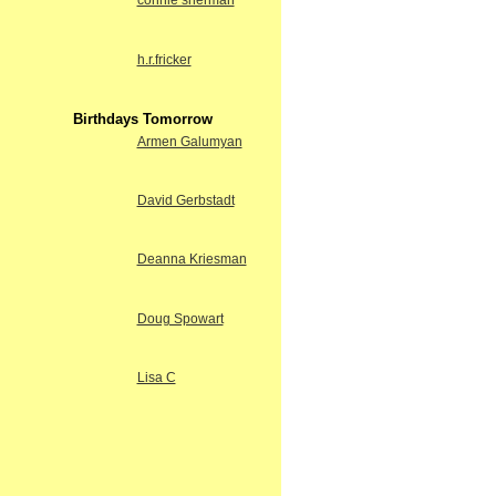
connie sherman
h.r.fricker
Birthdays Tomorrow
Armen Galumyan
David Gerbstadt
Deanna Kriesman
Doug Spowart
Lisa C