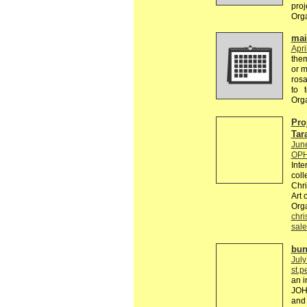
proj
Org
mail
Apri
the
or m
rosa
to 
Org
Pro
Tar
Jun
OPH
Inte
coll
Chri
Art 
Org
chri
sale
bun
July
st.p
an i
JOH
and