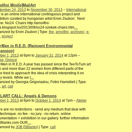
olfini Mini[e]MailArt
tember 24, 2013
to
November 30, 2013
–
International
 is an online international continguous project and
bition curated by hungarian artist Ervin Zsubori. Next
e: No24. Chairs http://arnolfini-
.blogspot.hu/2013/09/no24-szekek-chairs.htm
…
nized by Ervin Zsubori | Type:
the
,
arnolfini
,
archives'
,
e-
,
project
Men in R.E.D. (Reinvent Environmental
ension)
ber 1, 2013
at 6pm to
January 31, 2014
at 12pm –
ia, Greece
en in R.E.D. A year has passed since the TeeToTum art
 and more than 22 women from different parts of the
e tried to approach the idea of crisis interpreting it on
 levels. While we t
…
nized by Georgia Grigoriadou, Fotini Hamidieli | Type:
,
art
,
call
LART CALL: Angels & Demons
ber 1, 2013
at 6pm to
October 1, 2014
at 7pm –
Atelier
e are no restrictions - send any medium that deal with
technique. no fee - no jury - no return. online
mentation + exhibition in our gallery. further information
5Blanks.com OUR
…
anized by
JOB [5Blanks]
| Type:
call