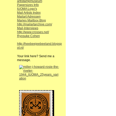
artistampmuseum
Papersizes Info
IUOMA Logo's
Mail Artists Index
Mailart Adressen
Maries Mailbox Blog
http://mailartarchive.com/
Mail-Interviews
http://www.crosses.net/
Ryosuke Cohen
http://heebeejeebeeland.blogsp
ot.nl/
Your link here? Send me a
message.