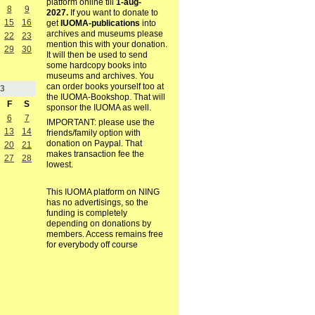
platform online till
1-aug-
8
9
2027.
If you want to donate to
15
16
get
IUOMA-publications
into
archives and museums please
22
23
mention this with your donation.
29
30
It will then be used to send
some hardcopy books into
museums and archives. You
can order books yourself too at
3
the IUOMA-Bookshop. That will
F
S
sponsor the IUOMA as well.
6
7
IMPORTANT: please use the
13
14
friends/family option with
donation on Paypal. That
20
21
makes transaction fee the
27
28
lowest.
This IUOMA platform on NING
has no advertisings, so the
funding is completely
depending on donations by
members. Access remains free
for everybody off course