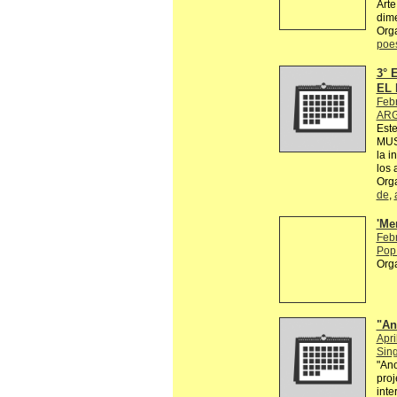
Arte
dime
Org
poe
3°
EL 
Feb
ARG
Est
MUS
la i
los 
Org
de
,
'Me
Feb
Pop 
Org
"An
Apri
Sin
"Ano
proj
inte