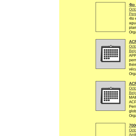
4to
Octo
Per
4to
agua
plan
Org
ACP
Octo
Bel
APP
perm
thèm
vécu
Org
ACP
Octo
Bel
MAIL
ACP 
Perm
glob
Org
700
Octo
Amfr