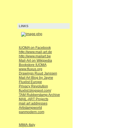
LINKS
IUOMA on Facebook
http://www.mail-art.de
http://www.mailart.be
Mail-Art on Wikipedia
Bookstore IUOMA
www.fluxus.org
Drawings Ruud Janssen
Mail Art Blog by Jayne
Fluxlist Europe
Privacy Revolution
fluxlist.blogspot.com/
TAM Rubberstamp Archive
MAIL-ART Projects
mail art addresses
Artistampworld
panmodern.com
MIMA-Italy