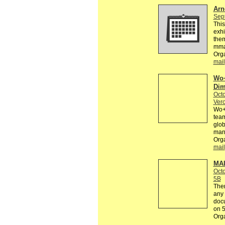
Arn
Sep
This
exhi
them
mma
Orga
mail
Wo+
Dim
Octo
Vero
Wo+M
team
glob
many
Orga
mail
MAI
Octo
5B
Ther
any 
docu
on 
Org