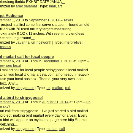
petersburg florida EXHBIT DATE JANUA
…
anized by
arao salamat
| Type:
mail
,
art
get Audience
tember 1, 2013
to
September 1, 2014
–
Texas
 project is a first come first serve situation. I found an old
filled with 70 used military targets measuring
oximately 8 1/2 x 11 inches. With seemingly endless
fe continuing around
…
anized by
Jayanna Killingsworth
| Type:
interpretive
,
reness
l mailart call for local people
tember 6, 2013
at 11pm to
December 1, 2013
at 12pm –
ewhere local
l mailart call for local people stripygoose’s local mailart
 to all you local UK mailartists. Join a homespun network
use your local postbox! Theme: your very own local
tbox. Any
…
anized by
stripygoose
| Type:
uk
,
mailart
,
call
d a bird to stripygoose!
tember 6, 2013
at 11pm to
August 31, 2014
at 12pm –
up
he sky?
art call from stripygoose... I’ve just started a bird mailart
project, making bird mailart every day for a year. Every
a bird will appear on my iuoma page here http://iuoma-
ork.ning.
…
anized by
stripygoose
| Type:
mailart
,
call