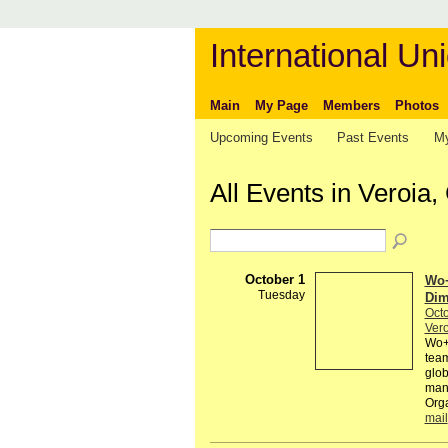
International Uni
Main
My Page
Members
Photos
Upcoming Events
Past Events
My
All Events in Veroia
October 1
Wo+
Tuesday
Dim
Octo
Vero
Wo+M
team
glob
many
Orga
mail