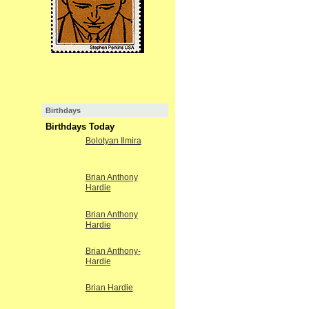
Birthdays
Birthdays Today
Bolotyan Ilmira
Brian Anthony
Hardie
Brian Anthony
Hardie
Brian Anthony-
Hardie
Brian Hardie