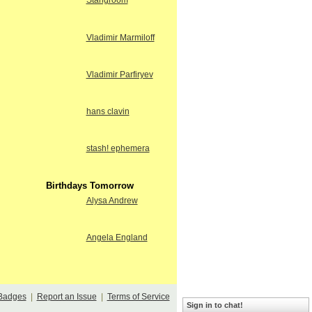
Stangroom
Vladimir Marmiloff
Vladimir Parfiryev
hans clavin
stash! ephemera
Birthdays Tomorrow
Alysa Andrew
Angela England
Badges
|
Report an Issue
|
Terms of Service
Sign in to chat!