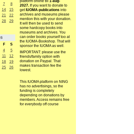
platform online till
1-aug-
7
8
2027.
If you want to donate to
14
15
get
IUOMA-publications
into
archives and museums please
21
22
mention this with your donation.
28
29
It will then be used to send
some hardcopy books into
museums and archives. You
can order books yourself too at
26
the IUOMA-Bookshop. That will
F
S
sponsor the IUOMA as well.
4
5
IMPORTANT: please use the
11
12
friends/family option with
donation on Paypal. That
18
19
makes transaction fee the
25
26
lowest.
This IUOMA platform on NING
has no advertisings, so the
funding is completely
depending on donations by
members. Access remains free
for everybody off course