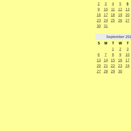
2
3
4
5
6
9
10
11
12
13
16
17
18
19
20
23
24
25
26
27
30
31
September
20
S
M
T
W
T
1
2
3
6
7
8
9
10
13
14
15
16
17
20
21
22
23
24
27
28
29
30