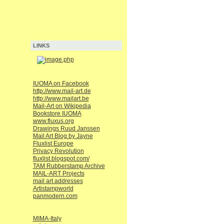
LINKS
IUOMA on Facebook
http://www.mail-art.de
http://www.mailart.be
Mail-Art on Wikipedia
Bookstore IUOMA
www.fluxus.org
Drawings Ruud Janssen
Mail Art Blog by Jayne
Fluxlist Europe
Privacy Revolution
fluxlist.blogspot.com/
TAM Rubberstamp Archive
MAIL-ART Projects
mail art addresses
Artistampworld
panmodern.com
MIMA-Italy