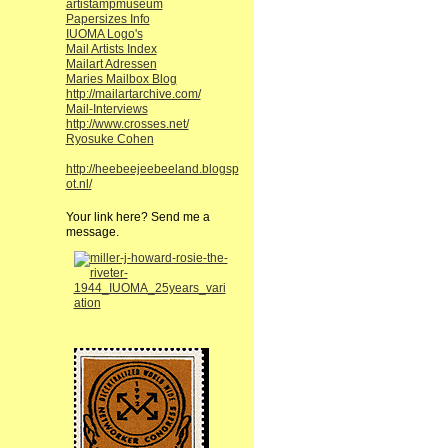
artistampmuseum
Papersizes Info
IUOMA Logo's
Mail Artists Index
Mailart Adressen
Maries Mailbox Blog
http://mailartarchive.com/
Mail-Interviews
http://www.crosses.net/
Ryosuke Cohen
http://heebeejeebeeland.blogsp
ot.nl/
Your link here? Send me a
message.