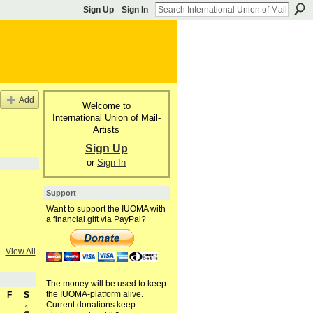
Sign Up
Sign In
Add
Welcome to
International Union of Mail-
Artists
Sign Up
or
Sign In
Support
Want to support the IUOMA with
a financial gift via PayPal?
View All
The money will be used to keep
the IUOMA-platform alive.
F
S
Current donations keep
1