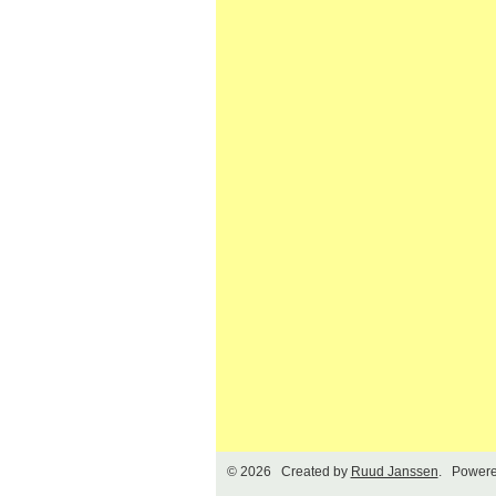
© 2026 Created by
Ruud Janssen
. Powere