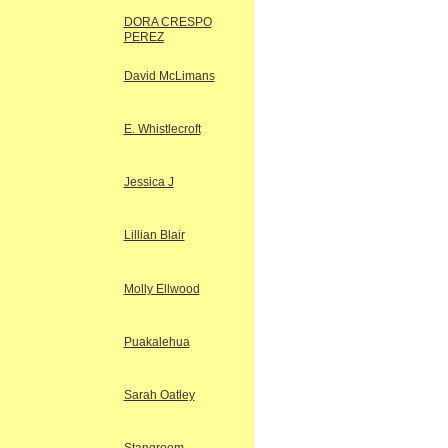
DORA CRESPO
PEREZ
David McLimans
E. Whistlecroft
Jessica J
Lillian Blair
Molly Ellwood
Puakalehua
Sarah Oatley