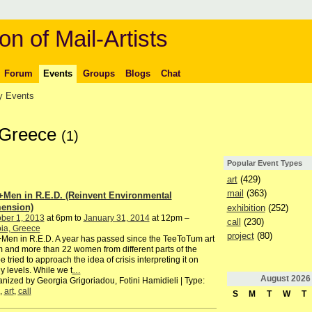
on of Mail-Artists
Forum
Events
Groups
Blogs
Chat
 Events
, Greece
(1)
Popular Event Types
art
(429)
mail
(363)
Men in R.E.D. (Reinvent Environmental
ension)
exhibition
(252)
ber 1, 2013
at 6pm to
January 31, 2014
at 12pm –
call
(230)
ia, Greece
project
(80)
en in R.E.D. A year has passed since the TeeToTum art
 and more than 22 women from different parts of the
e tried to approach the idea of crisis interpreting it on
 levels. While we t
…
August
2026
nized by Georgia Grigoriadou, Fotini Hamidieli | Type:
,
art
,
call
S
M
T
W
T