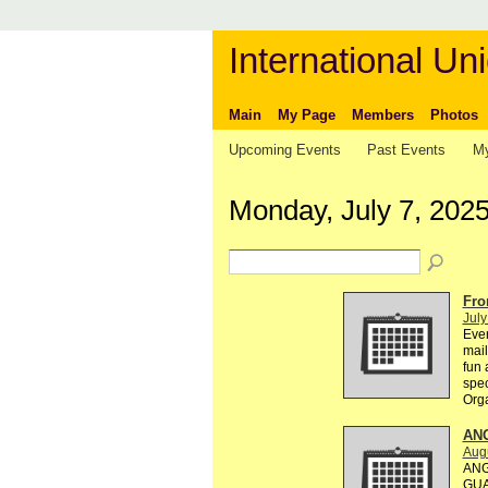
International Uni
Main
My Page
Members
Photos
Upcoming Events
Past Events
My
Monday, July 7, 202
Fro
July
Ever
mail
fun 
spec
Org
AN
Augu
ANG
GUA