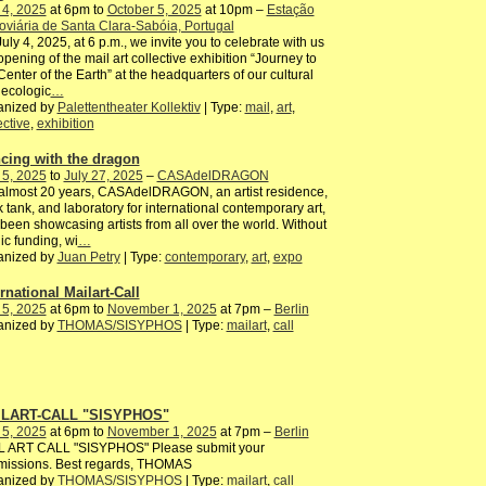
 4, 2025
at 6pm to
October 5, 2025
at 10pm –
Estação
oviária de Santa Clara-Sabóia, Portugal
uly 4, 2025, at 6 p.m., we invite you to celebrate with us
opening of the mail art collective exhibition “Journey to
Center of the Earth” at the headquarters of our cultural
ecologic
…
anized by
Palettentheater Kollektiv
| Type:
mail
,
art
,
ective
,
exhibition
cing with the dragon
 5, 2025
to
July 27, 2025
–
CASAdelDRAGON
almost 20 years, CASAdelDRAGON, an artist residence,
k tank, and laboratory for international contemporary art,
been showcasing artists from all over the world. Without
ic funding, wi
…
anized by
Juan Petry
| Type:
contemporary
,
art
,
expo
rnational Mailart-Call
 5, 2025
at 6pm to
November 1, 2025
at 7pm –
Berlin
anized by
THOMAS/SISYPHOS
| Type:
mailart
,
call
LART-CALL "SISYPHOS"
 5, 2025
at 6pm to
November 1, 2025
at 7pm –
Berlin
L ART CALL "SISYPHOS" Please submit your
missions. Best regards, THOMAS
anized by
THOMAS/SISYPHOS
| Type:
mailart
,
call