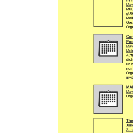
INT
May
MuD
gUG 
Mail
Gese
Org
Con
Poe
May
Metr
A(rt
dist
un 
nomb
Org
invi
MA
May
Org
The
Jun
Sard