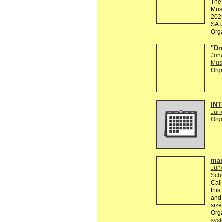
The 
Muse
2025
SATA
Org
"Dr
Jun
Musi
Org
INT
Jun
Org
mai
Jun
Sch
Call
this
and 
size
Org
sys