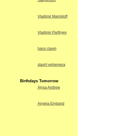
Stangroom
Vladimir Marmiloff
Vladimir Parfiryev
hans clavin
stash! ephemera
Birthdays Tomorrow
Alysa Andrew
Angela England