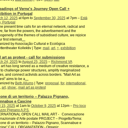
eadings of Verne’s Journey Open Call +
ibition in Portugal
ch 12, 2025
at 6pm to
September 30, 2025
at 7pm –
Está
, Portugal
he present time calls for an eternal network, radical and
ve, far from the powers, the advertisement and the
geneity of the themes of subsidised culture, we rejoice
r first internati
…
nized by Associação Cultural e Ecológica
ttentheater Kollektiv | Type:
mail
,
art
,
+
,
exhibition
l art as protest - call for submissions
ch 24, 2025
to
August 25, 2025
–
Richmond VA
 art has long served as a medium of creative resistance, a
to challenge power structures, amplify marginalized
es, and connect activists across borders. "Mail Art as
est" aims to be a
…
anized by
Beth Allums
| Type:
proposal
,
for
,
international
,
,
art
,
show:
,
mail art as protest
ione di un territorio – Palazzo Pignano,
nnabue e Cascine
l 15, 2025
at 1am to
October 9, 2025
at 12pm –
Pro loco
zzo Pignano A.P.S.
ERNATIONAL OPEN CALL MAIL ART - Convocazione
rnazionale d’Arte postale PROJECT – Progetto/Tema:
ione di un territorio – Palazzo Pignano, Scannabue e
cine” CALL ORGANIZATION - Organiz
…