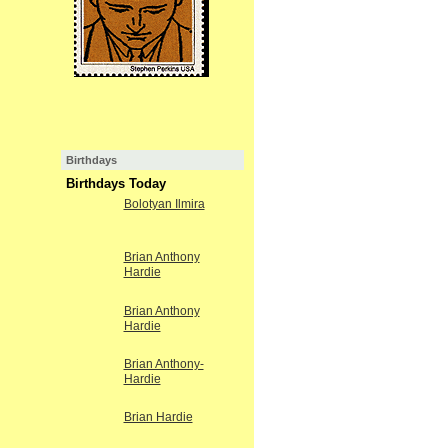
Birthdays
Birthdays Today
Bolotyan Ilmira
Brian Anthony
Hardie
Brian Anthony
Hardie
Brian Anthony-
Hardie
Brian Hardie