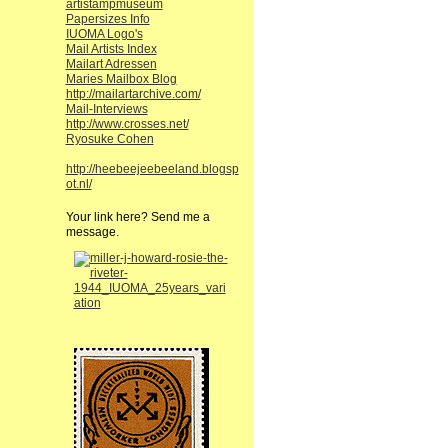
artistampmuseum
Papersizes Info
IUOMA Logo's
Mail Artists Index
Mailart Adressen
Maries Mailbox Blog
http://mailartarchive.com/
Mail-Interviews
http://www.crosses.net/
Ryosuke Cohen
http://heebeejeebeeland.blogsp
ot.nl/
Your link here? Send me a
message.