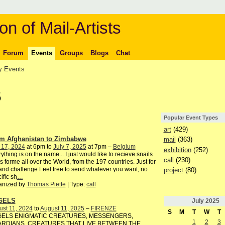
on of Mail-Artists
Forum
Events
Groups
Blogs
Chat
 Events
5
Popular Event Types
art
(429)
m Afghanistan to Zimbabwe
mail
(363)
 17, 2024
at 6pm to
July 7, 2025
at 7pm –
Belgium
exhibition
(252)
ything is on the name... I just would like to recieve snails
call
(230)
s forme all over the World, from the 197 countries. Just for
and challenge Feel free to send whatever you want, no
project
(80)
ific sh
…
anized by
Thomas Piette
| Type:
call
GELS
July
2025
st 11, 2024
to
August 11, 2025
–
FIRENZE
S
M
T
W
T
ELS ENIGMATIC CREATURES, MESSENGERS,
1
2
3
RDIANS. CREATURES THAT LIVE BETWEEN THE