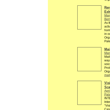
Rer
Exh
Mar
Bem
As t
acti
homo
in ou
Orga
Pale
Mai
Mar
Mail
way 
voic
Prot
Org
mail
Vis
Sca
Apri
Pala
INT
Inte
“Vis
Cas