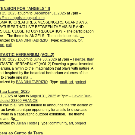
ENSION FOR "ANGELS"!!!
e 25, 2025
at 6pm to
December 31, 2025
at 7pm –
s://mailangels.blogspot.com
GMATIC CREATURES, MESSENGERS, GUARDIANS.
ATURES THAT LIVE BETWEEN THE VISIBLE AND
ISIBLE, CLOSE TO US? REGULATION: - The participation
ree. - The theme is: ANGELS - The technique is dat
…
anized by
BANDINI FABRIZIO
| Type:
extension
,
for
,
art
,
call
TASTIC HERBARIUM (VOL.2)
e 30, 2025
at 6pm to
June 30, 2026
at 7pm –
Firenze, Italy
NTASTIC HERBARIUM” (VOL.2) Drawing a great invented
arium, a hymn to the imagination that plays with nature. A
ect inspired by the botanical herbarium volumes of the
 to create one ma
…
anized by
BANDINI FABRIZIO
| Type:
mail
,
art
,
project
rt au Lavoir 2025
 1, 2025
at 6pm to
August 31, 2025
at 7pm –
Lavoir Dun-
palestel 23800 FRANCE
 call to all We are thrilled to announce the fifth edition of
t au lavoir, a unique opportunity for artists to showcase
r work in a captivating outdoor exhibition. The theme,
me and Sp
…
anized by
Julian Foster
| Type:
community
,
art
,
project
gem ao Centro da Terra