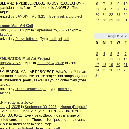
IBLE AND INVISIBLE, CLOSE TO US? REGULATION: -
6
7
8
9
10
participation is free. - The theme is: ANGELS - The
13
14
15
16
17
hnique
…
20
21
22
23
24
anized by
BANDINI FABRIZIO
| Type:
mail
,
art
,
project
27
28
29
30
31
dness Mail Art Call
ary 1, 2025
at 6pm to
September 25, 2025
at 7pm –
ala Arts
August
2025
anized by
Perry Hoffman
| Type:
mail
,
art
,
call
S
M
T
W
T
3
4
5
6
7
MURATION Mail-Art Project
10
11
12
13
14
uary 24, 2025
at 6pm to
January 24, 2026
at 7pm –
17
18
19
20
21
nce
24
25
26
27
28
MURATION MAIL-ART PROJECT What’s this ? It’s an
31
rnational collaborative artistic project that brings together
sts, mail-artists, poets, as well as young collectives (from
mary schoo
…
anized by
Diane Beauchamps
| Type:
traveling
,
bitions
ck Friday is a Joke
uary 1, 2025
to
September 30, 2025
–
Namur (Belgium)
L ART CALL – MAIL ART, ART TO RESIST #4 BLACK
AY IS A JOKE Every year, Black Friday is a time of
idled consumerism! Thousands of posters and adverts
 our neurons flash to encourage
…
anized by
Lau Wilmet
| Type:
open
,
call