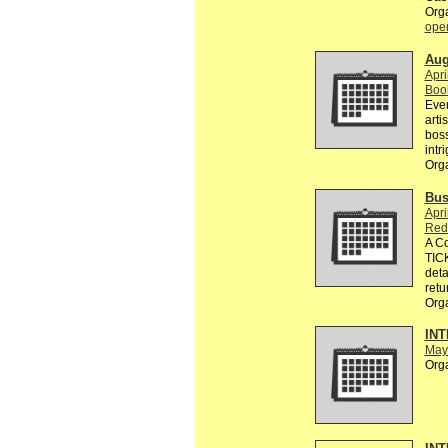
Org
ope
Aug
Apri
Boo
Ever
arti
boss
intr
Org
Bus
Apri
Red
A C
TICK
deta
retu
Org
INT
May
Org