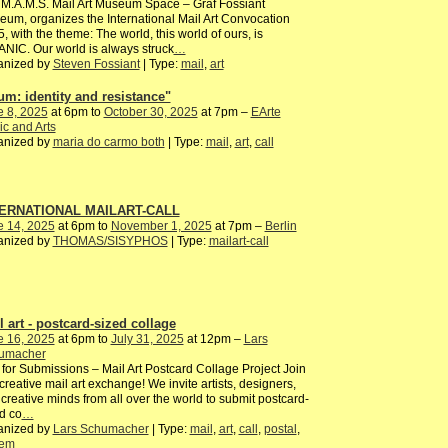
M.A.M.S. Mail Art Museum Space – Graf Fossiant
um, organizes the International Mail Art Convocation
, with the theme: The world, this world of ours, is
NIC. Our world is always struck
…
anized by
Steven Fossiant
| Type:
mail
,
art
um: identity and resistance"
e 8, 2025
at 6pm to
October 30, 2025
at 7pm –
EArte
c and Arts
anized by
maria do carmo both
| Type:
mail
,
art
,
call
ERNATIONAL MAILART-CALL
e 14, 2025
at 6pm to
November 1, 2025
at 7pm –
Berlin
anized by
THOMAS/SISYPHOS
| Type:
mailart-call
l art - postcard-sized collage
e 16, 2025
at 6pm to
July 31, 2025
at 12pm –
Lars
umacher
 for Submissions – Mail Art Postcard Collage Project Join
 creative mail art exchange! We invite artists, designers,
creative minds from all over the world to submit postcard-
d co
…
anized by
Lars Schumacher
| Type:
mail
,
art
,
call
,
postal
,
tem