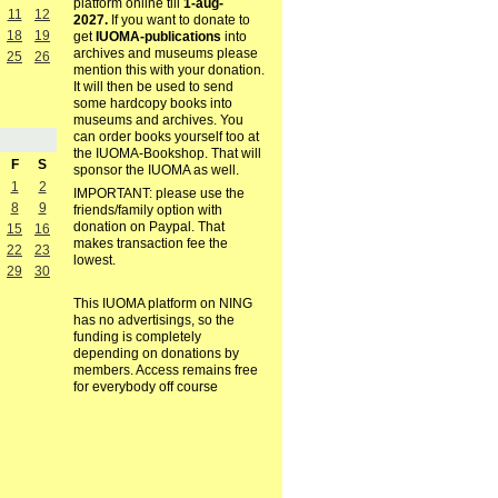
platform online till
1-aug-
11
12
2027.
If you want to donate to
18
19
get
IUOMA-publications
into
archives and museums please
25
26
mention this with your donation.
It will then be used to send
some hardcopy books into
museums and archives. You
can order books yourself too at
the IUOMA-Bookshop. That will
F
S
sponsor the IUOMA as well.
1
2
IMPORTANT: please use the
8
9
friends/family option with
donation on Paypal. That
15
16
makes transaction fee the
22
23
lowest.
29
30
This IUOMA platform on NING
has no advertisings, so the
funding is completely
depending on donations by
members. Access remains free
for everybody off course