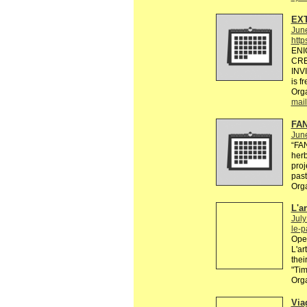
EXT
Jun
http
ENI
CRE
INV
is f
Org
mail
FAN
Jun
“FA
herb
proj
past
Org
L'a
July
le-
Open
L'ar
thei
"Ti
Org
Via