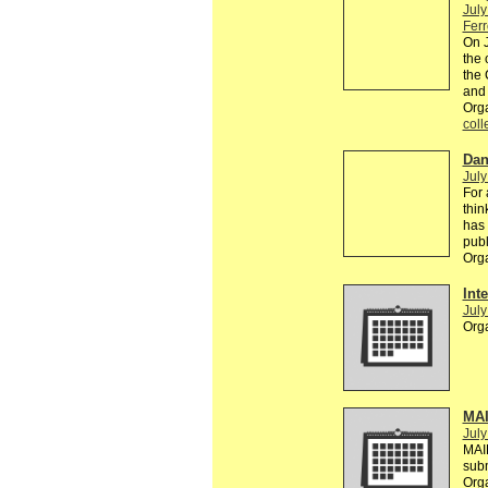
July
Ferr
On J
the 
the 
and 
Org
coll
Dan
July
For 
thin
has 
publ
Org
Inte
July
Org
MAI
July
MAI
sub
Org