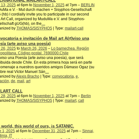
ERNATIONAL MAILART-CALL
 13, 2025
at 6pm to
November 1, 2025
at 7pm –
BERLIN
uMa e.V. - Mut durch machen + Sisyphos-Gesellschaft
(hb) I cordially invite you to participate in our second
 Art Call, organized by MuduMa e.V. and Sisyphos-
llschaft gUG(hb), on the
…
anized by
THOMAS/SISYPHOS
| Type:
mailart-call
vocatoria e invitación de Mail art A(rt)viso una
sía (arte aviso una poesía)
 26, 2025
to
March 26, 2026
–
Lo barnechea. Región
opolitana. Código postal. 7690000.Chile
)viso una Poesía (arte aviso una poesía), que será
ribuida desde Chile. En esta primera hoja será en parte
homenaje a nuestros queridos amigos Dámaso Ogaz (su
re real Víctor Manuel Sán
…
anized by
Alexis Bracho
| Type:
convocatoria
,
e
,
tación
,
de
,
mail
,
art
ILART CALL
 28, 2025
at 6pm to
November 1, 2025
at 7pm –
Berlin
anized by
THOMAS/SISYPHOS
| Type:
mailart
,
call
 world, this world of ours, is SATANIC.
e 1, 2025
at 6pm to
December 31, 2025
at 7pm –
Sinnai,
inia, IT