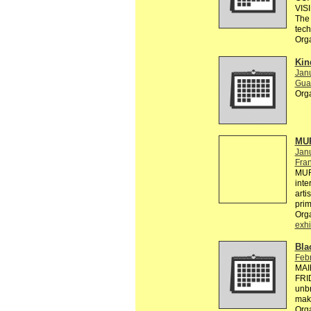
VIS
The 
tec
Org
Kin
Janu
Gual
Org
MUR
Jan
Fra
MUR
inte
arti
pri
Org
exhi
Bla
Febr
MAI
FRID
unbr
make
Org