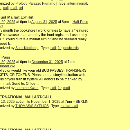
anized by
Proloco Palazzo Pignano
| Type:
international
,
n
,
call
,
mail
,
art
ust Mailart Exhibit
l 20, 2025
at 6pm to
August 31, 2025
at 8pm –
Half-Price
ks
y month the bookstore I work for tries to have a “featured
st” showcase in an area by the front registers. I asked my
 if I could curate a mailart exhibit and he seemed really
igued b
…
anized by
Scott Kindberg
| Type:
call
,
for
,
postcards
 Pass
l 30, 2025
at 6pm to
December 31, 2025
at 7pm –
mond WA
ollector would like your old BUS PASSES, TRANSFERS,
ETS, OR TOKENS. Please add a story/illustration with
ils of your transit system. All donors to be thanked by
rn mail. Send to: Chloe
…
anized by
Lorraine Kwan
| Type:
call
,
for
,
mail
ERNATIONAL MAILART-CALL
 13, 2025
at 6pm to
November 1, 2025
at 7pm –
BERLIN
anized by
THOMAS/SISYPHOS
| Type:
mailart-call