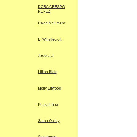
DORA CRESPO
PEREZ
David McLimans
E. Whistlecroft
Jessica J
Lillian Blair
Molly Ellwood
Puakalehua
Sarah Oatley