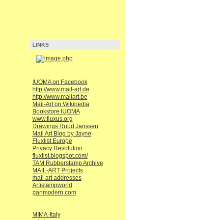
LINKS
IUOMA on Facebook
http://www.mail-art.de
http://www.mailart.be
Mail-Art on Wikipedia
Bookstore IUOMA
www.fluxus.org
Drawings Ruud Janssen
Mail Art Blog by Jayne
Fluxlist Europe
Privacy Revolution
fluxlist.blogspot.com/
TAM Rubberstamp Archive
MAIL-ART Projects
mail art addresses
Artistampworld
panmodern.com
MIMA-Italy