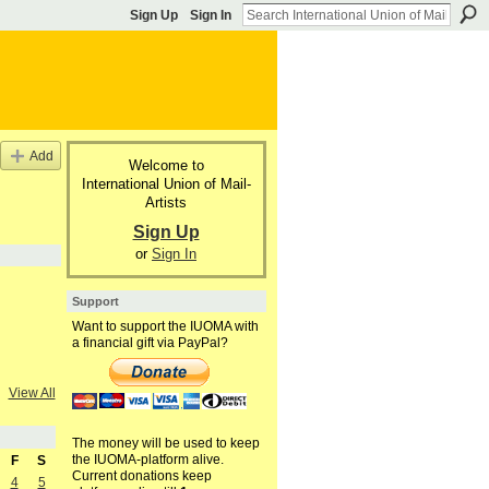
Sign Up
Sign In
Add
Welcome to
International Union of Mail-
Artists
Sign Up
or
Sign In
Support
Want to support the IUOMA with
a financial gift via PayPal?
View All
The money will be used to keep
the IUOMA-platform alive.
F
S
Current donations keep
4
5