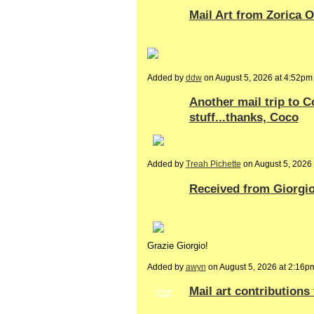
Mail Art from Zorica 
Added by
ddw
on August 5, 2026 at 4:52
Another mail trip to
stuff...thanks, Coco
Added by
Treah Pichette
on August 5, 202
Received from Giorgio
Grazie Giorgio!
Added by
awyn
on August 5, 2026 at 2:1
Mail art contributions
GROUP
OWNER