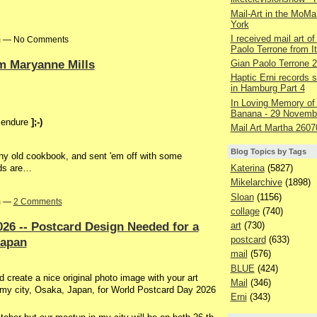
Mail-Art in the MoMa
York
I received mail art of
pm — No Comments
Paolo Terrone from It
om Maryanne Mills
Gian Paolo Terrone 
Haptic Erni records st
in Hamburg Part 4
In Loving Memory of
Banana - 29 Novemb
l endure
];-)
Mail Art Martha 2607
Blog Topics by Tags
y old cookbook, and sent 'em off with some
Katerina
(5827)
rds are…
Mikelarchive
(1898)
Sloan
(1156)
pm —
2 Comments
collage
(740)
26 -- Postcard Design Needed for a
art
(730)
postcard
(633)
Japan
mail
(576)
BLUE
(424)
create a nice original photo image with your art
Mail
(346)
n my city, Osaka, Japan, for World Postcard Day 2026
Erni
(343)