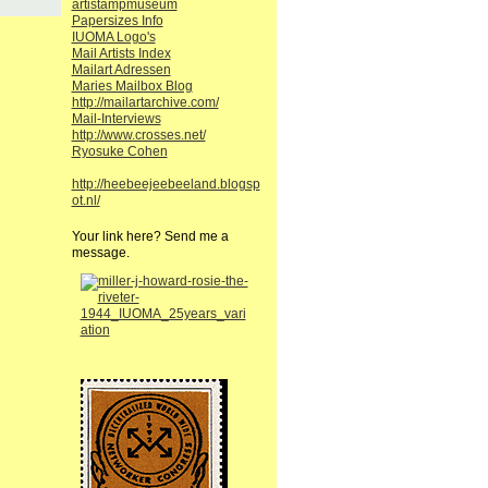
artistampmuseum
Papersizes Info
IUOMA Logo's
Mail Artists Index
Mailart Adressen
Maries Mailbox Blog
http://mailartarchive.com/
Mail-Interviews
http://www.crosses.net/
Ryosuke Cohen
http://heebeejeebeeland.blogsp
ot.nl/
Your link here? Send me a
message.