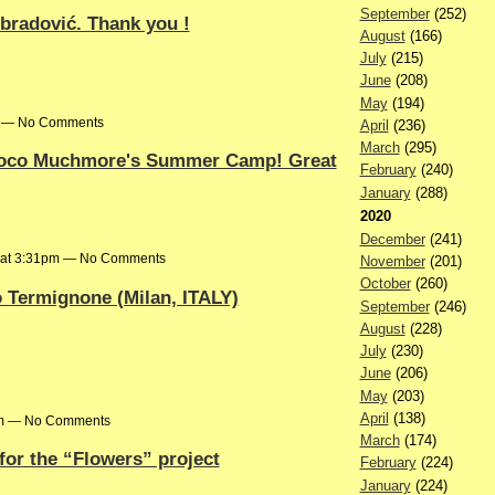
September
(252)
Obradović. Thank you !
August
(166)
July
(215)
June
(208)
May
(194)
pm — No Comments
April
(236)
March
(295)
 Coco Muchmore's Summer Camp! Great
February
(240)
January
(288)
2020
December
(241)
6 at 3:31pm — No Comments
November
(201)
October
(260)
 Termignone (Milan, ITALY)
September
(246)
August
(228)
July
(230)
June
(206)
May
(203)
April
(138)
6pm — No Comments
March
(174)
 for the “Flowers” project
February
(224)
January
(224)