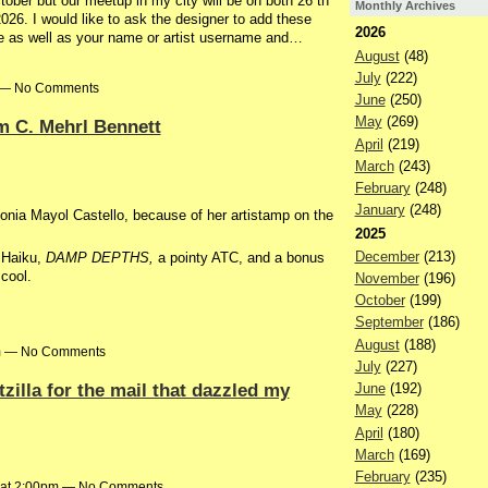
ober but our meetup in my city will be on both 26 th
Monthly Archives
6. I would like to ask the designer to add these
2026
ge as well as your name or artist username and…
August
(48)
July
(222)
m — No Comments
June
(250)
May
(269)
om C. Mehrl Bennett
April
(219)
March
(243)
February
(248)
January
(248)
ntonia Mayol Castello, because of her artistamp on the
2025
December
(213)
e Haiku,
DAMP DEPTHS,
a pointy ATC, and a bonus
cool.
November
(196)
October
(199)
September
(186)
August
(188)
pm — No Comments
July
(227)
zilla for the mail that dazzled my
June
(192)
May
(228)
April
(180)
March
(169)
February
(235)
6 at 2:00pm — No Comments