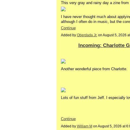
This very gray and rainy day a zine from 
I have never thought much about applyi
although I often do in music, but the cons
Continue
Added by
Oberdada Jr.
on August 5, 2026 
Incoming: Charlotte Ge
Another wonderful piece from Charlotte.
Lots of fun stuff from Jeff. I especially 
Continue
Added by
William M
on August 5, 2026 at 