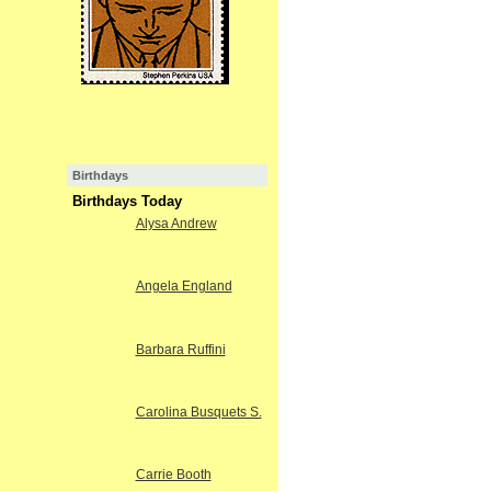
Birthdays
Birthdays Today
Alysa Andrew
Angela England
Barbara Ruffini
Carolina Busquets S.
Carrie Booth