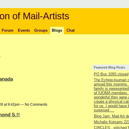
on of Mail-Artists
Forum
Events
Groups
Blogs
Chat
)
Featured Blog Posts
PO Box 1055 closed
canada
The Echigo-tsumari 
arrived this morning.
family is represented
of IUOMA members.
wonderful they were 
create a physical ca
026 at 9:42pm — No Comments
for us. I would have
surprised …
mond S.!!
Blog Jam: Mail Art de
Michalis Kotsaris 22
CIRCLES...stitched 