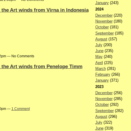
January
(243)
2024
n the Art winds from Virna in Indonesia
December
(220)
November
(180)
October
(181)
September
(185)
August
(157)
July
(200)
June
(235)
:42pm — No Comments
May
(240)
April
(225)
on the Art winds from Penelope Timm
March
(281)
February
(266)
January
(371)
2023
December
(256)
November
(285)
October
(292)
:30pm —
1 Comment
September
(282)
August
(296)
July
(322)
June
(319)