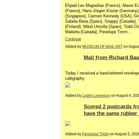
Ehpad Les Magnolias (France), Maxie Euli
(France), Hans-Jürgen Küster (Germany),
(Singapore), Carmen Kennedy (USA), Gi
Sabela Bana (Spain), Snappy (Canada), 
(Finland), Mikel Untzilla (Spain), Todd Ch
Mailarta (Canada), Penelope Timm…
Continue
Added by
MUSEUM OF MAIL ART
on Augus
Mail from Richard Bau
Today I received a hand-lettered envelope
calligraphy.
Added by
Leslie Levenson
on August 4, 20
Scored 2 postcards fr
have the same rubber 
Added by
Penelope Timm
on August 3, 20