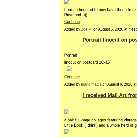
I am so honored to now have these freak
Raymond :)))…
Continue
Added by
Zoe M.
on August 6, 2026 at 7:
Portrait linocut on po
Portrait
linocut on postcard 10x15
Continue
Added by
mario mattia
on August 6, 2026 
i received Mail Art fr
a pair full-page collages featuring vinta
Little Book (i think) and a whole herd of g