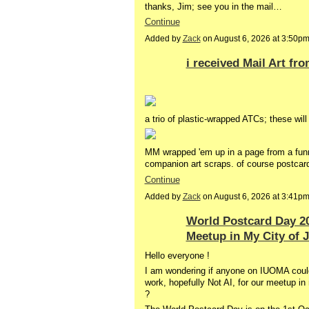
thanks, Jim; see you in the mail…
Continue
Added by
Zack
on August 6, 2026 at 3:50
i received Mail Art fr
a trio of plastic-wrapped ATCs; these wil
MM wrapped 'em up in a page from a funn
companion art scraps. of course postca
Continue
Added by
Zack
on August 6, 2026 at 3:41
World Postcard Day 20
Meetup in My City of 
Hello everyone !
I am wondering if anyone on IUOMA could 
work, hopefully Not AI, for our meetup i
?