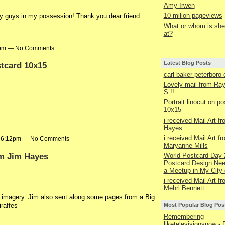
Amy Irwen
10 milion pageviews
y guys in my possession! Thank you dear friend
What or whom is she 
at?
41pm — No Comments
Latest Blog Posts
stcard 10x15
carl baker peterboro
Lovely mail from R
S.!!
Portrait linocut on p
10x15
i received Mail Art f
Hayes
i received Mail Art f
at 6:12pm — No Comments
Maryanne Mills
om Jim Hayes
World Postcard Day 
Postcard Design Nee
a Meetup in My City 
i received Mail Art f
Mehrl Bennett
ge imagery. Jim also sent along some pages from a Big
iraffes -
Most Popular Blog Pos
Remembering
liketelevisionsnow - 