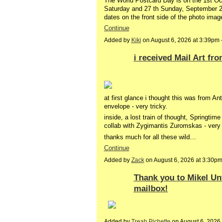
The World Postcard Day is on the 1st Oct
Saturday and 27 th Sunday, September 202
dates on the front side of the photo ima
Continue
Added by
Kiki
on August 6, 2026 at 3:39p
i received Mail Art fr
at first glance i thought this was from A
envelope - very tricky.
inside, a lost train of thought, Springtim
collab with Zygimantis Zuromskas - very 
thanks much for all these wild…
Continue
Added by
Zack
on August 6, 2026 at 3:30
Thank you to Mikel Unt
mailbox!
Added by
Treah Pichette
on August 6, 202