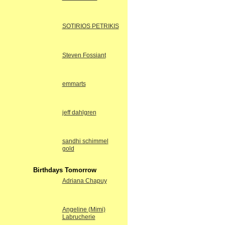
SOTIRIOS PETRIKIS
Steven Fossiant
emmarts
jeff dahlgren
sandhi schimmel
gold
Birthdays Tomorrow
Adriana Chapuy
Angeline (Mimi)
Labrucherie