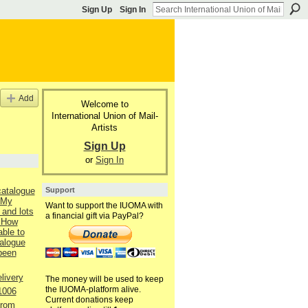
Sign Up
Sign In
Add
Welcome to
International Union of Mail-
Artists
Sign Up
or
Sign In
Support
catalogue
 My
Want to support the IUOMA with
 and lots
a financial gift via PayPal?
 How
able to
talogue
 been
livery
The money will be used to keep
the IUOMA-platform alive.
1006
Current donations keep
from