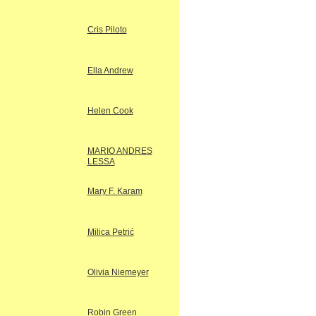
Cris Piloto
Ella Andrew
Helen Cook
MARIO ANDRES
LESSA
Mary F. Karam
Milica Petrić
Olivia Niemeyer
Robin Green