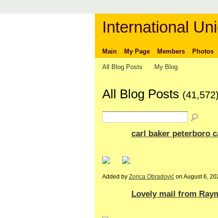
International Uni
Main
My Page
Members
Photos
All Blog Posts
My Blog
All Blog Posts
(41,572
carl baker peterboro 
Added by
Zorica Obradović
on August 6, 2
Lovely mail from Ray