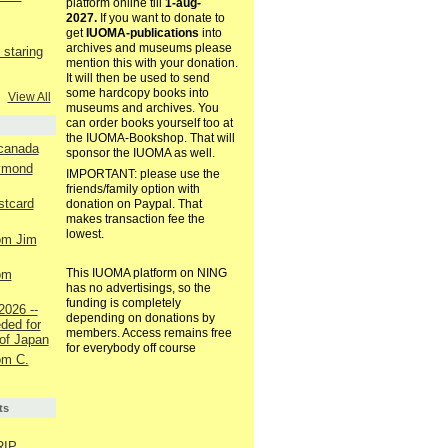
platform online till
1-aug-
2027.
If you want to donate to
get
IUOMA-publications
into
archives and museums please
staring
mention this with your donation.
It will then be used to send
some hardcopy books into
View All
museums and archives. You
can order books yourself too at
the IUOMA-Bookshop. That will
 canada
sponsor the IUOMA as well.
aymond
IMPORTANT: please use the
friends/family option with
ostcard
donation on Paypal. That
makes transaction fee the
lowest.
rom Jim
This IUOMA platform on NING
rom
has no advertisings, so the
funding is completely
2026 --
depending on donations by
ded for
members. Access remains free
of Japan
for everybody off course
rom C.
ts
RIP