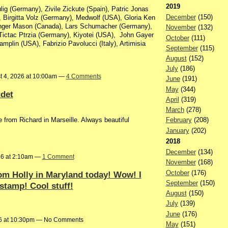
2019
g (Germany), Zivile Zickute (Spain), Patric Jonas
December
(150)
 Birgitta Volz (Germany), Medwolf (USA), Gloria Ken
nger Mason (Canada), Lars Schumacher (Germany),
November
(132)
Tictac Ptrzia (Germany), Kiyotei (USA), John Gayer
October
(111)
amplin (USA), Fabrizio Pavolucci (Italy), Artimisia
September
(115)
August
(152)
July
(186)
t 4, 2026 at 10:00am —
4 Comments
June
(191)
May
(344)
det
April
(319)
March
(278)
 from Richard in Marseille. Always beautiful
February
(208)
January
(202)
2018
December
(134)
26 at 2:10am —
1 Comment
November
(168)
October
(176)
om Holly in Maryland today! Wow! I
September
(150)
stamp! Cool stuff!
August
(150)
July
(139)
June
(176)
26 at 10:30pm — No Comments
May
(151)