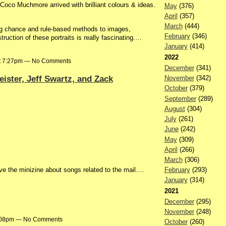
Coco Muchmore arrived with brilliant colours & ideas.
May
(376)
April
(357)
March
(444)
ng chance and rule-based methods to images,
February
(346)
truction of these portraits is really fascinating.…
January
(414)
2022
at 7:27pm — No Comments
December
(341)
ister, Jeff Swartz, and Zack
November
(342)
October
(379)
September
(289)
August
(304)
July
(261)
June
(242)
May
(309)
April
(266)
March
(306)
love the minizine about songs related to the mail.…
February
(293)
January
(314)
2021
December
(295)
November
(248)
6:08pm — No Comments
October
(260)