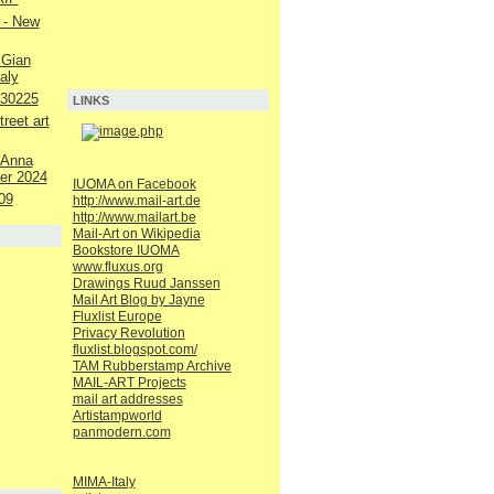
 - New
 Gian
aly
230225
LINKS
reet art
 Anna
er 2024
IUOMA on Facebook
09
http://www.mail-art.de
http://www.mailart.be
Mail-Art on Wikipedia
Bookstore IUOMA
www.fluxus.org
Drawings Ruud Janssen
Mail Art Blog by Jayne
Fluxlist Europe
Privacy Revolution
fluxlist.blogspot.com/
TAM Rubberstamp Archive
MAIL-ART Projects
mail art addresses
Artistampworld
panmodern.com
MIMA-Italy