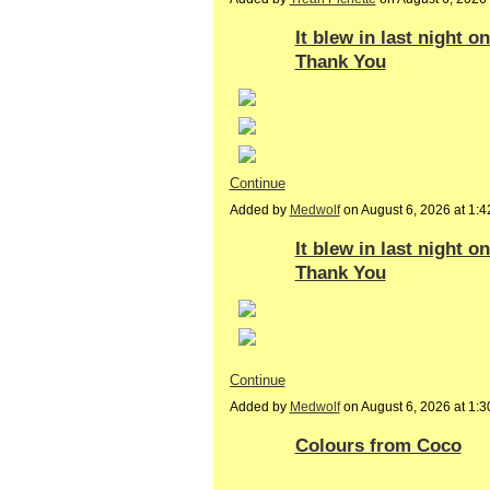
It blew in last night o
Thank You
Continue
Added by
Medwolf
on August 6, 2026 at 1
It blew in last night 
Thank You
Continue
Added by
Medwolf
on August 6, 2026 at 1
Colours from Coco