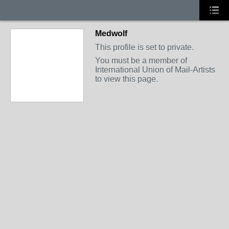
Medwolf
This profile is set to private.
You must be a member of
International Union of Mail-Artists
to view this page.