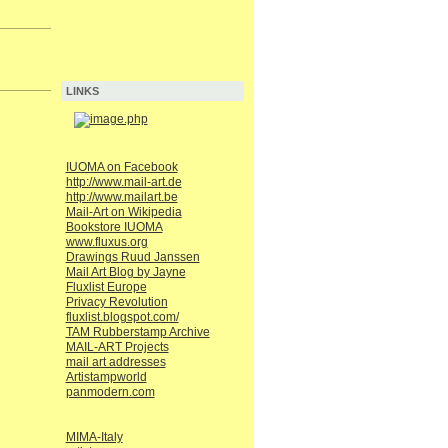
LINKS
IUOMA on Facebook
http://www.mail-art.de
http://www.mailart.be
Mail-Art on Wikipedia
Bookstore IUOMA
www.fluxus.org
Drawings Ruud Janssen
Mail Art Blog by Jayne
Fluxlist Europe
Privacy Revolution
fluxlist.blogspot.com/
TAM Rubberstamp Archive
MAIL-ART Projects
mail art addresses
Artistampworld
panmodern.com
MIMA-Italy