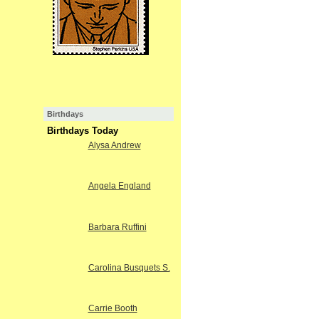
Birthdays
Birthdays Today
Alysa Andrew
Angela England
Barbara Ruffini
Carolina Busquets S.
Carrie Booth