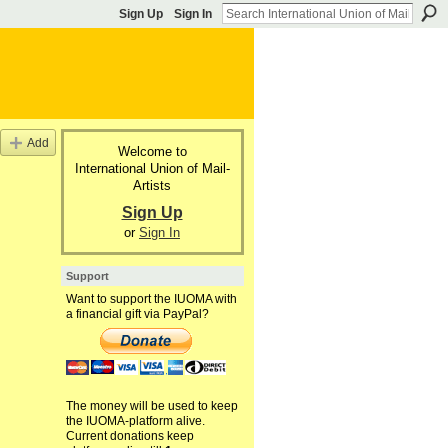
Sign Up
Sign In
Add
Welcome to
International Union of Mail-
Artists
Sign Up
or
Sign In
Support
Want to support the IUOMA with
a financial gift via PayPal?
The money will be used to keep
the IUOMA-platform alive.
Current donations keep