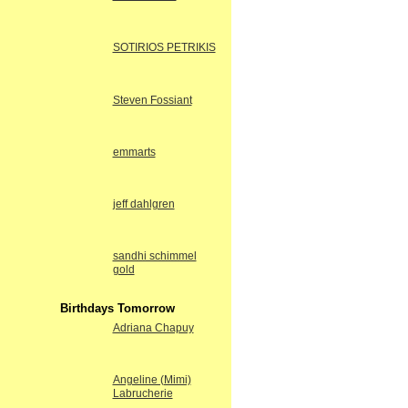
SOTIRIOS PETRIKIS
Steven Fossiant
emmarts
jeff dahlgren
sandhi schimmel
gold
Birthdays Tomorrow
Adriana Chapuy
Angeline (Mimi)
Labrucherie