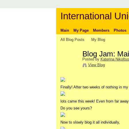
International Uni
Main
My Page
Members
Photos
All Blog Posts
My Blog
Blog Jam: Mail
Posted by
Katerina Nikolts
View Blog
Finally! After two weeks of nothing in my
lots came this week! Even from far aw
Do you see yours?
Now to slowly blog it all individually,