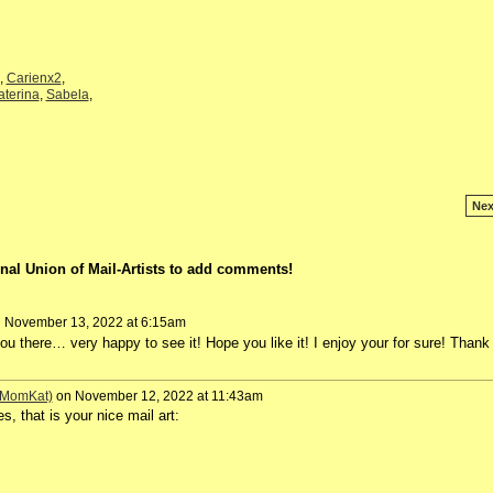
,
Carienx2
,
aterina
,
Sabela
,
Nex
nal Union of Mail-Artists to add comments!
 November 13, 2022 at 6:15am
 you there… very happy to see it! Hope you like it! I enjoy your for sure! Thank
 (MomKat)
on November 12, 2022 at 11:43am
 that is your nice mail art: