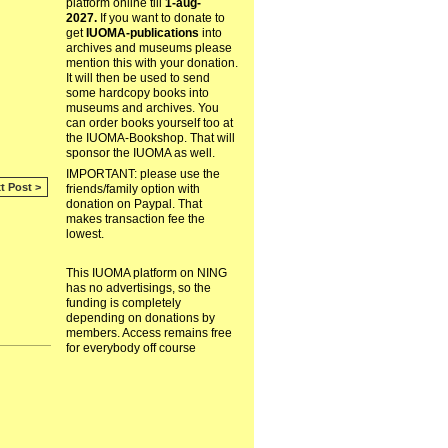
platform online till
1-aug-
2027.
If you want to donate to
get
IUOMA-publications
into
archives and museums please
mention this with your donation.
It will then be used to send
some hardcopy books into
museums and archives. You
can order books yourself too at
the IUOMA-Bookshop. That will
sponsor the IUOMA as well.
IMPORTANT: please use the
t Post >
friends/family option with
donation on Paypal. That
makes transaction fee the
lowest.
This IUOMA platform on NING
has no advertisings, so the
funding is completely
depending on donations by
members. Access remains free
for everybody off course