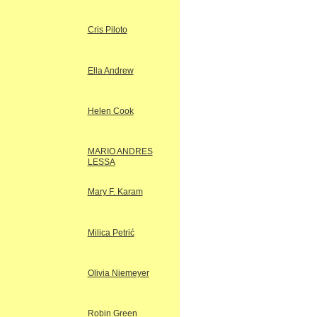
Cris Piloto
Ella Andrew
Helen Cook
MARIO ANDRES
LESSA
Mary F. Karam
Milica Petrić
Olivia Niemeyer
Robin Green