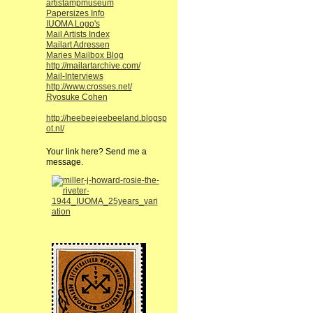
artistampmuseum
Papersizes Info
IUOMA Logo's
Mail Artists Index
Mailart Adressen
Maries Mailbox Blog
http://mailartarchive.com/
Mail-Interviews
http://www.crosses.net/
Ryosuke Cohen
http://heebeejeebeeland.blogsp
ot.nl/
Your link here? Send me a
message.