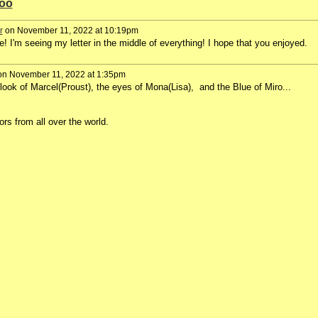
too
r
on November 11, 2022 at 10:19pm
 I'm seeing my letter in the middle of everything! I hope that you enjoyed.
n November 11, 2022 at 1:35pm
look of Marcel(Proust), the eyes of Mona(Lisa), and the Blue of Miro...
ors from all over the world.