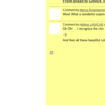
From Brasil to Greece, 
Comment by
Marcia Rosenberge
Wow! What a wonderful surprise!
Comment by
Hélène LAGACHE
o
Oh Oh! ...I recognize the chic 
:-))
And then all these beautiful col