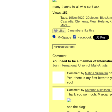
many thanks to all who sent xxx
Views:
152
Tags:
10Nov2022
,
20pieces
,
BlogJam
Cascadia
,
Clemente
,
Fleur
,
Helene
,
K
More…
6 members like this
Like
MySpace
Facebook
< Previous Post
Comment
You need to be a member of Internatio
Join International Union of Mail-Artists
Comment by
Matina Skepetari
on
Yes, there is my first letter to
you!
Comment by
Katerina Nikoltsou
Thank you so much, Marcia, yes,
see the blog: