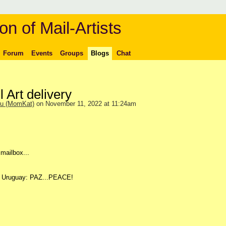
on of Mail-Artists
Forum
Events
Groups
Blogs
Chat
 Art delivery
ou (MomKat)
on November 11, 2022 at 11:24am
 mailbox...
ay Uruguay: PAZ...PEACE!