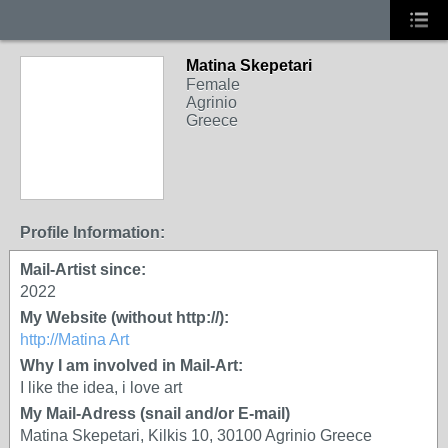
Matina Skepetari
Female
Agrinio
Greece
Profile Information:
Mail-Artist since:
2022
My Website (without http://):
http://Matina Art
Why I am involved in Mail-Art:
I like the idea, i love art
My Mail-Adress (snail and/or E-mail)
Matina Skepetari, Kilkis 10, 30100 Agrinio Greece