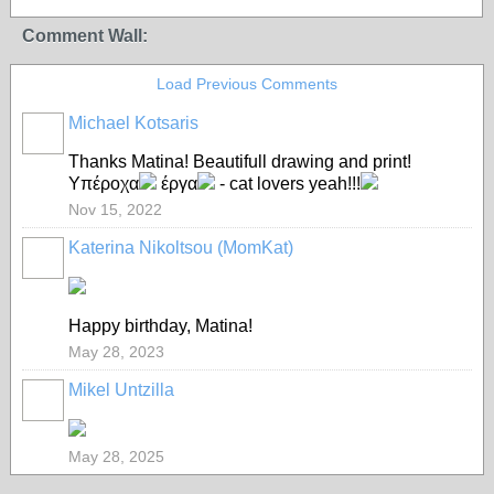
Comment Wall:
Load Previous Comments
Michael Kotsaris
Thanks Matina! Beautifull drawing and print!
Υπέροχα
έργα
- cat lovers yeah!!!
Nov 15, 2022
Katerina Nikoltsou (MomKat)
Happy birthday, Matina!
May 28, 2023
Mikel Untzilla
May 28, 2025