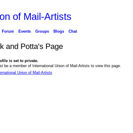
on of Mail-Artists
Forum
Events
Groups
Blogs
Chat
k and Potta's Page
file is set to private.
t be a member of International Union of Mail-Artists to view this page.
ernational Union of Mail-Artists