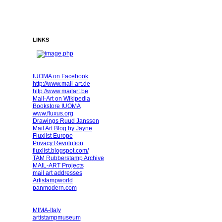
LINKS
IUOMA on Facebook
http://www.mail-art.de
http://www.mailart.be
Mail-Art on Wikipedia
Bookstore IUOMA
www.fluxus.org
Drawings Ruud Janssen
Mail Art Blog by Jayne
Fluxlist Europe
Privacy Revolution
fluxlist.blogspot.com/
TAM Rubberstamp Archive
MAIL-ART Projects
mail art addresses
Artistampworld
panmodern.com
MIMA-Italy
artistampmuseum