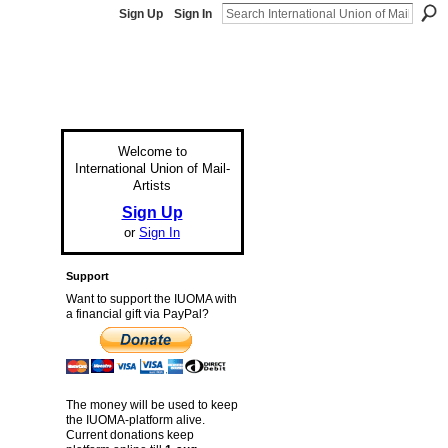
Sign Up
Sign In
Welcome to
International Union of Mail-
Artists
Sign Up
or
Sign In
Support
Want to support the IUOMA with
a financial gift via PayPal?
The money will be used to keep
the IUOMA-platform alive.
Current donations keep