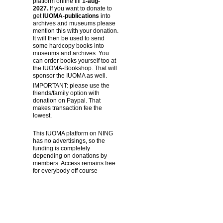
platform online till
1-aug-
2027.
If you want to donate to
get
IUOMA-publications
into
archives and museums please
mention this with your donation.
It will then be used to send
some hardcopy books into
museums and archives. You
can order books yourself too at
the IUOMA-Bookshop. That will
sponsor the IUOMA as well.
IMPORTANT: please use the
friends/family option with
donation on Paypal. That
makes transaction fee the
lowest.
This IUOMA platform on NING
has no advertisings, so the
funding is completely
depending on donations by
members. Access remains free
for everybody off course