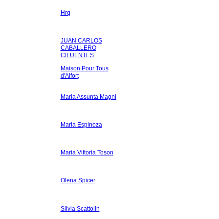
Hrq
JUAN CARLOS
CABALLERO
CIFUENTES
Maison Pour Tous
d'Alfort
Maria Assunta Magni
Maria Espinoza
Maria Vittoria Toson
Olena Spicer
Silvia Scattolin