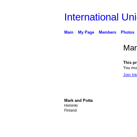
International Uni
Main
My Page
Members
Photos
Mar
This pro
You mus
Join Int
Mark and Potta
Helsinki
Finland