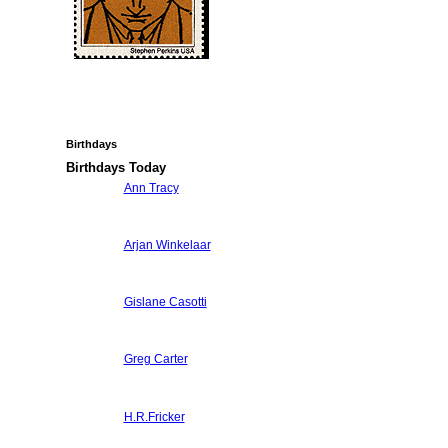
Birthdays
Birthdays Today
Ann Tracy
Arjan Winkelaar
Gislane Casotti
Greg Carter
H.R.Fricker