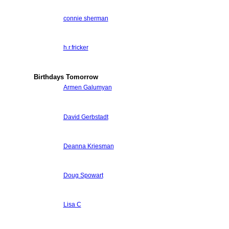
connie sherman
h.r.fricker
Birthdays Tomorrow
Armen Galumyan
David Gerbstadt
Deanna Kriesman
Doug Spowart
Lisa C