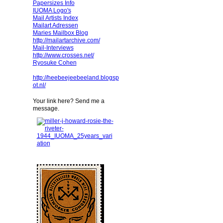
Papersizes Info
IUOMA Logo's
Mail Artists Index
Mailart Adressen
Maries Mailbox Blog
http://mailartarchive.com/
Mail-Interviews
http://www.crosses.net/
Ryosuke Cohen
http://heebeejeebeeland.blogsp
ot.nl/
Your link here? Send me a
message.