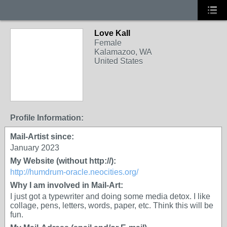
Love Kall
Female
Kalamazoo, WA
United States
Profile Information:
Mail-Artist since:
January 2023
My Website (without http://):
http://humdrum-oracle.neocities.org/
Why I am involved in Mail-Art:
I just got a typewriter and doing some media detox. I like
collage, pens, letters, words, paper, etc. Think this will be
fun.