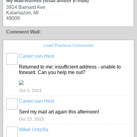
My Mail-Adress (snail and/or E-mail)
3914 Barnard Ave
Kalamazoo, MI
49008
Comment Wall:
Load Previous Comments
Carien van Hest
Returned to me: insufficient address - unable to
forward. Can you help me out?
Oct 3, 2023
Carien van Hest
Sent my mail art again this afternoon!
Oct 23, 2023
Mikel Untzilla