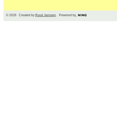
© 2026 Created by
Ruud Janssen
. Powered by