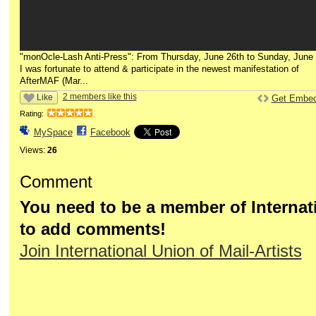
"monOcle-Lash Anti-Press": From Thursday, June 26th to Sunday, June 
I was fortunate to attend & participate in the newest manifestation of
AfterMAF (Mar...
2 members like this
Like
Get Embe
Rating:
MySpace
Facebook
Views:
26
Comment
You need to be a member of Internati
to add comments!
Join International Union of Mail-Artists