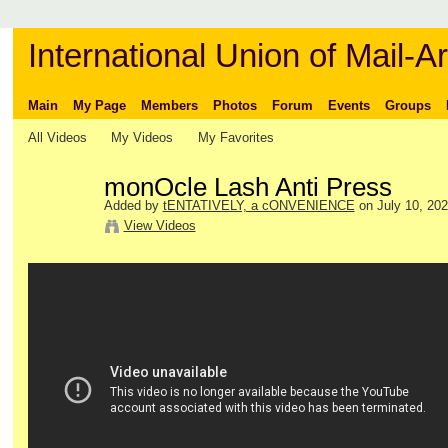
International Union of Mail-Ar
Main
My Page
Members
Photos
Forum
Events
Groups
All Videos
My Videos
My Favorites
monOcle Lash Anti Press
Added by
tENTATIVELY, a cONVENIENCE
on July 10, 202
View Videos