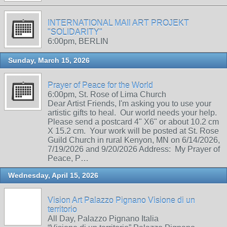
INTERNATIONAL MAIl ART PROJEKT
"SOLIDARITY"
6:00pm, BERLIN
Sunday, March 15, 2026
Prayer of Peace for the World
6:00pm, St. Rose of Lima Church
Dear Artist Friends, I'm asking you to use your
artistic gifts to heal. Our world needs your help.
Please send a postcard 4" X6" or about 10.2 cm
X 15.2 cm. Your work will be posted at St. Rose
Guild Church in rural Kenyon, MN on 6/14/2026,
7/19/2026 and 9/20/2026 Address: My Prayer of
Peace, P…
Wednesday, April 15, 2026
Vision Art Palazzo Pignano Visione di un
territorio
All Day, Palazzo Pignano Italia