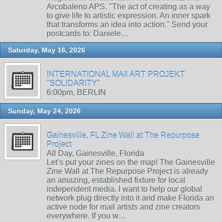
Arcobaleno APS. "The act of creating as a way
to give life to artistic expression. An inner spark
that transforms an idea into action." Send your
postcards to: Daniele…
Saturday, May 16, 2026
INTERNATIONAL MAIl ART PROJEKT
"SOLIDARITY"
6:00pm, BERLIN
Sunday, May 24, 2026
Gainesville, FL Zine Wall at The Repurpose
Project
All Day, Gainesville, Florida
Let’s put your zines on the map! The Gainesville
Zine Wall at The Repurpose Project is already
an amazing, established fixture for local
independent media. I want to help our global
network plug directly into it and make Florida an
active node for mail artists and zine creators
everywhere. If you w…