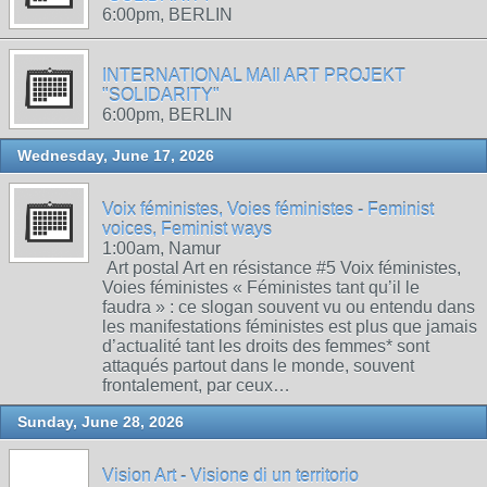
6:00pm, BERLIN
INTERNATIONAL MAIl ART PROJEKT
"SOLIDARITY"
6:00pm, BERLIN
Wednesday, June 17, 2026
Voix féministes, Voies féministes - Feminist
voices, Feminist ways
1:00am, Namur
Art postal Art en résistance #5 Voix féministes,
Voies féministes « Féministes tant qu’il le
faudra » : ce slogan souvent vu ou entendu dans
les manifestations féministes est plus que jamais
d’actualité tant les droits des femmes* sont
attaqués partout dans le monde, souvent
frontalement, par ceux…
Sunday, June 28, 2026
Vision Art - Visione di un territorio