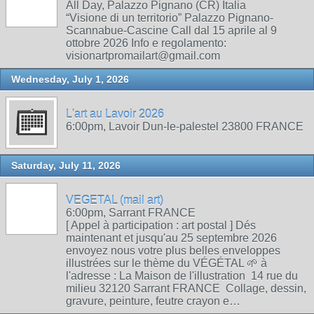
All Day, Palazzo Pignano (CR) Italia
“Visione di un territorio” Palazzo Pignano-
Scannabue-Cascine Call dal 15 aprile al 9
ottobre 2026 Info e regolamento:
visionartpromailart@gmail.com
Wednesday, July 1, 2026
L'art au Lavoir 2026
6:00pm, Lavoir Dun-le-palestel 23800 FRANCE
Saturday, July 11, 2026
VEGETAL (mail art)
6:00pm, Sarrant FRANCE
[ Appel à participation : art postal ] Dés
maintenant et jusqu'au 25 septembre 2026
envoyez nous votre plus belles enveloppes
illustrées sur le thème du VÉGÉTAL 🌱 à
l'adresse : La Maison de l'illustration 14 rue du
milieu 32120 Sarrant FRANCE Collage, dessin,
gravure, peinture, feutre crayon e…