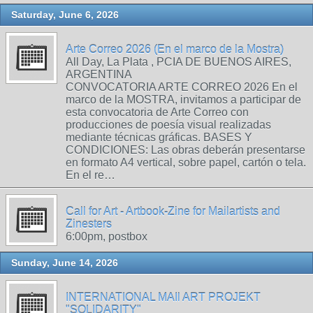
Saturday, June 6, 2026
Arte Correo 2026 (En el marco de la Mostra)
All Day, La Plata , PCIA DE BUENOS AIRES,
ARGENTINA
CONVOCATORIA ARTE CORREO 2026 En el
marco de la MOSTRA, invitamos a participar de
esta convocatoria de Arte Correo con
producciones de poesía visual realizadas
mediante técnicas gráficas. BASES Y
CONDICIONES: Las obras deberán presentarse
en formato A4 vertical, sobre papel, cartón o tela.
En el re…
Call for Art - Artbook-Zine for Mailartists and
Zinesters
6:00pm, postbox
Sunday, June 14, 2026
INTERNATIONAL MAIl ART PROJEKT
"SOLIDARITY"