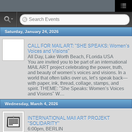
Saturday, January 24, 2026
CALL FOR MAIL ART: "SHE SPEAKS: Women’s
Voices and Visions"
All Day, Lake Worth Beach, FLorida USA
You are invited you to be part of an international
MAIL ART project celebrating the power, truth,
and beauty of women’s voices and visions. In a
world that often talks over us, let’s speak back—
with paper, ink, thread, collage, stamps, and
spirit. THEME: "She Speaks: Women’s Voices
and Visions" W…
Wednesday, March 4, 2026
INTERNATIONAL MAIl ART PROJEKT
"SOLIDARITY"
6:00pm, BERLIN