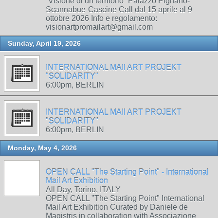
“Visione di un territorio” Palazzo Pignano-
Scannabue-Cascine Call dal 15 aprile al 9
ottobre 2026 Info e regolamento:
visionartpromailart@gmail.com
Sunday, April 19, 2026
INTERNATIONAL MAIl ART PROJEKT
"SOLIDARITY"
6:00pm, BERLIN
INTERNATIONAL MAIl ART PROJEKT
"SOLIDARITY"
6:00pm, BERLIN
Monday, May 4, 2026
OPEN CALL "The Starting Point" - International
Mail Art Exhibition
All Day, Torino, ITALY
OPEN CALL "The Starting Point" International
Mail Art Exhibition Curated by Daniele de
Magistris in collaboration with Associazione