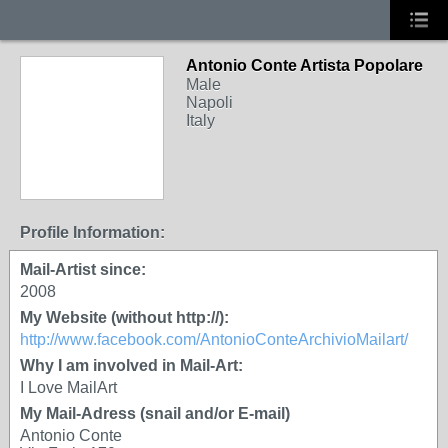
Antonio Conte Artista Popolare
Male
Napoli
Italy
Profile Information:
Mail-Artist since:
2008
My Website (without http://):
http://www.facebook.com/AntonioConteArchivioMailart/
Why I am involved in Mail-Art:
I Love MailArt
My Mail-Adress (snail and/or E-mail)
Antonio Conte