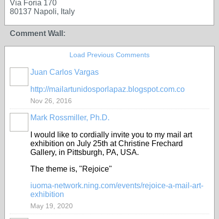
Via Foria 170
80137 Napoli, Italy
Comment Wall:
Load Previous Comments
Juan Carlos Vargas
http://mailartunidosporlapaz.blogspot.com.co
Nov 26, 2016
Mark Rossmiller, Ph.D.
I would like to cordially invite you to my mail art
exhibition on July 25th at Christine Frechard
Gallery, in Pittsburgh, PA, USA.
The theme is, "Rejoice"
iuoma-network.ning.com/events/rejoice-a-mail-art-
exhibition
May 19, 2020