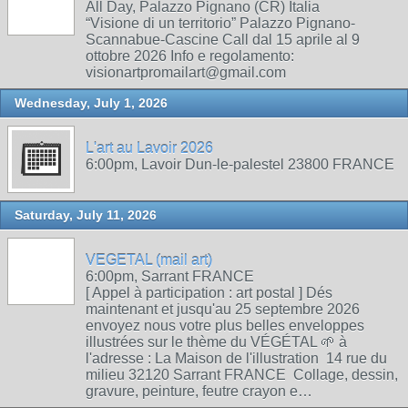
All Day, Palazzo Pignano (CR) Italia
“Visione di un territorio” Palazzo Pignano-
Scannabue-Cascine Call dal 15 aprile al 9
ottobre 2026 Info e regolamento:
visionartpromailart@gmail.com
Wednesday, July 1, 2026
L'art au Lavoir 2026
6:00pm, Lavoir Dun-le-palestel 23800 FRANCE
Saturday, July 11, 2026
VEGETAL (mail art)
6:00pm, Sarrant FRANCE
[ Appel à participation : art postal ] Dés
maintenant et jusqu'au 25 septembre 2026
envoyez nous votre plus belles enveloppes
illustrées sur le thème du VÉGÉTAL 🌱 à
l'adresse : La Maison de l'illustration 14 rue du
milieu 32120 Sarrant FRANCE Collage, dessin,
gravure, peinture, feutre crayon e…