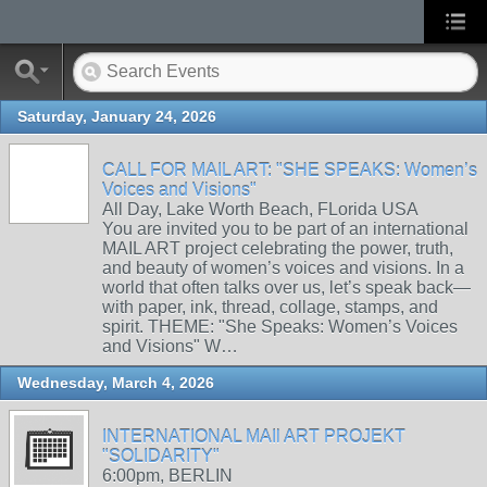
Saturday, January 24, 2026
CALL FOR MAIL ART: "SHE SPEAKS: Women’s
Voices and Visions"
All Day, Lake Worth Beach, FLorida USA
You are invited you to be part of an international
MAIL ART project celebrating the power, truth,
and beauty of women’s voices and visions. In a
world that often talks over us, let’s speak back—
with paper, ink, thread, collage, stamps, and
spirit. THEME: "She Speaks: Women’s Voices
and Visions" W…
Wednesday, March 4, 2026
INTERNATIONAL MAIl ART PROJEKT
"SOLIDARITY"
6:00pm, BERLIN