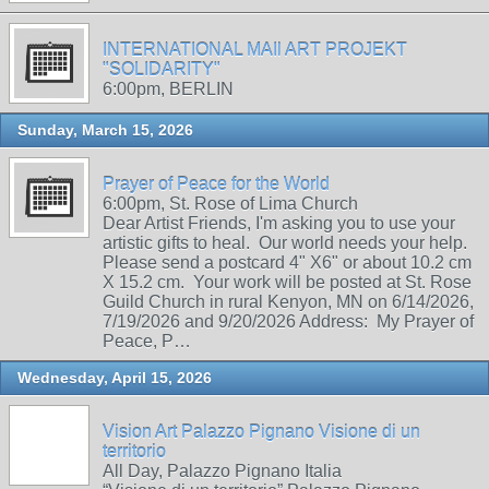
INTERNATIONAL MAIl ART PROJEKT
"SOLIDARITY"
6:00pm, BERLIN
Sunday, March 15, 2026
Prayer of Peace for the World
6:00pm, St. Rose of Lima Church
Dear Artist Friends, I'm asking you to use your
artistic gifts to heal. Our world needs your help.
Please send a postcard 4" X6" or about 10.2 cm
X 15.2 cm. Your work will be posted at St. Rose
Guild Church in rural Kenyon, MN on 6/14/2026,
7/19/2026 and 9/20/2026 Address: My Prayer of
Peace, P…
Wednesday, April 15, 2026
Vision Art Palazzo Pignano Visione di un
territorio
All Day, Palazzo Pignano Italia