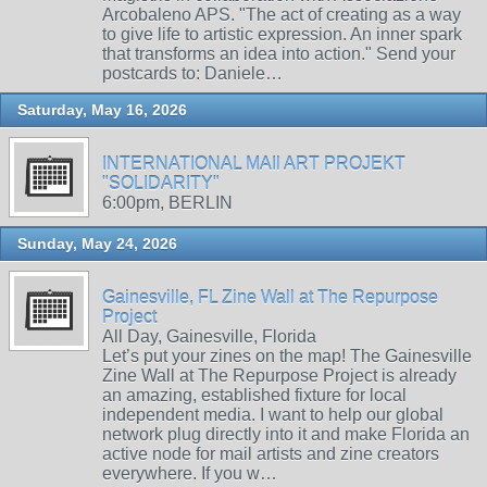
Arcobaleno APS. "The act of creating as a way
to give life to artistic expression. An inner spark
that transforms an idea into action." Send your
postcards to: Daniele…
Saturday, May 16, 2026
INTERNATIONAL MAIl ART PROJEKT
"SOLIDARITY"
6:00pm, BERLIN
Sunday, May 24, 2026
Gainesville, FL Zine Wall at The Repurpose
Project
All Day, Gainesville, Florida
Let’s put your zines on the map! The Gainesville
Zine Wall at The Repurpose Project is already
an amazing, established fixture for local
independent media. I want to help our global
network plug directly into it and make Florida an
active node for mail artists and zine creators
everywhere. If you w…