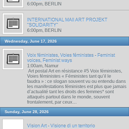
6:00pm, BERLIN
INTERNATIONAL MAIl ART PROJEKT
"SOLIDARITY"
6:00pm, BERLIN
Wednesday, June 17, 2026
Voix féministes, Voies féministes - Feminist
voices, Feminist ways
1:00am, Namur
Art postal Art en résistance #5 Voix féministes,
Voies féministes « Féministes tant qu’il le
faudra » : ce slogan souvent vu ou entendu dans
les manifestations féministes est plus que jamais
d’actualité tant les droits des femmes* sont
attaqués partout dans le monde, souvent
frontalement, par ceux…
Sunday, June 28, 2026
Vision Art - Visione di un territorio