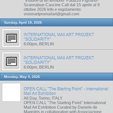
“Visione di un territorio” Palazzo Pignano-
Scannabue-Cascine Call dal 15 aprile al 9
ottobre 2026 Info e regolamento:
visionartpromailart@gmail.com
Sunday, April 19, 2026
INTERNATIONAL MAIl ART PROJEKT
"SOLIDARITY"
6:00pm, BERLIN
INTERNATIONAL MAIl ART PROJEKT
"SOLIDARITY"
6:00pm, BERLIN
Monday, May 4, 2026
OPEN CALL "The Starting Point" - International
Mail Art Exhibition
All Day, Torino, ITALY
OPEN CALL "The Starting Point" International
Mail Art Exhibition Curated by Daniele de
Magistris in collaboration with Associazione