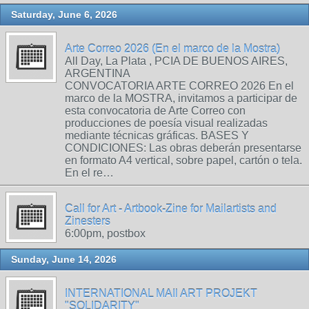
Saturday, June 6, 2026
Arte Correo 2026 (En el marco de la Mostra)
All Day, La Plata , PCIA DE BUENOS AIRES,
ARGENTINA
CONVOCATORIA ARTE CORREO 2026 En el
marco de la MOSTRA, invitamos a participar de
esta convocatoria de Arte Correo con
producciones de poesía visual realizadas
mediante técnicas gráficas. BASES Y
CONDICIONES: Las obras deberán presentarse
en formato A4 vertical, sobre papel, cartón o tela.
En el re…
Call for Art - Artbook-Zine for Mailartists and
Zinesters
6:00pm, postbox
Sunday, June 14, 2026
INTERNATIONAL MAIl ART PROJEKT
"SOLIDARITY"