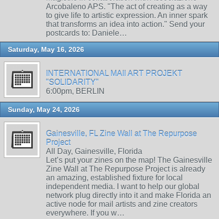
Arcobaleno APS. "The act of creating as a way
to give life to artistic expression. An inner spark
that transforms an idea into action." Send your
postcards to: Daniele…
Saturday, May 16, 2026
INTERNATIONAL MAIl ART PROJEKT
"SOLIDARITY"
6:00pm, BERLIN
Sunday, May 24, 2026
Gainesville, FL Zine Wall at The Repurpose
Project
All Day, Gainesville, Florida
Let’s put your zines on the map! The Gainesville
Zine Wall at The Repurpose Project is already
an amazing, established fixture for local
independent media. I want to help our global
network plug directly into it and make Florida an
active node for mail artists and zine creators
everywhere. If you w…