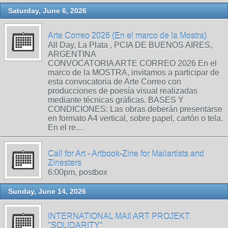
Saturday, June 6, 2026
Arte Correo 2026 (En el marco de la Mostra)
All Day, La Plata , PCIA DE BUENOS AIRES,
ARGENTINA
CONVOCATORIA ARTE CORREO 2026 En el
marco de la MOSTRA, invitamos a participar de
esta convocatoria de Arte Correo con
producciones de poesía visual realizadas
mediante técnicas gráficas. BASES Y
CONDICIONES: Las obras deberán presentarse
en formato A4 vertical, sobre papel, cartón o tela.
En el re…
Call for Art - Artbook-Zine for Mailartists and
Zinesters
6:00pm, postbox
Sunday, June 14, 2026
INTERNATIONAL MAIl ART PROJEKT
"SOLIDARITY"