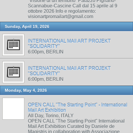
“Visione di un territorio” Palazzo Pignano-
Scannabue-Cascine Call dal 15 aprile al 9
ottobre 2026 Info e regolamento:
visionartpromailart@gmail.com
Sunday, April 19, 2026
INTERNATIONAL MAIl ART PROJEKT
"SOLIDARITY"
6:00pm, BERLIN
INTERNATIONAL MAIl ART PROJEKT
"SOLIDARITY"
6:00pm, BERLIN
Monday, May 4, 2026
OPEN CALL "The Starting Point" - International
Mail Art Exhibition
All Day, Torino, ITALY
OPEN CALL "The Starting Point" International
Mail Art Exhibition Curated by Daniele de
Magistris in collaboration with Associazione