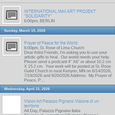
INTERNATIONAL MAIl ART PROJEKT
"SOLIDARITY"
6:00pm, BERLIN
Sunday, March 15, 2026
Prayer of Peace for the World
6:00pm, St. Rose of Lima Church
Dear Artist Friends, I'm asking you to use your
artistic gifts to heal. Our world needs your help.
Please send a postcard 4" X6" or about 10.2 cm
X 15.2 cm. Your work will be posted at St. Rose
Guild Church in rural Kenyon, MN on 6/14/2026,
7/19/2026 and 9/20/2026 Address: My Prayer of
Peace, P…
Wednesday, April 15, 2026
Vision Art Palazzo Pignano Visione di un
territorio
All Day, Palazzo Pignano Italia