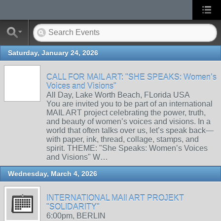
Saturday, January 24, 2026
CALL FOR MAIL ART: "SHE SPEAKS: Women’s
Voices and Visions"
All Day, Lake Worth Beach, FLorida USA
You are invited you to be part of an international
MAIL ART project celebrating the power, truth,
and beauty of women’s voices and visions. In a
world that often talks over us, let’s speak back—
with paper, ink, thread, collage, stamps, and
spirit. THEME: "She Speaks: Women’s Voices
and Visions" W…
Wednesday, March 4, 2026
INTERNATIONAL MAIl ART PROJEKT
"SOLIDARITY"
6:00pm, BERLIN