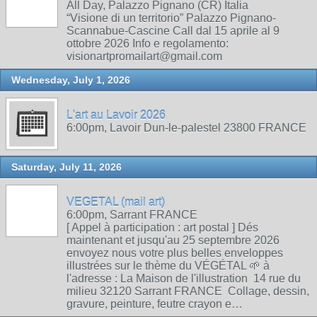
All Day, Palazzo Pignano (CR) Italia
“Visione di un territorio” Palazzo Pignano-
Scannabue-Cascine Call dal 15 aprile al 9
ottobre 2026 Info e regolamento:
visionartpromailart@gmail.com
Wednesday, July 1, 2026
L'art au Lavoir 2026
6:00pm, Lavoir Dun-le-palestel 23800 FRANCE
Saturday, July 11, 2026
VEGETAL (mail art)
6:00pm, Sarrant FRANCE
[ Appel à participation : art postal ] Dés
maintenant et jusqu'au 25 septembre 2026
envoyez nous votre plus belles enveloppes
illustrées sur le thème du VÉGÉTAL 🌱 à
l'adresse : La Maison de l'illustration 14 rue du
milieu 32120 Sarrant FRANCE Collage, dessin,
gravure, peinture, feutre crayon e…