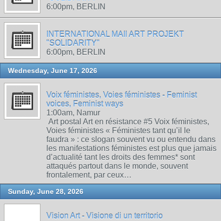
6:00pm, BERLIN
INTERNATIONAL MAIl ART PROJEKT
"SOLIDARITY"
6:00pm, BERLIN
Wednesday, June 17, 2026
Voix féministes, Voies féministes - Feminist
voices, Feminist ways
1:00am, Namur
Art postal Art en résistance #5 Voix féministes,
Voies féministes « Féministes tant qu’il le
faudra » : ce slogan souvent vu ou entendu dans
les manifestations féministes est plus que jamais
d’actualité tant les droits des femmes* sont
attaqués partout dans le monde, souvent
frontalement, par ceux…
Sunday, June 28, 2026
Vision Art - Visione di un territorio