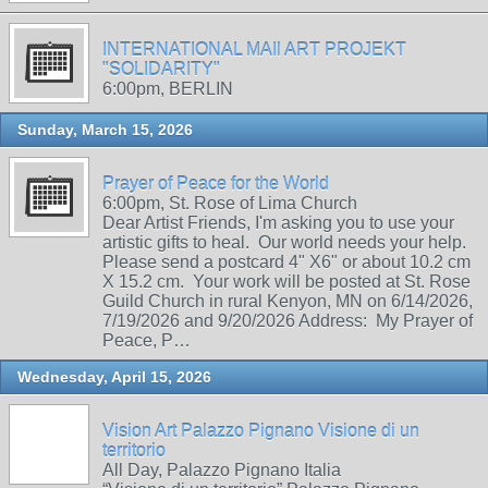
INTERNATIONAL MAIl ART PROJEKT
"SOLIDARITY"
6:00pm, BERLIN
Sunday, March 15, 2026
Prayer of Peace for the World
6:00pm, St. Rose of Lima Church
Dear Artist Friends, I'm asking you to use your
artistic gifts to heal. Our world needs your help.
Please send a postcard 4" X6" or about 10.2 cm
X 15.2 cm. Your work will be posted at St. Rose
Guild Church in rural Kenyon, MN on 6/14/2026,
7/19/2026 and 9/20/2026 Address: My Prayer of
Peace, P…
Wednesday, April 15, 2026
Vision Art Palazzo Pignano Visione di un
territorio
All Day, Palazzo Pignano Italia