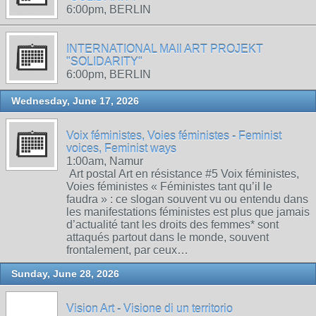
6:00pm, BERLIN
INTERNATIONAL MAIl ART PROJEKT
"SOLIDARITY"
6:00pm, BERLIN
Wednesday, June 17, 2026
Voix féministes, Voies féministes - Feminist
voices, Feminist ways
1:00am, Namur
Art postal Art en résistance #5 Voix féministes,
Voies féministes « Féministes tant qu’il le
faudra » : ce slogan souvent vu ou entendu dans
les manifestations féministes est plus que jamais
d’actualité tant les droits des femmes* sont
attaqués partout dans le monde, souvent
frontalement, par ceux…
Sunday, June 28, 2026
Vision Art - Visione di un territorio