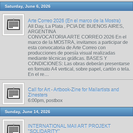
Saturday, June 6, 2026
Arte Correo 2026 (En el marco de la Mostra)
All Day, La Plata , PCIA DE BUENOS AIRES,
ARGENTINA
CONVOCATORIA ARTE CORREO 2026 En el
marco de la MOSTRA, invitamos a participar de
esta convocatoria de Arte Correo con
producciones de poesía visual realizadas
mediante técnicas gráficas. BASES Y
CONDICIONES: Las obras deberán presentarse
en formato A4 vertical, sobre papel, cartón o tela.
En el re…
Call for Art - Artbook-Zine for Mailartists and
Zinesters
6:00pm, postbox
Sunday, June 14, 2026
INTERNATIONAL MAIl ART PROJEKT
"SOLIDARITY"