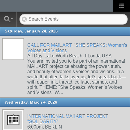
Saturday, January 24, 2026
CALL FOR MAIL ART: "SHE SPEAKS: Women’s
Voices and Visions"
All Day, Lake Worth Beach, FLorida USA
You are invited you to be part of an international
MAIL ART project celebrating the power, truth,
and beauty of women’s voices and visions. In a
world that often talks over us, let’s speak back—
with paper, ink, thread, collage, stamps, and
spirit. THEME: "She Speaks: Women’s Voices
and Visions" W…
Wednesday, March 4, 2026
INTERNATIONAL MAIl ART PROJEKT
"SOLIDARITY"
6:00pm, BERLIN