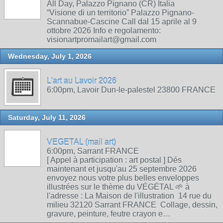
All Day, Palazzo Pignano (CR) Italia
“Visione di un territorio” Palazzo Pignano-
Scannabue-Cascine Call dal 15 aprile al 9
ottobre 2026 Info e regolamento:
visionartpromailart@gmail.com
Wednesday, July 1, 2026
L'art au Lavoir 2026
6:00pm, Lavoir Dun-le-palestel 23800 FRANCE
Saturday, July 11, 2026
VEGETAL (mail art)
6:00pm, Sarrant FRANCE
[ Appel à participation : art postal ] Dés
maintenant et jusqu'au 25 septembre 2026
envoyez nous votre plus belles enveloppes
illustrées sur le thème du VÉGÉTAL 🌱 à
l'adresse : La Maison de l'illustration 14 rue du
milieu 32120 Sarrant FRANCE Collage, dessin,
gravure, peinture, feutre crayon e…