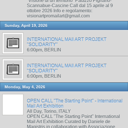
“Visione di un territorio” Palazzo Pignano-
Scannabue-Cascine Call dal 15 aprile al 9
ottobre 2026 Info e regolamento:
visionartpromailart@gmail.com
Sunday, April 19, 2026
INTERNATIONAL MAIl ART PROJEKT
"SOLIDARITY"
6:00pm, BERLIN
INTERNATIONAL MAIl ART PROJEKT
"SOLIDARITY"
6:00pm, BERLIN
Monday, May 4, 2026
OPEN CALL "The Starting Point" - International
Mail Art Exhibition
All Day, Torino, ITALY
OPEN CALL "The Starting Point" International
Mail Art Exhibition Curated by Daniele de
Magistris in collaboration with Associazione