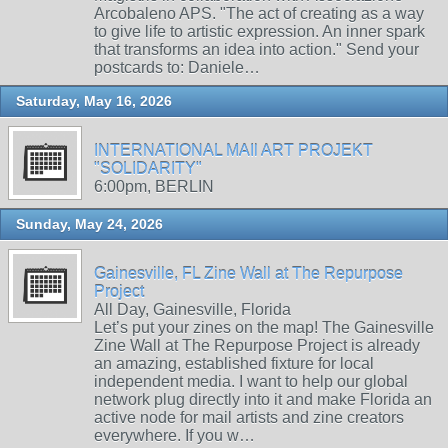
Arcobaleno APS. "The act of creating as a way
to give life to artistic expression. An inner spark
that transforms an idea into action." Send your
postcards to: Daniele…
Saturday, May 16, 2026
INTERNATIONAL MAIl ART PROJEKT
"SOLIDARITY"
6:00pm, BERLIN
Sunday, May 24, 2026
Gainesville, FL Zine Wall at The Repurpose
Project
All Day, Gainesville, Florida
Let’s put your zines on the map! The Gainesville
Zine Wall at The Repurpose Project is already
an amazing, established fixture for local
independent media. I want to help our global
network plug directly into it and make Florida an
active node for mail artists and zine creators
everywhere. If you w…