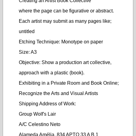
Creating an Artist Book Collective
where the page can be figurative or abstract.
Each artist may submit as many pages like;
untitled
Etching Technique: Monotype on paper
Size: A3
Objective: Show a production art collective,
approach with a plastic (book).
Exhibiting in a Private Room and Book Online;
Recognize the Arts and Visual Artists
Shipping Address of Work:
Group Wolf's Lair
A/C Celestino Neto
Alameda Amélia, 834 APTO 33 A B 1