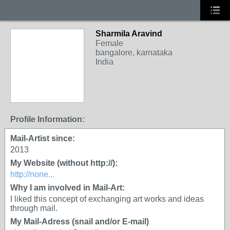
Sharmila Aravind
Female
bangalore, karnataka
India
Profile Information:
Mail-Artist since:
2013
My Website (without http://):
http://none...
Why I am involved in Mail-Art:
I liked this concept of exchanging art works and ideas
through mail.
My Mail-Adress (snail and/or E-mail)