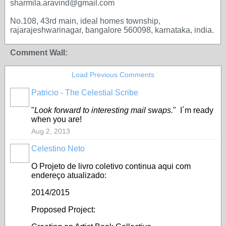
sharmila.aravind@gmail.com
No.108, 43rd main, ideal homes township,
rajarajeshwarinagar, bangalore 560098, karnataka, india.
Comment Wall:
Load Previous Comments
Patricio - The Celestial Scribe
"
Look forward to interesting mail swaps.
" I´m ready
when you are!
Aug 2, 2013
Celestino Neto
O Projeto de livro coletivo continua aqui com
endereço atualizado:
2014/2015
Proposed Project: