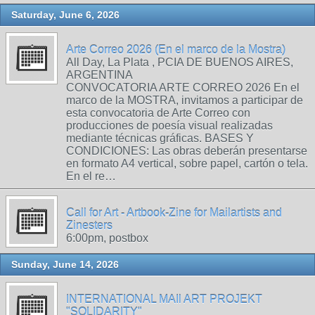
Saturday, June 6, 2026
Arte Correo 2026 (En el marco de la Mostra)
All Day, La Plata , PCIA DE BUENOS AIRES,
ARGENTINA
CONVOCATORIA ARTE CORREO 2026 En el
marco de la MOSTRA, invitamos a participar de
esta convocatoria de Arte Correo con
producciones de poesía visual realizadas
mediante técnicas gráficas. BASES Y
CONDICIONES: Las obras deberán presentarse
en formato A4 vertical, sobre papel, cartón o tela.
En el re…
Call for Art - Artbook-Zine for Mailartists and
Zinesters
6:00pm, postbox
Sunday, June 14, 2026
INTERNATIONAL MAIl ART PROJEKT
"SOLIDARITY"