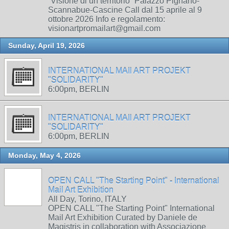
“Visione di un territorio” Palazzo Pignano-
Scannabue-Cascine Call dal 15 aprile al 9
ottobre 2026 Info e regolamento:
visionartpromailart@gmail.com
Sunday, April 19, 2026
INTERNATIONAL MAIl ART PROJEKT
"SOLIDARITY"
6:00pm, BERLIN
INTERNATIONAL MAIl ART PROJEKT
"SOLIDARITY"
6:00pm, BERLIN
Monday, May 4, 2026
OPEN CALL "The Starting Point" - International
Mail Art Exhibition
All Day, Torino, ITALY
OPEN CALL "The Starting Point" International
Mail Art Exhibition Curated by Daniele de
Magistris in collaboration with Associazione