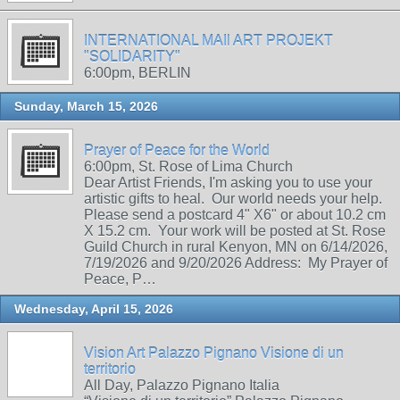
INTERNATIONAL MAIl ART PROJEKT
"SOLIDARITY"
6:00pm, BERLIN
Sunday, March 15, 2026
Prayer of Peace for the World
6:00pm, St. Rose of Lima Church
Dear Artist Friends, I'm asking you to use your
artistic gifts to heal. Our world needs your help.
Please send a postcard 4" X6" or about 10.2 cm
X 15.2 cm. Your work will be posted at St. Rose
Guild Church in rural Kenyon, MN on 6/14/2026,
7/19/2026 and 9/20/2026 Address: My Prayer of
Peace, P…
Wednesday, April 15, 2026
Vision Art Palazzo Pignano Visione di un
territorio
All Day, Palazzo Pignano Italia