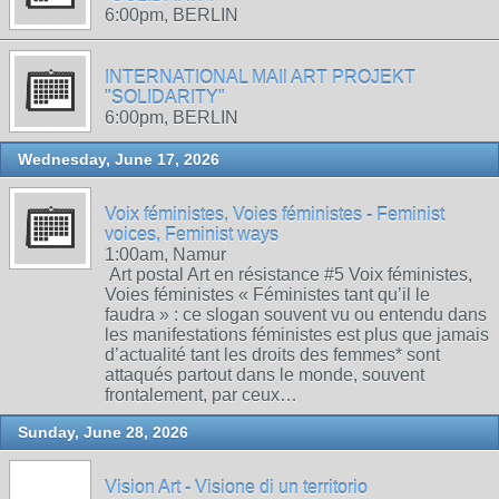
6:00pm, BERLIN
INTERNATIONAL MAIl ART PROJEKT
"SOLIDARITY"
6:00pm, BERLIN
Wednesday, June 17, 2026
Voix féministes, Voies féministes - Feminist
voices, Feminist ways
1:00am, Namur
Art postal Art en résistance #5 Voix féministes,
Voies féministes « Féministes tant qu’il le
faudra » : ce slogan souvent vu ou entendu dans
les manifestations féministes est plus que jamais
d’actualité tant les droits des femmes* sont
attaqués partout dans le monde, souvent
frontalement, par ceux…
Sunday, June 28, 2026
Vision Art - Visione di un territorio