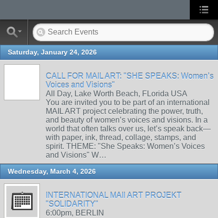
Saturday, January 24, 2026
CALL FOR MAIL ART: "SHE SPEAKS: Women’s
Voices and Visions"
All Day, Lake Worth Beach, FLorida USA
You are invited you to be part of an international
MAIL ART project celebrating the power, truth,
and beauty of women’s voices and visions. In a
world that often talks over us, let’s speak back—
with paper, ink, thread, collage, stamps, and
spirit. THEME: "She Speaks: Women’s Voices
and Visions" W…
Wednesday, March 4, 2026
INTERNATIONAL MAIl ART PROJEKT
"SOLIDARITY"
6:00pm, BERLIN