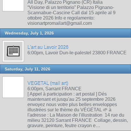
All Day, Palazzo Pignano (CR) Italia
“Visione di un territorio” Palazzo Pignano-
Scannabue-Cascine Call dal 15 aprile al 9
ottobre 2026 Info e regolamento:
visionartpromailart@gmail.com
Wednesday, July 1, 2026
L'art au Lavoir 2026
6:00pm, Lavoir Dun-le-palestel 23800 FRANCE
Saturday, July 11, 2026
VEGETAL (mail art)
6:00pm, Sarrant FRANCE
[ Appel à participation : art postal ] Dés
maintenant et jusqu'au 25 septembre 2026
envoyez nous votre plus belles enveloppes
illustrées sur le thème du VÉGÉTAL 🌱 à
l'adresse : La Maison de l'illustration 14 rue du
milieu 32120 Sarrant FRANCE Collage, dessin,
gravure, peinture, feutre crayon e…