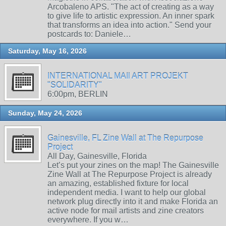
Arcobaleno APS. "The act of creating as a way
to give life to artistic expression. An inner spark
that transforms an idea into action." Send your
postcards to: Daniele…
Saturday, May 16, 2026
INTERNATIONAL MAIl ART PROJEKT
"SOLIDARITY"
6:00pm, BERLIN
Sunday, May 24, 2026
Gainesville, FL Zine Wall at The Repurpose
Project
All Day, Gainesville, Florida
Let’s put your zines on the map! The Gainesville
Zine Wall at The Repurpose Project is already
an amazing, established fixture for local
independent media. I want to help our global
network plug directly into it and make Florida an
active node for mail artists and zine creators
everywhere. If you w…