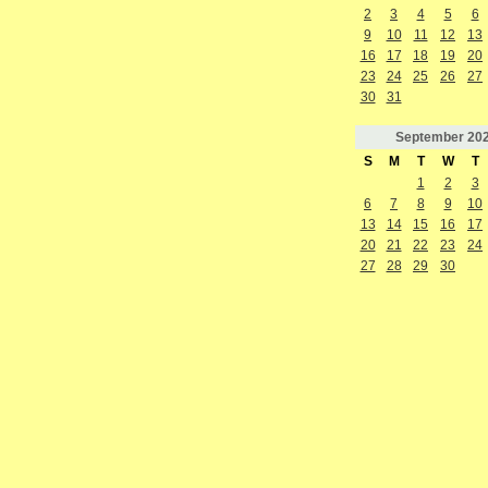
2
3
4
5
6
9
10
11
12
13
16
17
18
19
20
23
24
25
26
27
30
31
September
20
S
M
T
W
T
1
2
3
6
7
8
9
10
13
14
15
16
17
20
21
22
23
24
27
28
29
30