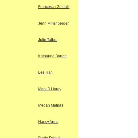
Francesco Ghidotti
Jenn Miltenberger
Julie Talbot
Katharina Barrett
Lee Han
Mark D Hardy
Megan Malpas
Nancy Arms