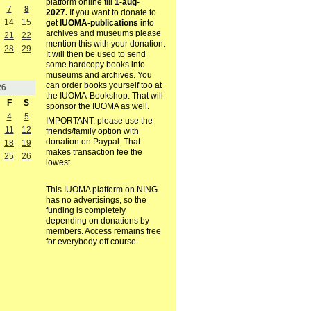
platform online till
1-aug-
7
8
2027.
If you want to donate to
14
15
get
IUOMA-publications
into
archives and museums please
21
22
mention this with your donation.
28
29
It will then be used to send
some hardcopy books into
museums and archives. You
can order books yourself too at
26
the IUOMA-Bookshop. That will
F
S
sponsor the IUOMA as well.
4
5
IMPORTANT: please use the
11
12
friends/family option with
donation on Paypal. That
18
19
makes transaction fee the
25
26
lowest.
This IUOMA platform on NING
has no advertisings, so the
funding is completely
depending on donations by
members. Access remains free
for everybody off course