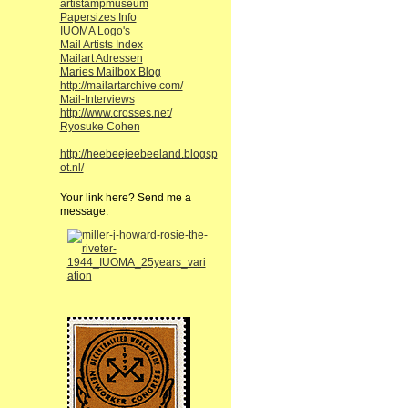
artistampmuseum
Papersizes Info
IUOMA Logo's
Mail Artists Index
Mailart Adressen
Maries Mailbox Blog
http://mailartarchive.com/
Mail-Interviews
http://www.crosses.net/
Ryosuke Cohen
http://heebeejeebeeland.blogsp
ot.nl/
Your link here? Send me a
message.