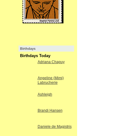
Birthdays
Birthdays Today
Adriana Chapuy
Angeline (Mimi)
Labrucherie
Ashleigh
Brandi Hansen
Daniele de Magistris