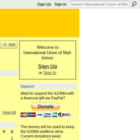
Sign Up
Sign In
Add
Welcome to
International Union of Mail-
Artists
Sign Up
or
Sign In
Support
Want to support the IUOMA with
a financial gift via PayPal?
View All
The money will be used to keep
the IUOMA-platform alive.
F
S
Current donations keep
1