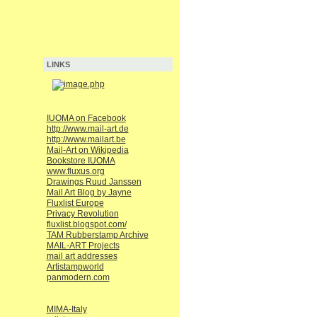
LINKS
IUOMA on Facebook
http://www.mail-art.de
http://www.mailart.be
Mail-Art on Wikipedia
Bookstore IUOMA
www.fluxus.org
Drawings Ruud Janssen
Mail Art Blog by Jayne
Fluxlist Europe
Privacy Revolution
fluxlist.blogspot.com/
TAM Rubberstamp Archive
MAIL-ART Projects
mail art addresses
Artistampworld
panmodern.com
MIMA-Italy