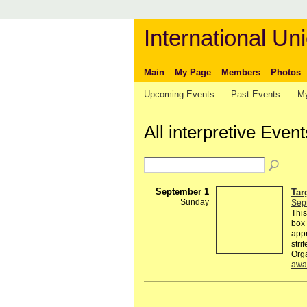
International Uni
Main
My Page
Members
Photos
Upcoming Events
Past Events
My
All interpretive Even
September 1
Tar
Sunday
Sep
This
box 
appr
stri
Org
awa