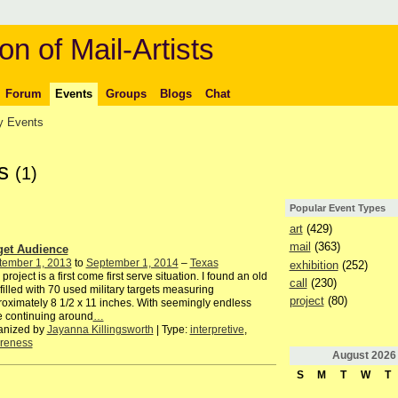
on of Mail-Artists
Forum
Events
Groups
Blogs
Chat
 Events
ts
(1)
Popular Event Types
art
(429)
mail
(363)
get Audience
tember 1, 2013
to
September 1, 2014
–
Texas
exhibition
(252)
 project is a first come first serve situation. I found an old
call
(230)
filled with 70 used military targets measuring
project
(80)
oximately 8 1/2 x 11 inches. With seemingly endless
fe continuing around
…
anized by
Jayanna Killingsworth
| Type:
interpretive
,
reness
August
2026
S
M
T
W
T