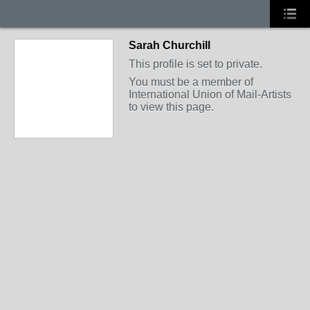
Sarah Churchill
This profile is set to private.
You must be a member of
International Union of Mail-Artists
to view this page.