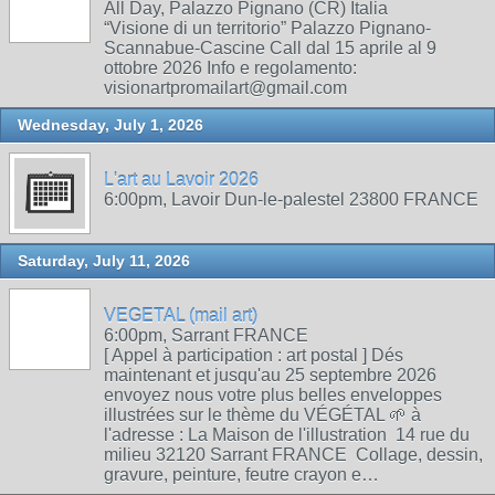
All Day, Palazzo Pignano (CR) Italia
“Visione di un territorio” Palazzo Pignano-
Scannabue-Cascine Call dal 15 aprile al 9
ottobre 2026 Info e regolamento:
visionartpromailart@gmail.com
Wednesday, July 1, 2026
L'art au Lavoir 2026
6:00pm, Lavoir Dun-le-palestel 23800 FRANCE
Saturday, July 11, 2026
VEGETAL (mail art)
6:00pm, Sarrant FRANCE
[ Appel à participation : art postal ] Dés
maintenant et jusqu'au 25 septembre 2026
envoyez nous votre plus belles enveloppes
illustrées sur le thème du VÉGÉTAL 🌱 à
l'adresse : La Maison de l'illustration 14 rue du
milieu 32120 Sarrant FRANCE Collage, dessin,
gravure, peinture, feutre crayon e…