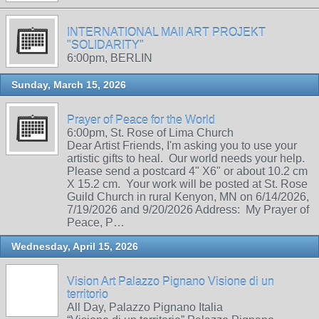
INTERNATIONAL MAIl ART PROJEKT
"SOLIDARITY"
6:00pm, BERLIN
Sunday, March 15, 2026
Prayer of Peace for the World
6:00pm, St. Rose of Lima Church
Dear Artist Friends, I'm asking you to use your
artistic gifts to heal. Our world needs your help.
Please send a postcard 4" X6" or about 10.2 cm
X 15.2 cm. Your work will be posted at St. Rose
Guild Church in rural Kenyon, MN on 6/14/2026,
7/19/2026 and 9/20/2026 Address: My Prayer of
Peace, P…
Wednesday, April 15, 2026
Vision Art Palazzo Pignano Visione di un
territorio
All Day, Palazzo Pignano Italia