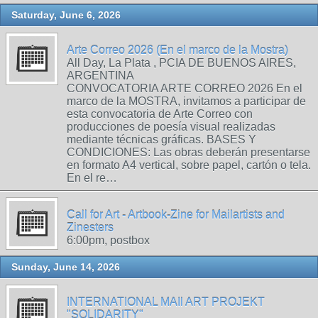
Saturday, June 6, 2026
Arte Correo 2026 (En el marco de la Mostra)
All Day, La Plata , PCIA DE BUENOS AIRES,
ARGENTINA
CONVOCATORIA ARTE CORREO 2026 En el
marco de la MOSTRA, invitamos a participar de
esta convocatoria de Arte Correo con
producciones de poesía visual realizadas
mediante técnicas gráficas. BASES Y
CONDICIONES: Las obras deberán presentarse
en formato A4 vertical, sobre papel, cartón o tela.
En el re…
Call for Art - Artbook-Zine for Mailartists and
Zinesters
6:00pm, postbox
Sunday, June 14, 2026
INTERNATIONAL MAIl ART PROJEKT
"SOLIDARITY"