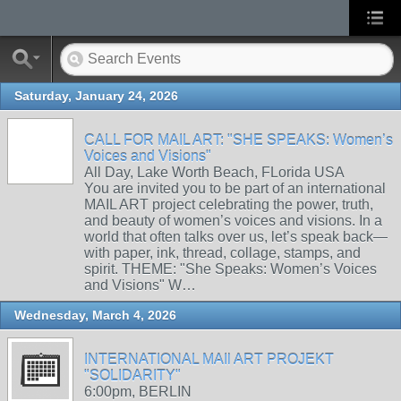
Saturday, January 24, 2026
CALL FOR MAIL ART: "SHE SPEAKS: Women’s
Voices and Visions"
All Day, Lake Worth Beach, FLorida USA
You are invited you to be part of an international
MAIL ART project celebrating the power, truth,
and beauty of women’s voices and visions. In a
world that often talks over us, let’s speak back—
with paper, ink, thread, collage, stamps, and
spirit. THEME: "She Speaks: Women’s Voices
and Visions" W…
Wednesday, March 4, 2026
INTERNATIONAL MAIl ART PROJEKT
"SOLIDARITY"
6:00pm, BERLIN