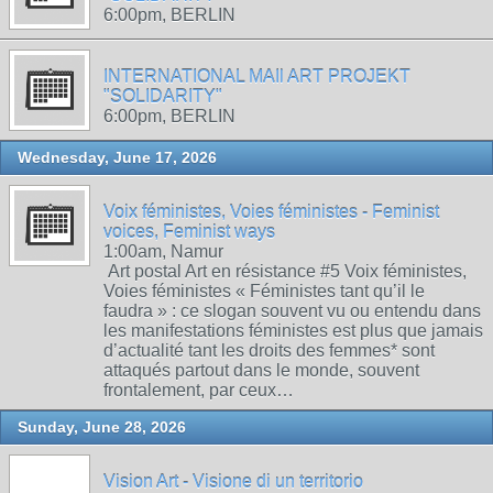
6:00pm, BERLIN
INTERNATIONAL MAIl ART PROJEKT
"SOLIDARITY"
6:00pm, BERLIN
Wednesday, June 17, 2026
Voix féministes, Voies féministes - Feminist
voices, Feminist ways
1:00am, Namur
Art postal Art en résistance #5 Voix féministes,
Voies féministes « Féministes tant qu’il le
faudra » : ce slogan souvent vu ou entendu dans
les manifestations féministes est plus que jamais
d’actualité tant les droits des femmes* sont
attaqués partout dans le monde, souvent
frontalement, par ceux…
Sunday, June 28, 2026
Vision Art - Visione di un territorio