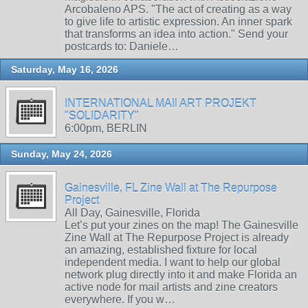
Arcobaleno APS. "The act of creating as a way
to give life to artistic expression. An inner spark
that transforms an idea into action." Send your
postcards to: Daniele…
Saturday, May 16, 2026
INTERNATIONAL MAIl ART PROJEKT
"SOLIDARITY"
6:00pm, BERLIN
Sunday, May 24, 2026
Gainesville, FL Zine Wall at The Repurpose
Project
All Day, Gainesville, Florida
Let’s put your zines on the map! The Gainesville
Zine Wall at The Repurpose Project is already
an amazing, established fixture for local
independent media. I want to help our global
network plug directly into it and make Florida an
active node for mail artists and zine creators
everywhere. If you w…