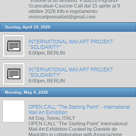
“Visione di un territorio” Palazzo Pignano-
Scannabue-Cascine Call dal 15 aprile al 9
ottobre 2026 Info e regolamento:
visionartpromailart@gmail.com
Sunday, April 19, 2026
INTERNATIONAL MAIl ART PROJEKT
"SOLIDARITY"
6:00pm, BERLIN
INTERNATIONAL MAIl ART PROJEKT
"SOLIDARITY"
6:00pm, BERLIN
Monday, May 4, 2026
OPEN CALL "The Starting Point" - International
Mail Art Exhibition
All Day, Torino, ITALY
OPEN CALL "The Starting Point" International
Mail Art Exhibition Curated by Daniele de
Magistris in collaboration with Associazione