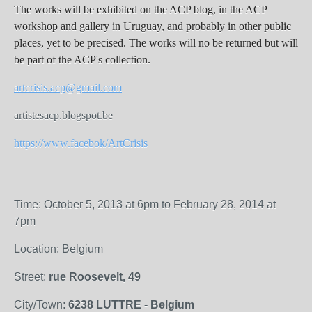
The works will be exhibited on the ACP blog, in the ACP
workshop and gallery in Uruguay, and probably in other public
places, yet to be precised. The works will no be returned but will
be part of the ACP's collection.
artcrisis.acp@gmail.com
artistesacp.blogspot.be
https://www.facebok/ArtCrisis
Time: October 5, 2013 at 6pm to February 28, 2014 at
7pm
Location: Belgium
Street:
rue Roosevelt, 49
City/Town:
6238 LUTTRE - Belgium