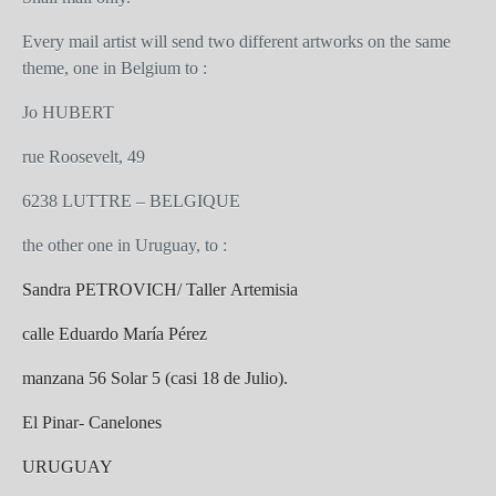
Every mail artist will send two different artworks on the same
theme, one in Belgium to :
Jo HUBERT
rue Roosevelt, 49
6238 LUTTRE – BELGIQUE
the other one in Uruguay, to :
Sandra PETROVICH/ Taller Artemisia
calle Eduardo María Pérez
manzana 56 Solar 5 (casi 18 de Julio).
El Pinar- Canelones
URUGUAY