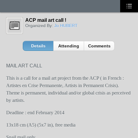
ACP mail art call !
Organized By:
Jo HUBERT
Details
Attending
Comments
MAIL ART CALL
This is a call for a mail art project from the ACP ( in French :
Artistes en Crise Permanente, Artists in Permanent Crisis).
Theme is permanent, individual and/or global crisis as perceived
by artists.
Deadline : end February 2014
13x18 cm (A5) (5x7 in), free media
Snail mail only.