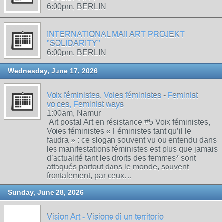
6:00pm, BERLIN
INTERNATIONAL MAIl ART PROJEKT
"SOLIDARITY"
6:00pm, BERLIN
Wednesday, June 17, 2026
Voix féministes, Voies féministes - Feminist
voices, Feminist ways
1:00am, Namur
Art postal Art en résistance #5 Voix féministes,
Voies féministes « Féministes tant qu’il le
faudra » : ce slogan souvent vu ou entendu dans
les manifestations féministes est plus que jamais
d’actualité tant les droits des femmes* sont
attaqués partout dans le monde, souvent
frontalement, par ceux…
Sunday, June 28, 2026
Vision Art - Visione di un territorio