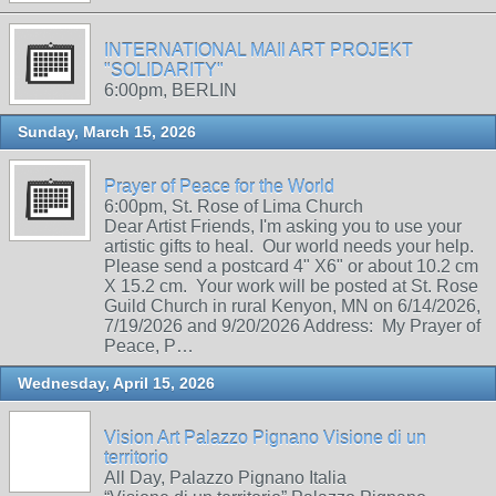
INTERNATIONAL MAIl ART PROJEKT
"SOLIDARITY"
6:00pm, BERLIN
Sunday, March 15, 2026
Prayer of Peace for the World
6:00pm, St. Rose of Lima Church
Dear Artist Friends, I'm asking you to use your
artistic gifts to heal. Our world needs your help.
Please send a postcard 4" X6" or about 10.2 cm
X 15.2 cm. Your work will be posted at St. Rose
Guild Church in rural Kenyon, MN on 6/14/2026,
7/19/2026 and 9/20/2026 Address: My Prayer of
Peace, P…
Wednesday, April 15, 2026
Vision Art Palazzo Pignano Visione di un
territorio
All Day, Palazzo Pignano Italia