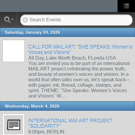
Saturday, January 24, 2026
CALL FOR MAIL ART: "SHE SPEAKS: Women’s
Voices and Visions"
All Day, Lake Worth Beach, FLorida USA
You are invited you to be part of an international
MAIL ART project celebrating the power, truth,
and beauty of women’s voices and visions. In a
world that often talks over us, let’s speak back—
with paper, ink, thread, collage, stamps, and
spirit. THEME: "She Speaks: Women’s Voices
and Visions" W…
Wednesday, March 4, 2026
INTERNATIONAL MAIl ART PROJEKT
"SOLIDARITY"
6:00pm, BERLIN