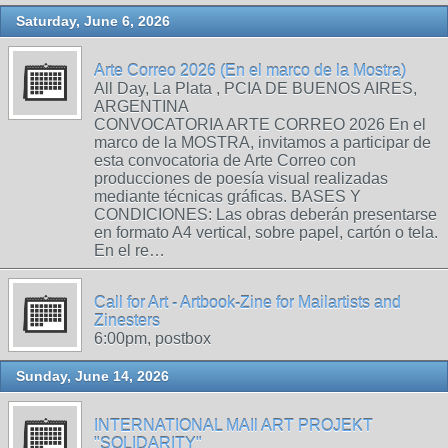
Saturday, June 6, 2026
Arte Correo 2026 (En el marco de la Mostra)
All Day, La Plata , PCIA DE BUENOS AIRES,
ARGENTINA
CONVOCATORIA ARTE CORREO 2026 En el
marco de la MOSTRA, invitamos a participar de
esta convocatoria de Arte Correo con
producciones de poesía visual realizadas
mediante técnicas gráficas. BASES Y
CONDICIONES: Las obras deberán presentarse
en formato A4 vertical, sobre papel, cartón o tela.
En el re…
Call for Art - Artbook-Zine for Mailartists and
Zinesters
6:00pm, postbox
Sunday, June 14, 2026
INTERNATIONAL MAIl ART PROJEKT
"SOLIDARITY"