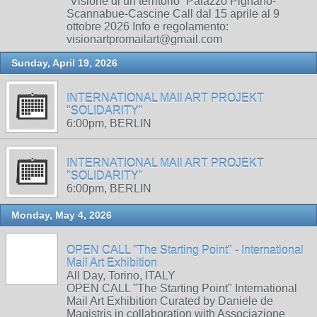
“Visione di un territorio” Palazzo Pignano-
Scannabue-Cascine Call dal 15 aprile al 9
ottobre 2026 Info e regolamento:
visionartpromailart@gmail.com
Sunday, April 19, 2026
INTERNATIONAL MAIl ART PROJEKT
"SOLIDARITY"
6:00pm, BERLIN
INTERNATIONAL MAIl ART PROJEKT
"SOLIDARITY"
6:00pm, BERLIN
Monday, May 4, 2026
OPEN CALL "The Starting Point" - International
Mail Art Exhibition
All Day, Torino, ITALY
OPEN CALL "The Starting Point" International
Mail Art Exhibition Curated by Daniele de
Magistris in collaboration with Associazione