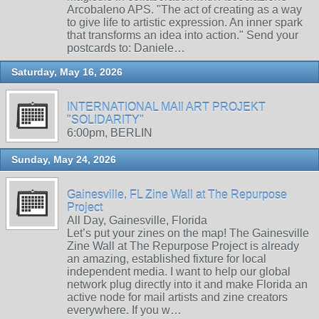
Arcobaleno APS. "The act of creating as a way
to give life to artistic expression. An inner spark
that transforms an idea into action." Send your
postcards to: Daniele…
Saturday, May 16, 2026
INTERNATIONAL MAIl ART PROJEKT
"SOLIDARITY"
6:00pm, BERLIN
Sunday, May 24, 2026
Gainesville, FL Zine Wall at The Repurpose
Project
All Day, Gainesville, Florida
Let’s put your zines on the map! The Gainesville
Zine Wall at The Repurpose Project is already
an amazing, established fixture for local
independent media. I want to help our global
network plug directly into it and make Florida an
active node for mail artists and zine creators
everywhere. If you w…