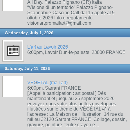
All Day, Palazzo Pignano (CR) Italia
“Visione di un territorio” Palazzo Pignano-
Scannabue-Cascine Call dal 15 aprile al 9
ottobre 2026 Info e regolamento:
visionartpromailart@gmail.com
Wednesday, July 1, 2026
L'art au Lavoir 2026
6:00pm, Lavoir Dun-le-palestel 23800 FRANCE
Saturday, July 11, 2026
VEGETAL (mail art)
6:00pm, Sarrant FRANCE
[ Appel à participation : art postal ] Dés
maintenant et jusqu'au 25 septembre 2026
envoyez nous votre plus belles enveloppes
illustrées sur le thème du VÉGÉTAL 🌱 à
l'adresse : La Maison de l'illustration 14 rue du
milieu 32120 Sarrant FRANCE Collage, dessin,
gravure, peinture, feutre crayon e…