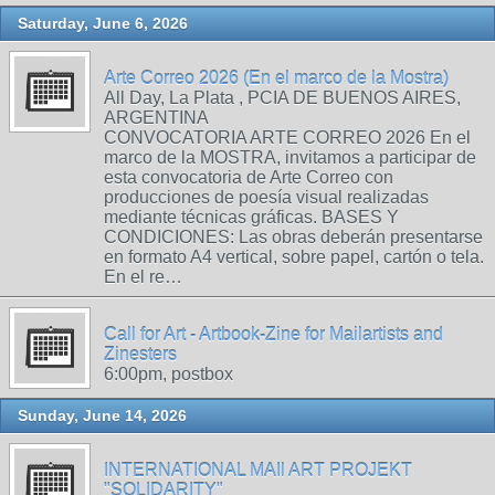
Saturday, June 6, 2026
Arte Correo 2026 (En el marco de la Mostra)
All Day, La Plata , PCIA DE BUENOS AIRES,
ARGENTINA
CONVOCATORIA ARTE CORREO 2026 En el
marco de la MOSTRA, invitamos a participar de
esta convocatoria de Arte Correo con
producciones de poesía visual realizadas
mediante técnicas gráficas. BASES Y
CONDICIONES: Las obras deberán presentarse
en formato A4 vertical, sobre papel, cartón o tela.
En el re…
Call for Art - Artbook-Zine for Mailartists and
Zinesters
6:00pm, postbox
Sunday, June 14, 2026
INTERNATIONAL MAIl ART PROJEKT
"SOLIDARITY"