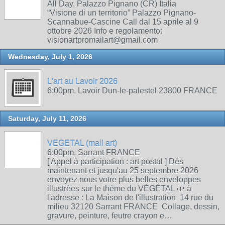
All Day, Palazzo Pignano (CR) Italia
“Visione di un territorio” Palazzo Pignano-
Scannabue-Cascine Call dal 15 aprile al 9
ottobre 2026 Info e regolamento:
visionartpromailart@gmail.com
Wednesday, July 1, 2026
L'art au Lavoir 2026
6:00pm, Lavoir Dun-le-palestel 23800 FRANCE
Saturday, July 11, 2026
VEGETAL (mail art)
6:00pm, Sarrant FRANCE
[ Appel à participation : art postal ] Dés
maintenant et jusqu'au 25 septembre 2026
envoyez nous votre plus belles enveloppes
illustrées sur le thème du VÉGÉTAL 🌱 à
l'adresse : La Maison de l'illustration 14 rue du
milieu 32120 Sarrant FRANCE Collage, dessin,
gravure, peinture, feutre crayon e…