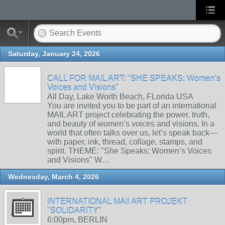
Saturday, January 24, 2026
CALL FOR MAIL ART: "SHE SPEAKS: Women’s
Voices and Visions"
All Day, Lake Worth Beach, FLorida USA
You are invited you to be part of an international
MAIL ART project celebrating the power, truth,
and beauty of women’s voices and visions. In a
world that often talks over us, let’s speak back—
with paper, ink, thread, collage, stamps, and
spirit. THEME: "She Speaks: Women’s Voices
and Visions" W…
Wednesday, March 4, 2026
INTERNATIONAL MAIl ART PROJEKT
"SOLIDARITY"
6:00pm, BERLIN