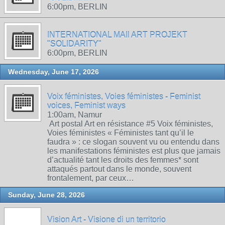
6:00pm, BERLIN
INTERNATIONAL MAIl ART PROJEKT
"SOLIDARITY"
6:00pm, BERLIN
Wednesday, June 17, 2026
Voix féministes, Voies féministes - Feminist
voices, Feminist ways
1:00am, Namur
Art postal Art en résistance #5 Voix féministes,
Voies féministes « Féministes tant qu’il le
faudra » : ce slogan souvent vu ou entendu dans
les manifestations féministes est plus que jamais
d’actualité tant les droits des femmes* sont
attaqués partout dans le monde, souvent
frontalement, par ceux…
Sunday, June 28, 2026
Vision Art - Visione di un territorio