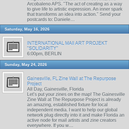
Arcobaleno APS. "The act of creating as a way
to give life to artistic expression. An inner spark
that transforms an idea into action." Send your
postcards to: Daniele…
Saturday, May 16, 2026
INTERNATIONAL MAIl ART PROJEKT
"SOLIDARITY"
6:00pm, BERLIN
Sunday, May 24, 2026
Gainesville, FL Zine Wall at The Repurpose
Project
All Day, Gainesville, Florida
Let’s put your zines on the map! The Gainesville
Zine Wall at The Repurpose Project is already
an amazing, established fixture for local
independent media. I want to help our global
network plug directly into it and make Florida an
active node for mail artists and zine creators
everywhere. If you w…