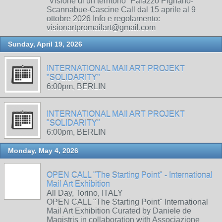
“Visione di un territorio” Palazzo Pignano-
Scannabue-Cascine Call dal 15 aprile al 9
ottobre 2026 Info e regolamento:
visionartpromailart@gmail.com
Sunday, April 19, 2026
INTERNATIONAL MAIl ART PROJEKT
"SOLIDARITY"
6:00pm, BERLIN
INTERNATIONAL MAIl ART PROJEKT
"SOLIDARITY"
6:00pm, BERLIN
Monday, May 4, 2026
OPEN CALL "The Starting Point" - International
Mail Art Exhibition
All Day, Torino, ITALY
OPEN CALL "The Starting Point" International
Mail Art Exhibition Curated by Daniele de
Magistris in collaboration with Associazione