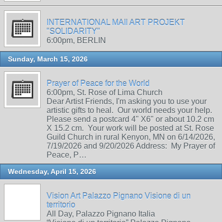
INTERNATIONAL MAIl ART PROJEKT
"SOLIDARITY"
6:00pm, BERLIN
Sunday, March 15, 2026
Prayer of Peace for the World
6:00pm, St. Rose of Lima Church
Dear Artist Friends, I'm asking you to use your
artistic gifts to heal. Our world needs your help.
Please send a postcard 4" X6" or about 10.2 cm
X 15.2 cm. Your work will be posted at St. Rose
Guild Church in rural Kenyon, MN on 6/14/2026,
7/19/2026 and 9/20/2026 Address: My Prayer of
Peace, P…
Wednesday, April 15, 2026
Vision Art Palazzo Pignano Visione di un
territorio
All Day, Palazzo Pignano Italia