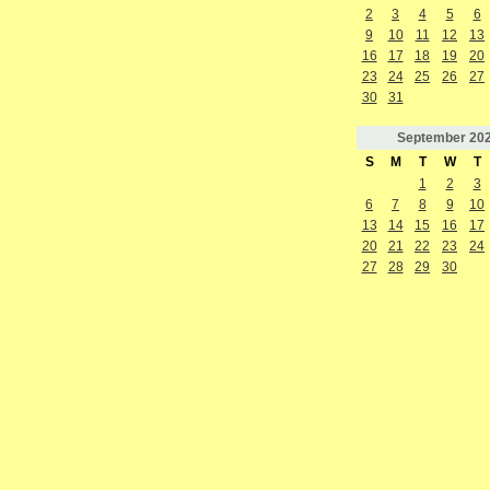
2
3
4
5
6
9
10
11
12
13
16
17
18
19
20
23
24
25
26
27
30
31
September
20
S
M
T
W
T
1
2
3
6
7
8
9
10
13
14
15
16
17
20
21
22
23
24
27
28
29
30