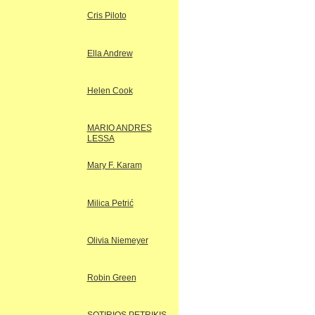
Cris Piloto
Ella Andrew
Helen Cook
MARIO ANDRES
LESSA
Mary F. Karam
Milica Petrić
Olivia Niemeyer
Robin Green