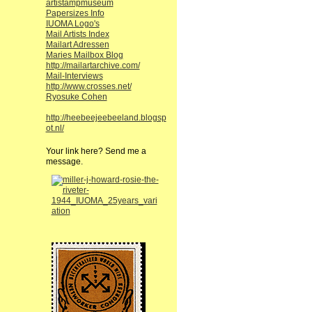
artistampmuseum
Papersizes Info
IUOMA Logo's
Mail Artists Index
Mailart Adressen
Maries Mailbox Blog
http://mailartarchive.com/
Mail-Interviews
http://www.crosses.net/
Ryosuke Cohen
http://heebeejeebeeland.blogsp
ot.nl/
Your link here? Send me a
message.