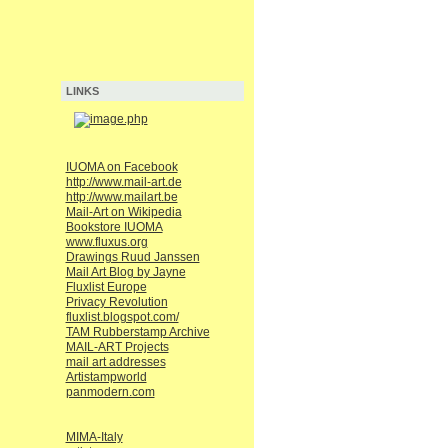
LINKS
IUOMA on Facebook
http://www.mail-art.de
http://www.mailart.be
Mail-Art on Wikipedia
Bookstore IUOMA
www.fluxus.org
Drawings Ruud Janssen
Mail Art Blog by Jayne
Fluxlist Europe
Privacy Revolution
fluxlist.blogspot.com/
TAM Rubberstamp Archive
MAIL-ART Projects
mail art addresses
Artistampworld
panmodern.com
MIMA-Italy