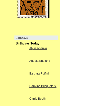
Birthdays
Birthdays Today
Alysa Andrew
Angela England
Barbara Ruffini
Carolina Busquets S.
Carrie Booth