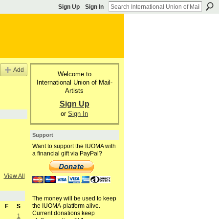
Sign Up
Sign In
Add
Welcome to
International Union of Mail-
Artists
Sign Up
or
Sign In
Support
Want to support the IUOMA with
a financial gift via PayPal?
View All
The money will be used to keep
the IUOMA-platform alive.
F
S
Current donations keep
1