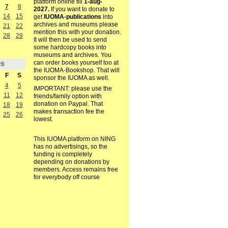
platform online till
1-aug-
7
8
2027.
If you want to donate to
14
15
get
IUOMA-publications
into
archives and museums please
21
22
mention this with your donation.
28
29
It will then be used to send
some hardcopy books into
museums and archives. You
can order books yourself too at
26
the IUOMA-Bookshop. That will
F
S
sponsor the IUOMA as well.
4
5
IMPORTANT: please use the
11
12
friends/family option with
donation on Paypal. That
18
19
makes transaction fee the
25
26
lowest.
This IUOMA platform on NING
has no advertisings, so the
funding is completely
depending on donations by
members. Access remains free
for everybody off course