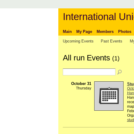
International Uni
Main
My Page
Members
Photos
Upcoming Events
Past Events
My
All run Events
(1)
October 31
Stu
Thursday
Octo
Harc
Harc
rece
map
Feb
Orga
stud