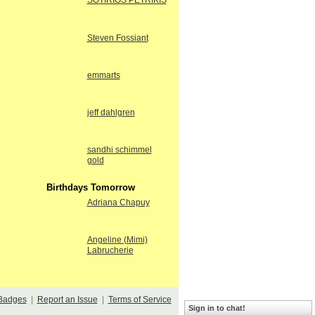
SOTIRIOS PETRIKIS
Steven Fossiant
emmarts
jeff dahlgren
sandhi schimmel
gold
Birthdays Tomorrow
Adriana Chapuy
Angeline (Mimi)
Labrucherie
Badges
|
Report an Issue
|
Terms of Service
Sign in to chat!