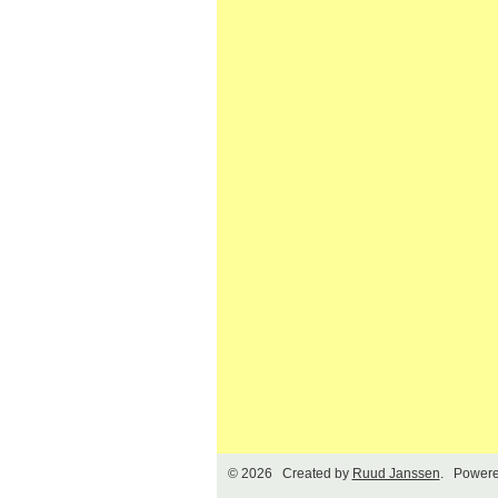
© 2026 Created by
Ruud Janssen
. Powere