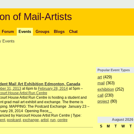
on of Mail-Artists
Forum
Events
Groups
Blogs
Chat
 Events
Popular Event Types
art
(429)
mail
(363)
dent Mail Art Exhibition Edmonton, Canada
ber 31, 2013
at 6pm to
February 28, 2014
at 5pm –
exhibition
(252)
ourt House Artist Run Centre
call
(230)
ourt House Artist Run Centre is hosting a student and
project
(80)
nt grad mail art exhibit and exchange. The theme is
ping. MAPPING: The Postcard Exchange January 23 –
ruary 28, 2014 Opening Rece
…
nized by Harcourt House Artist Run Centre | Type:
August
2026
ent
,
postcard
,
exchange
,
artist
,
run
,
centre
S
M
T
W
T