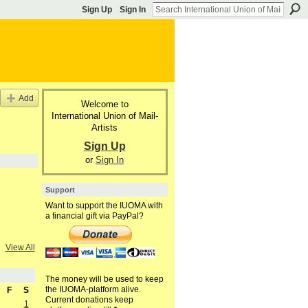
Sign Up
Sign In
Add
Welcome to
International Union of Mail-
Artists
Sign Up
or
Sign In
Support
Want to support the IUOMA with
a financial gift via PayPal?
View All
The money will be used to keep
the IUOMA-platform alive.
F
S
Current donations keep
1