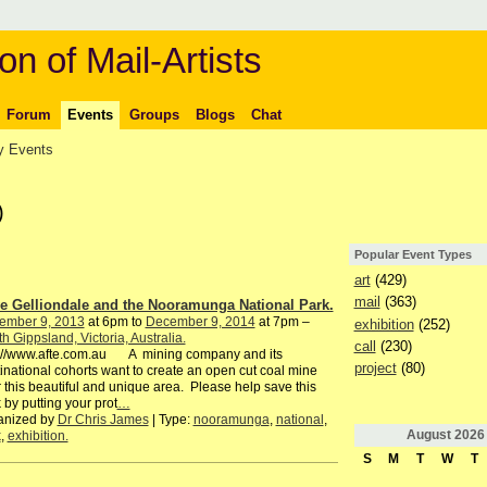
on of Mail-Artists
Forum
Events
Groups
Blogs
Chat
 Events
)
Popular Event Types
art
(429)
mail
(363)
e Gelliondale and the Nooramunga National Park.
ember 9, 2013
at 6pm to
December 9, 2014
at 7pm –
exhibition
(252)
h Gippsland, Victoria, Australia.
call
(230)
p://www.afte.com.au A mining company and its
project
(80)
inational cohorts want to create an open cut coal mine
 this beautiful and unique area. Please help save this
 by putting your prot
…
anized by
Dr Chris James
| Type:
nooramunga
,
national
,
August
2026
k
,
exhibition.
S
M
T
W
T