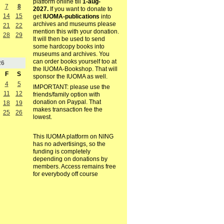
platform online till
1-aug-
7
8
2027.
If you want to donate to
14
15
get
IUOMA-publications
into
archives and museums please
21
22
mention this with your donation.
28
29
It will then be used to send
some hardcopy books into
museums and archives. You
can order books yourself too at
26
the IUOMA-Bookshop. That will
F
S
sponsor the IUOMA as well.
4
5
IMPORTANT: please use the
11
12
friends/family option with
donation on Paypal. That
18
19
makes transaction fee the
25
26
lowest.
This IUOMA platform on NING
has no advertisings, so the
funding is completely
depending on donations by
members. Access remains free
for everybody off course