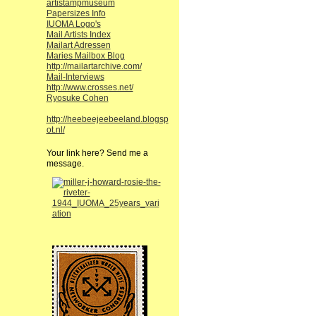
artistampmuseum
Papersizes Info
IUOMA Logo's
Mail Artists Index
Mailart Adressen
Maries Mailbox Blog
http://mailartarchive.com/
Mail-Interviews
http://www.crosses.net/
Ryosuke Cohen
http://heebeejeebeeland.blogsp
ot.nl/
Your link here? Send me a
message.