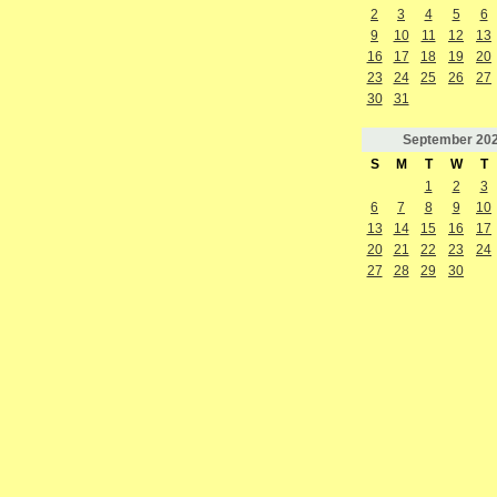
2
3
4
5
6
9
10
11
12
13
16
17
18
19
20
23
24
25
26
27
30
31
September
20
S
M
T
W
T
1
2
3
6
7
8
9
10
13
14
15
16
17
20
21
22
23
24
27
28
29
30