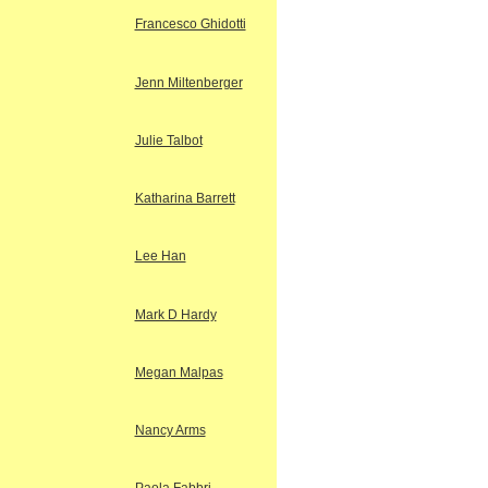
Francesco Ghidotti
Jenn Miltenberger
Julie Talbot
Katharina Barrett
Lee Han
Mark D Hardy
Megan Malpas
Nancy Arms