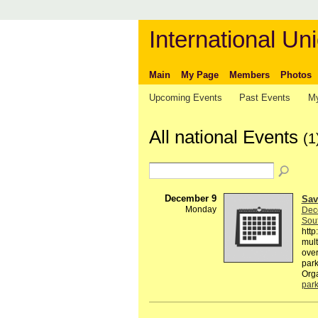
International Uni
Main
My Page
Members
Photos
Upcoming Events
Past Events
My
All national Events
(1
December 9
Sav
Monday
Dec
Sout
htt
mult
over
park
Org
par