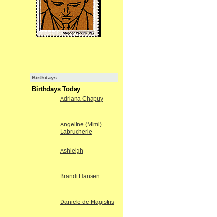
Birthdays
Birthdays Today
Adriana Chapuy
Angeline (Mimi)
Labrucherie
Ashleigh
Brandi Hansen
Daniele de Magistris