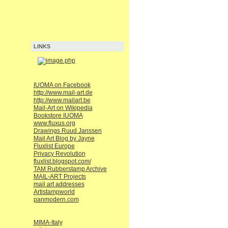
LINKS
IUOMA on Facebook
http://www.mail-art.de
http://www.mailart.be
Mail-Art on Wikipedia
Bookstore IUOMA
www.fluxus.org
Drawings Ruud Janssen
Mail Art Blog by Jayne
Fluxlist Europe
Privacy Revolution
fluxlist.blogspot.com/
TAM Rubberstamp Archive
MAIL-ART Projects
mail art addresses
Artistampworld
panmodern.com
MIMA-Italy