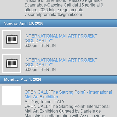
“Visione di un territorio” Palazzo Pignano-
Scannabue-Cascine Call dal 15 aprile al 9
ottobre 2026 Info e regolamento:
visionartpromailart@gmail.com
Sunday, April 19, 2026
INTERNATIONAL MAIl ART PROJEKT
"SOLIDARITY"
6:00pm, BERLIN
INTERNATIONAL MAIl ART PROJEKT
"SOLIDARITY"
6:00pm, BERLIN
Monday, May 4, 2026
OPEN CALL "The Starting Point" - International
Mail Art Exhibition
All Day, Torino, ITALY
OPEN CALL "The Starting Point" International
Mail Art Exhibition Curated by Daniele de
Magistris in collaboration with Associazione