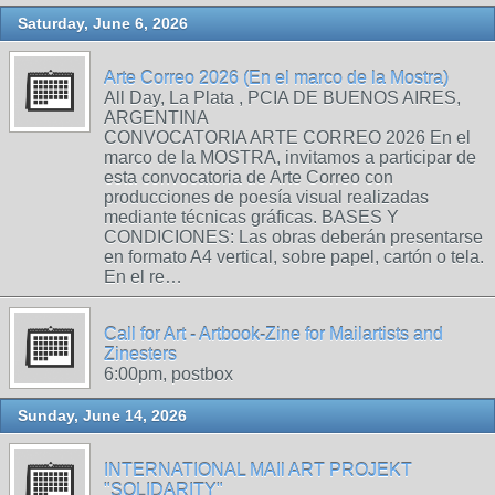
Saturday, June 6, 2026
Arte Correo 2026 (En el marco de la Mostra)
All Day, La Plata , PCIA DE BUENOS AIRES,
ARGENTINA
CONVOCATORIA ARTE CORREO 2026 En el
marco de la MOSTRA, invitamos a participar de
esta convocatoria de Arte Correo con
producciones de poesía visual realizadas
mediante técnicas gráficas. BASES Y
CONDICIONES: Las obras deberán presentarse
en formato A4 vertical, sobre papel, cartón o tela.
En el re…
Call for Art - Artbook-Zine for Mailartists and
Zinesters
6:00pm, postbox
Sunday, June 14, 2026
INTERNATIONAL MAIl ART PROJEKT
"SOLIDARITY"