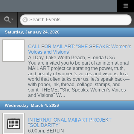
Saturday, January 24, 2026
CALL FOR MAIL ART: "SHE SPEAKS: Women’s
Voices and Visions"
All Day, Lake Worth Beach, FLorida USA
You are invited you to be part of an international
MAIL ART project celebrating the power, truth,
and beauty of women’s voices and visions. In a
world that often talks over us, let’s speak back—
with paper, ink, thread, collage, stamps, and
spirit. THEME: "She Speaks: Women’s Voices
and Visions" W…
Wednesday, March 4, 2026
INTERNATIONAL MAIl ART PROJEKT
"SOLIDARITY"
6:00pm, BERLIN