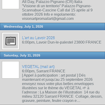
All Day, Palazzo Pignano (CR) Italia
“Visione di un territorio” Palazzo Pignano-
Scannabue-Cascine Call dal 15 aprile al 9
ottobre 2026 Info e regolamento:
visionartpromailart@gmail.com
Wednesday, July 1, 2026
L'art au Lavoir 2026
6:00pm, Lavoir Dun-le-palestel 23800 FRANCE
Saturday, July 11, 2026
VEGETAL (mail art)
6:00pm, Sarrant FRANCE
[ Appel à participation : art postal ] Dés
maintenant et jusqu'au 25 septembre 2026
envoyez nous votre plus belles enveloppes
illustrées sur le thème du VÉGÉTAL 🌱 à
l'adresse : La Maison de l'illustration 14 rue du
milieu 32120 Sarrant FRANCE Collage, dessin,
gravure, peinture, feutre crayon e…