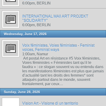
6:00pm, BERLIN
INTERNATIONAL MAIl ART PROJEKT
"SOLIDARITY"
6:00pm, BERLIN
Wednesday, June 17, 2026
Voix féministes, Voies féministes - Feminist
voices, Feminist ways
1:00am, Namur
Art postal Art en résistance #5 Voix féministes,
Voies féministes « Féministes tant qu’il le
faudra » : ce slogan souvent vu ou entendu dans
les manifestations féministes est plus que jamais
d’actualité tant les droits des femmes* sont
attaqués partout dans le monde, souvent
frontalement, par ceux…
Sunday, June 28, 2026
Vision Art - Visione di un territorio