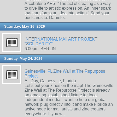
Arcobaleno APS. "The act of creating as a way
to give life to artistic expression. An inner spark
that transforms an idea into action." Send your
postcards to: Daniele…
Saturday, May 16, 2026
INTERNATIONAL MAIl ART PROJEKT
"SOLIDARITY"
6:00pm, BERLIN
Sunday, May 24, 2026
Gainesville, FL Zine Wall at The Repurpose
Project
All Day, Gainesville, Florida
Let’s put your zines on the map! The Gainesville
Zine Wall at The Repurpose Project is already
an amazing, established fixture for local
independent media. I want to help our global
network plug directly into it and make Florida an
active node for mail artists and zine creators
everywhere. If you w…