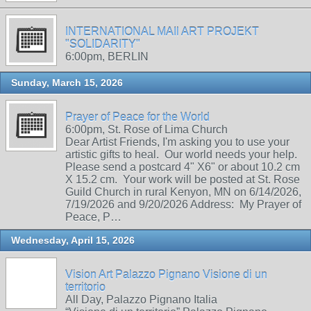
INTERNATIONAL MAIl ART PROJEKT
"SOLIDARITY"
6:00pm, BERLIN
Sunday, March 15, 2026
Prayer of Peace for the World
6:00pm, St. Rose of Lima Church
Dear Artist Friends, I'm asking you to use your
artistic gifts to heal. Our world needs your help.
Please send a postcard 4" X6" or about 10.2 cm
X 15.2 cm. Your work will be posted at St. Rose
Guild Church in rural Kenyon, MN on 6/14/2026,
7/19/2026 and 9/20/2026 Address: My Prayer of
Peace, P…
Wednesday, April 15, 2026
Vision Art Palazzo Pignano Visione di un
territorio
All Day, Palazzo Pignano Italia