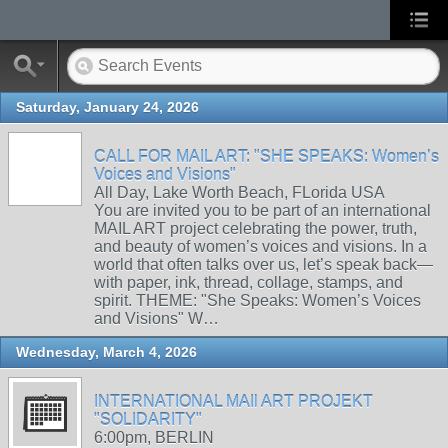
Saturday, January 24, 2026
CALL FOR MAIL ART: "SHE SPEAKS: Women’s
Voices and Visions"
All Day, Lake Worth Beach, FLorida USA
You are invited you to be part of an international
MAIL ART project celebrating the power, truth,
and beauty of women’s voices and visions. In a
world that often talks over us, let’s speak back—
with paper, ink, thread, collage, stamps, and
spirit. THEME: "She Speaks: Women’s Voices
and Visions" W…
Wednesday, March 4, 2026
INTERNATIONAL MAIl ART PROJEKT
"SOLIDARITY"
6:00pm, BERLIN