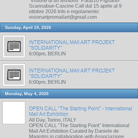
“Visione di un territorio” Palazzo Pignano-
Scannabue-Cascine Call dal 15 aprile al 9
ottobre 2026 Info e regolamento:
visionartpromailart@gmail.com
Sunday, April 19, 2026
INTERNATIONAL MAIl ART PROJEKT
"SOLIDARITY"
6:00pm, BERLIN
INTERNATIONAL MAIl ART PROJEKT
"SOLIDARITY"
6:00pm, BERLIN
Monday, May 4, 2026
OPEN CALL "The Starting Point" - International
Mail Art Exhibition
All Day, Torino, ITALY
OPEN CALL "The Starting Point" International
Mail Art Exhibition Curated by Daniele de
Magistris in collaboration with Associazione