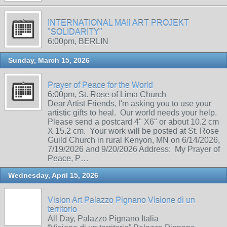
INTERNATIONAL MAIl ART PROJEKT
"SOLIDARITY"
6:00pm, BERLIN
Sunday, March 15, 2026
Prayer of Peace for the World
6:00pm, St. Rose of Lima Church
Dear Artist Friends, I'm asking you to use your
artistic gifts to heal. Our world needs your help.
Please send a postcard 4" X6" or about 10.2 cm
X 15.2 cm. Your work will be posted at St. Rose
Guild Church in rural Kenyon, MN on 6/14/2026,
7/19/2026 and 9/20/2026 Address: My Prayer of
Peace, P…
Wednesday, April 15, 2026
Vision Art Palazzo Pignano Visione di un
territorio
All Day, Palazzo Pignano Italia