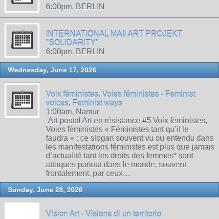
6:00pm, BERLIN
INTERNATIONAL MAIl ART PROJEKT
"SOLIDARITY"
6:00pm, BERLIN
Wednesday, June 17, 2026
Voix féministes, Voies féministes - Feminist
voices, Feminist ways
1:00am, Namur
Art postal Art en résistance #5 Voix féministes,
Voies féministes « Féministes tant qu’il le
faudra » : ce slogan souvent vu ou entendu dans
les manifestations féministes est plus que jamais
d’actualité tant les droits des femmes* sont
attaqués partout dans le monde, souvent
frontalement, par ceux…
Sunday, June 28, 2026
Vision Art - Visione di un territorio