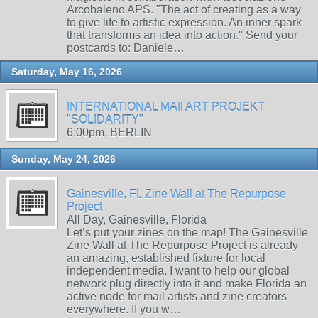
Arcobaleno APS. "The act of creating as a way
to give life to artistic expression. An inner spark
that transforms an idea into action." Send your
postcards to: Daniele…
Saturday, May 16, 2026
INTERNATIONAL MAIl ART PROJEKT
"SOLIDARITY"
6:00pm, BERLIN
Sunday, May 24, 2026
Gainesville, FL Zine Wall at The Repurpose
Project
All Day, Gainesville, Florida
Let’s put your zines on the map! The Gainesville
Zine Wall at The Repurpose Project is already
an amazing, established fixture for local
independent media. I want to help our global
network plug directly into it and make Florida an
active node for mail artists and zine creators
everywhere. If you w…