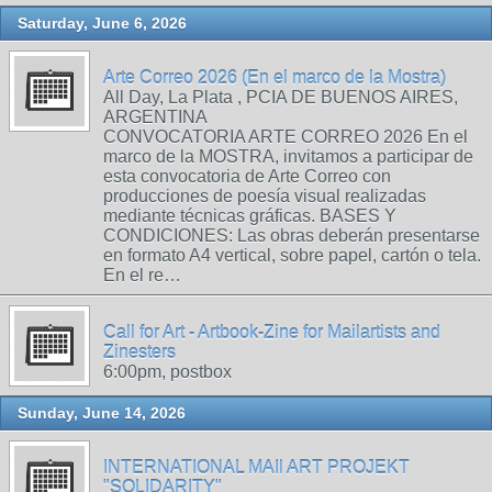
Saturday, June 6, 2026
Arte Correo 2026 (En el marco de la Mostra)
All Day, La Plata , PCIA DE BUENOS AIRES,
ARGENTINA
CONVOCATORIA ARTE CORREO 2026 En el
marco de la MOSTRA, invitamos a participar de
esta convocatoria de Arte Correo con
producciones de poesía visual realizadas
mediante técnicas gráficas. BASES Y
CONDICIONES: Las obras deberán presentarse
en formato A4 vertical, sobre papel, cartón o tela.
En el re…
Call for Art - Artbook-Zine for Mailartists and
Zinesters
6:00pm, postbox
Sunday, June 14, 2026
INTERNATIONAL MAIl ART PROJEKT
"SOLIDARITY"