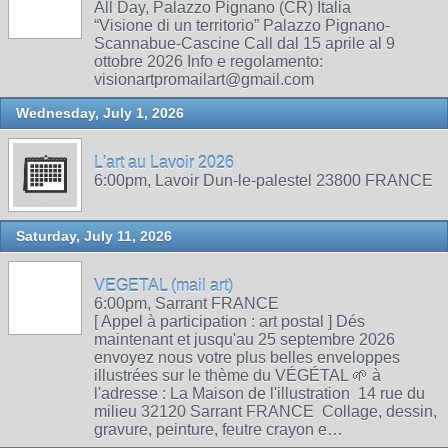
All Day, Palazzo Pignano (CR) Italia
“Visione di un territorio” Palazzo Pignano-
Scannabue-Cascine Call dal 15 aprile al 9
ottobre 2026 Info e regolamento:
visionartpromailart@gmail.com
Wednesday, July 1, 2026
L'art au Lavoir 2026
6:00pm, Lavoir Dun-le-palestel 23800 FRANCE
Saturday, July 11, 2026
VEGETAL (mail art)
6:00pm, Sarrant FRANCE
[ Appel à participation : art postal ] Dés
maintenant et jusqu'au 25 septembre 2026
envoyez nous votre plus belles enveloppes
illustrées sur le thème du VÉGÉTAL 🌱 à
l'adresse : La Maison de l'illustration 14 rue du
milieu 32120 Sarrant FRANCE Collage, dessin,
gravure, peinture, feutre crayon e…