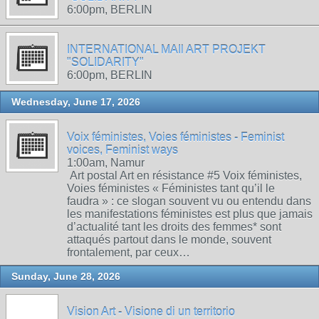
6:00pm, BERLIN
INTERNATIONAL MAIl ART PROJEKT
"SOLIDARITY"
6:00pm, BERLIN
Wednesday, June 17, 2026
Voix féministes, Voies féministes - Feminist
voices, Feminist ways
1:00am, Namur
Art postal Art en résistance #5 Voix féministes,
Voies féministes « Féministes tant qu’il le
faudra » : ce slogan souvent vu ou entendu dans
les manifestations féministes est plus que jamais
d’actualité tant les droits des femmes* sont
attaqués partout dans le monde, souvent
frontalement, par ceux…
Sunday, June 28, 2026
Vision Art - Visione di un territorio