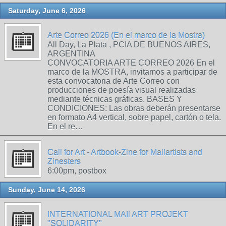
Saturday, June 6, 2026
Arte Correo 2026 (En el marco de la Mostra)
All Day, La Plata , PCIA DE BUENOS AIRES,
ARGENTINA
CONVOCATORIA ARTE CORREO 2026 En el
marco de la MOSTRA, invitamos a participar de
esta convocatoria de Arte Correo con
producciones de poesía visual realizadas
mediante técnicas gráficas. BASES Y
CONDICIONES: Las obras deberán presentarse
en formato A4 vertical, sobre papel, cartón o tela.
En el re…
Call for Art - Artbook-Zine for Mailartists and
Zinesters
6:00pm, postbox
Sunday, June 14, 2026
INTERNATIONAL MAIl ART PROJEKT
"SOLIDARITY"