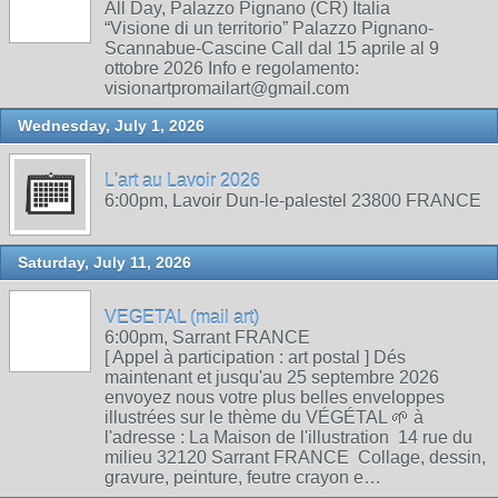
All Day, Palazzo Pignano (CR) Italia
“Visione di un territorio” Palazzo Pignano-
Scannabue-Cascine Call dal 15 aprile al 9
ottobre 2026 Info e regolamento:
visionartpromailart@gmail.com
Wednesday, July 1, 2026
L'art au Lavoir 2026
6:00pm, Lavoir Dun-le-palestel 23800 FRANCE
Saturday, July 11, 2026
VEGETAL (mail art)
6:00pm, Sarrant FRANCE
[ Appel à participation : art postal ] Dés
maintenant et jusqu'au 25 septembre 2026
envoyez nous votre plus belles enveloppes
illustrées sur le thème du VÉGÉTAL 🌱 à
l'adresse : La Maison de l'illustration 14 rue du
milieu 32120 Sarrant FRANCE Collage, dessin,
gravure, peinture, feutre crayon e…