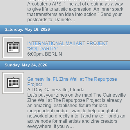
Arcobaleno APS. "The act of creating as a way
to give life to artistic expression. An inner spark
that transforms an idea into action." Send your
postcards to: Daniele…
Saturday, May 16, 2026
INTERNATIONAL MAIl ART PROJEKT
"SOLIDARITY"
6:00pm, BERLIN
Sunday, May 24, 2026
Gainesville, FL Zine Wall at The Repurpose
Project
All Day, Gainesville, Florida
Let’s put your zines on the map! The Gainesville
Zine Wall at The Repurpose Project is already
an amazing, established fixture for local
independent media. I want to help our global
network plug directly into it and make Florida an
active node for mail artists and zine creators
everywhere. If you w…