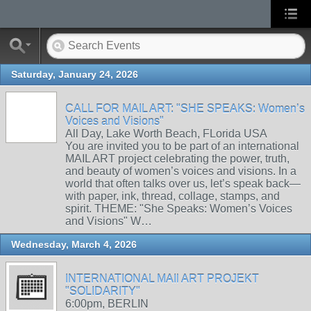
Saturday, January 24, 2026
CALL FOR MAIL ART: "SHE SPEAKS: Women’s
Voices and Visions"
All Day, Lake Worth Beach, FLorida USA
You are invited you to be part of an international
MAIL ART project celebrating the power, truth,
and beauty of women’s voices and visions. In a
world that often talks over us, let’s speak back—
with paper, ink, thread, collage, stamps, and
spirit. THEME: "She Speaks: Women’s Voices
and Visions" W…
Wednesday, March 4, 2026
INTERNATIONAL MAIl ART PROJEKT
"SOLIDARITY"
6:00pm, BERLIN