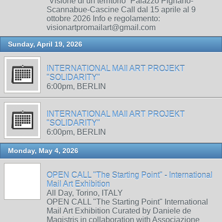
“Visione di un territorio” Palazzo Pignano-
Scannabue-Cascine Call dal 15 aprile al 9
ottobre 2026 Info e regolamento:
visionartpromailart@gmail.com
Sunday, April 19, 2026
INTERNATIONAL MAIl ART PROJEKT
"SOLIDARITY"
6:00pm, BERLIN
INTERNATIONAL MAIl ART PROJEKT
"SOLIDARITY"
6:00pm, BERLIN
Monday, May 4, 2026
OPEN CALL "The Starting Point" - International
Mail Art Exhibition
All Day, Torino, ITALY
OPEN CALL "The Starting Point" International
Mail Art Exhibition Curated by Daniele de
Magistris in collaboration with Associazione