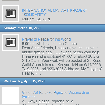
INTERNATIONAL MAIl ART PROJEKT
"SOLIDARITY"
6:00pm, BERLIN
Sunday, March 15, 2026
Prayer of Peace for the World
6:00pm, St. Rose of Lima Church
Dear Artist Friends, I'm asking you to use your
artistic gifts to heal. Our world needs your help.
Please send a postcard 4" X6" or about 10.2 cm
X 15.2 cm. Your work will be posted at St. Rose
Guild Church in rural Kenyon, MN on 6/14/2026,
7/19/2026 and 9/20/2026 Address: My Prayer of
Peace, P…
Wednesday, April 15, 2026
Vision Art Palazzo Pignano Visione di un
territorio
All Day, Palazzo Pignano Italia