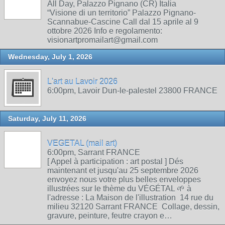
All Day, Palazzo Pignano (CR) Italia
“Visione di un territorio” Palazzo Pignano-
Scannabue-Cascine Call dal 15 aprile al 9
ottobre 2026 Info e regolamento:
visionartpromailart@gmail.com
Wednesday, July 1, 2026
L'art au Lavoir 2026
6:00pm, Lavoir Dun-le-palestel 23800 FRANCE
Saturday, July 11, 2026
VEGETAL (mail art)
6:00pm, Sarrant FRANCE
[ Appel à participation : art postal ] Dés
maintenant et jusqu'au 25 septembre 2026
envoyez nous votre plus belles enveloppes
illustrées sur le thème du VÉGÉTAL 🌱 à
l'adresse : La Maison de l'illustration 14 rue du
milieu 32120 Sarrant FRANCE Collage, dessin,
gravure, peinture, feutre crayon e…