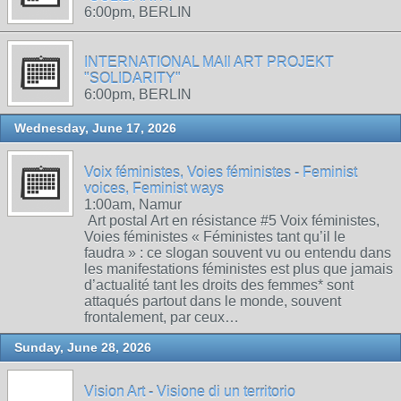
6:00pm, BERLIN
INTERNATIONAL MAIl ART PROJEKT
"SOLIDARITY"
6:00pm, BERLIN
Wednesday, June 17, 2026
Voix féministes, Voies féministes - Feminist
voices, Feminist ways
1:00am, Namur
Art postal Art en résistance #5 Voix féministes,
Voies féministes « Féministes tant qu’il le
faudra » : ce slogan souvent vu ou entendu dans
les manifestations féministes est plus que jamais
d’actualité tant les droits des femmes* sont
attaqués partout dans le monde, souvent
frontalement, par ceux…
Sunday, June 28, 2026
Vision Art - Visione di un territorio