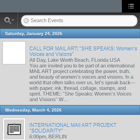
Saturday, January 24, 2026
CALL FOR MAIL ART: "SHE SPEAKS: Women’s
Voices and Visions"
All Day, Lake Worth Beach, FLorida USA
You are invited you to be part of an international
MAIL ART project celebrating the power, truth,
and beauty of women’s voices and visions. In a
world that often talks over us, let’s speak back—
with paper, ink, thread, collage, stamps, and
spirit. THEME: "She Speaks: Women’s Voices
and Visions" W…
Wednesday, March 4, 2026
INTERNATIONAL MAIl ART PROJEKT
"SOLIDARITY"
6:00pm, BERLIN