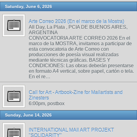
Saturday, June 6, 2026
Arte Correo 2026 (En el marco de la Mostra)
All Day, La Plata , PCIA DE BUENOS AIRES,
ARGENTINA
CONVOCATORIA ARTE CORREO 2026 En el
marco de la MOSTRA, invitamos a participar de
esta convocatoria de Arte Correo con
producciones de poesía visual realizadas
mediante técnicas gráficas. BASES Y
CONDICIONES: Las obras deberán presentarse
en formato A4 vertical, sobre papel, cartón o tela.
En el re…
Call for Art - Artbook-Zine for Mailartists and
Zinesters
6:00pm, postbox
Sunday, June 14, 2026
INTERNATIONAL MAIl ART PROJEKT
"SOLIDARITY"