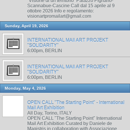
“Visione di un territorio” Palazzo Pignano-
Scannabue-Cascine Call dal 15 aprile al 9
ottobre 2026 Info e regolamento:
visionartpromailart@gmail.com
Sunday, April 19, 2026
INTERNATIONAL MAIl ART PROJEKT
"SOLIDARITY"
6:00pm, BERLIN
INTERNATIONAL MAIl ART PROJEKT
"SOLIDARITY"
6:00pm, BERLIN
Monday, May 4, 2026
OPEN CALL "The Starting Point" - International
Mail Art Exhibition
All Day, Torino, ITALY
OPEN CALL "The Starting Point" International
Mail Art Exhibition Curated by Daniele de
Magistris in collaboration with Associazione