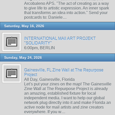
Arcobaleno APS. "The act of creating as a way
to give life to artistic expression. An inner spark
that transforms an idea into action." Send your
postcards to: Daniele…
Saturday, May 16, 2026
INTERNATIONAL MAIl ART PROJEKT
"SOLIDARITY"
6:00pm, BERLIN
Sunday, May 24, 2026
Gainesville, FL Zine Wall at The Repurpose
Project
All Day, Gainesville, Florida
Let’s put your zines on the map! The Gainesville
Zine Wall at The Repurpose Project is already
an amazing, established fixture for local
independent media. I want to help our global
network plug directly into it and make Florida an
active node for mail artists and zine creators
everywhere. If you w…