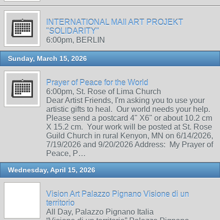
INTERNATIONAL MAIl ART PROJEKT
"SOLIDARITY"
6:00pm, BERLIN
Sunday, March 15, 2026
Prayer of Peace for the World
6:00pm, St. Rose of Lima Church
Dear Artist Friends, I'm asking you to use your
artistic gifts to heal. Our world needs your help.
Please send a postcard 4" X6" or about 10.2 cm
X 15.2 cm. Your work will be posted at St. Rose
Guild Church in rural Kenyon, MN on 6/14/2026,
7/19/2026 and 9/20/2026 Address: My Prayer of
Peace, P…
Wednesday, April 15, 2026
Vision Art Palazzo Pignano Visione di un
territorio
All Day, Palazzo Pignano Italia