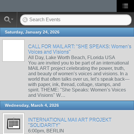
Saturday, January 24, 2026
CALL FOR MAIL ART: "SHE SPEAKS: Women’s
Voices and Visions"
All Day, Lake Worth Beach, FLorida USA
You are invited you to be part of an international
MAIL ART project celebrating the power, truth,
and beauty of women’s voices and visions. In a
world that often talks over us, let’s speak back—
with paper, ink, thread, collage, stamps, and
spirit. THEME: "She Speaks: Women’s Voices
and Visions" W…
Wednesday, March 4, 2026
INTERNATIONAL MAIl ART PROJEKT
"SOLIDARITY"
6:00pm, BERLIN