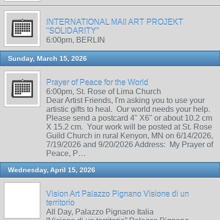
INTERNATIONAL MAIl ART PROJEKT
"SOLIDARITY"
6:00pm, BERLIN
Sunday, March 15, 2026
Prayer of Peace for the World
6:00pm, St. Rose of Lima Church
Dear Artist Friends, I'm asking you to use your
artistic gifts to heal. Our world needs your help.
Please send a postcard 4" X6" or about 10.2 cm
X 15.2 cm. Your work will be posted at St. Rose
Guild Church in rural Kenyon, MN on 6/14/2026,
7/19/2026 and 9/20/2026 Address: My Prayer of
Peace, P…
Wednesday, April 15, 2026
Vision Art Palazzo Pignano Visione di un
territorio
All Day, Palazzo Pignano Italia