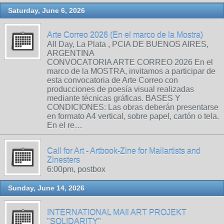
Saturday, June 6, 2026
Arte Correo 2026 (En el marco de la Mostra)
All Day, La Plata , PCIA DE BUENOS AIRES,
ARGENTINA
CONVOCATORIA ARTE CORREO 2026 En el
marco de la MOSTRA, invitamos a participar de
esta convocatoria de Arte Correo con
producciones de poesía visual realizadas
mediante técnicas gráficas. BASES Y
CONDICIONES: Las obras deberán presentarse
en formato A4 vertical, sobre papel, cartón o tela.
En el re…
Call for Art - Artbook-Zine for Mailartists and
Zinesters
6:00pm, postbox
Sunday, June 14, 2026
INTERNATIONAL MAIl ART PROJEKT
"SOLIDARITY"