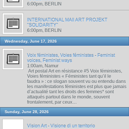
6:00pm, BERLIN
INTERNATIONAL MAIl ART PROJEKT
"SOLIDARITY"
6:00pm, BERLIN
Wednesday, June 17, 2026
Voix féministes, Voies féministes - Feminist
voices, Feminist ways
1:00am, Namur
Art postal Art en résistance #5 Voix féministes,
Voies féministes « Féministes tant qu’il le
faudra » : ce slogan souvent vu ou entendu dans
les manifestations féministes est plus que jamais
d’actualité tant les droits des femmes* sont
attaqués partout dans le monde, souvent
frontalement, par ceux…
Sunday, June 28, 2026
Vision Art - Visione di un territorio