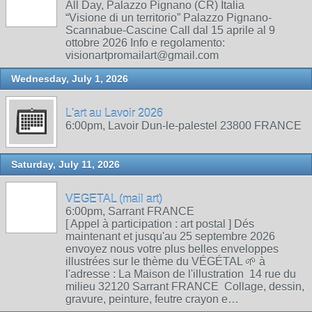
All Day, Palazzo Pignano (CR) Italia
“Visione di un territorio” Palazzo Pignano-
Scannabue-Cascine Call dal 15 aprile al 9
ottobre 2026 Info e regolamento:
visionartpromailart@gmail.com
Wednesday, July 1, 2026
L'art au Lavoir 2026
6:00pm, Lavoir Dun-le-palestel 23800 FRANCE
Saturday, July 11, 2026
VEGETAL (mail art)
6:00pm, Sarrant FRANCE
[ Appel à participation : art postal ] Dés
maintenant et jusqu'au 25 septembre 2026
envoyez nous votre plus belles enveloppes
illustrées sur le thème du VÉGÉTAL 🌱 à
l'adresse : La Maison de l'illustration 14 rue du
milieu 32120 Sarrant FRANCE Collage, dessin,
gravure, peinture, feutre crayon e…