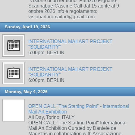
“Visione di un territorio” Palazzo Pignano-
Scannabue-Cascine Call dal 15 aprile al 9
ottobre 2026 Info e regolamento:
visionartpromailart@gmail.com
Sunday, April 19, 2026
INTERNATIONAL MAIl ART PROJEKT
"SOLIDARITY"
6:00pm, BERLIN
INTERNATIONAL MAIl ART PROJEKT
"SOLIDARITY"
6:00pm, BERLIN
Monday, May 4, 2026
OPEN CALL "The Starting Point" - International
Mail Art Exhibition
All Day, Torino, ITALY
OPEN CALL "The Starting Point" International
Mail Art Exhibition Curated by Daniele de
Magistris in collaboration with Associazione