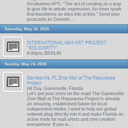
Arcobaleno APS. "The act of creating as a way
to give life to artistic expression. An inner spark
that transforms an idea into action." Send your
postcards to: Daniele…
Saturday, May 16, 2026
INTERNATIONAL MAIl ART PROJEKT
"SOLIDARITY"
6:00pm, BERLIN
Sunday, May 24, 2026
Gainesville, FL Zine Wall at The Repurpose
Project
All Day, Gainesville, Florida
Let’s put your zines on the map! The Gainesville
Zine Wall at The Repurpose Project is already
an amazing, established fixture for local
independent media. I want to help our global
network plug directly into it and make Florida an
active node for mail artists and zine creators
everywhere. If you w…