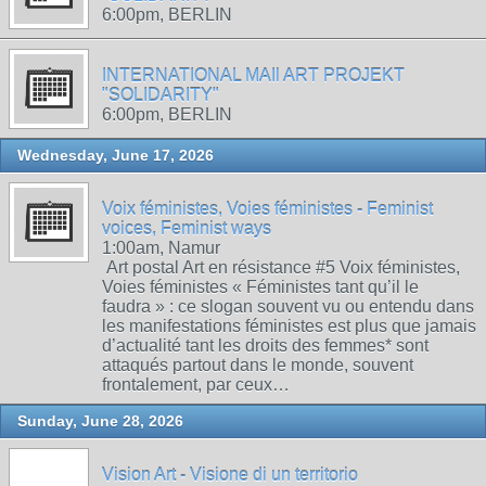
6:00pm, BERLIN
INTERNATIONAL MAIl ART PROJEKT
"SOLIDARITY"
6:00pm, BERLIN
Wednesday, June 17, 2026
Voix féministes, Voies féministes - Feminist
voices, Feminist ways
1:00am, Namur
Art postal Art en résistance #5 Voix féministes,
Voies féministes « Féministes tant qu’il le
faudra » : ce slogan souvent vu ou entendu dans
les manifestations féministes est plus que jamais
d’actualité tant les droits des femmes* sont
attaqués partout dans le monde, souvent
frontalement, par ceux…
Sunday, June 28, 2026
Vision Art - Visione di un territorio