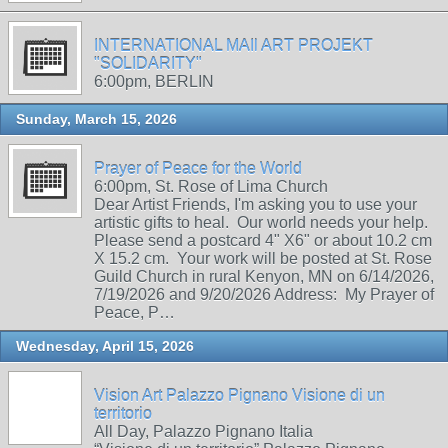
INTERNATIONAL MAIl ART PROJEKT
"SOLIDARITY"
6:00pm, BERLIN
Sunday, March 15, 2026
Prayer of Peace for the World
6:00pm, St. Rose of Lima Church
Dear Artist Friends, I'm asking you to use your
artistic gifts to heal. Our world needs your help.
Please send a postcard 4" X6" or about 10.2 cm
X 15.2 cm. Your work will be posted at St. Rose
Guild Church in rural Kenyon, MN on 6/14/2026,
7/19/2026 and 9/20/2026 Address: My Prayer of
Peace, P…
Wednesday, April 15, 2026
Vision Art Palazzo Pignano Visione di un
territorio
All Day, Palazzo Pignano Italia