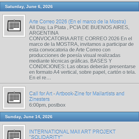
Saturday, June 6, 2026
Arte Correo 2026 (En el marco de la Mostra)
All Day, La Plata , PCIA DE BUENOS AIRES,
ARGENTINA
CONVOCATORIA ARTE CORREO 2026 En el
marco de la MOSTRA, invitamos a participar de
esta convocatoria de Arte Correo con
producciones de poesía visual realizadas
mediante técnicas gráficas. BASES Y
CONDICIONES: Las obras deberán presentarse
en formato A4 vertical, sobre papel, cartón o tela.
En el re…
Call for Art - Artbook-Zine for Mailartists and
Zinesters
6:00pm, postbox
Sunday, June 14, 2026
INTERNATIONAL MAIl ART PROJEKT
"SOLIDARITY"