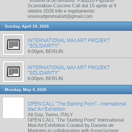
“Visione di un territorio” Palazzo Pignano-
Scannabue-Cascine Call dal 15 aprile al 9
ottobre 2026 Info e regolamento:
visionartpromailart@gmail.com
Sunday, April 19, 2026
INTERNATIONAL MAIl ART PROJEKT
"SOLIDARITY"
6:00pm, BERLIN
INTERNATIONAL MAIl ART PROJEKT
"SOLIDARITY"
6:00pm, BERLIN
Monday, May 4, 2026
OPEN CALL "The Starting Point" - International
Mail Art Exhibition
All Day, Torino, ITALY
OPEN CALL "The Starting Point" International
Mail Art Exhibition Curated by Daniele de
Magistris in collaboration with Associazione