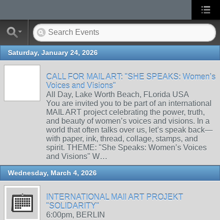
Saturday, January 24, 2026
CALL FOR MAIL ART: "SHE SPEAKS: Women’s
Voices and Visions"
All Day, Lake Worth Beach, FLorida USA
You are invited you to be part of an international
MAIL ART project celebrating the power, truth,
and beauty of women’s voices and visions. In a
world that often talks over us, let’s speak back—
with paper, ink, thread, collage, stamps, and
spirit. THEME: "She Speaks: Women’s Voices
and Visions" W…
Wednesday, March 4, 2026
INTERNATIONAL MAIl ART PROJEKT
"SOLIDARITY"
6:00pm, BERLIN