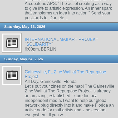
Arcobaleno APS. "The act of creating as a way
to give life to artistic expression. An inner spark
that transforms an idea into action." Send your
postcards to: Daniele…
Saturday, May 16, 2026
INTERNATIONAL MAIl ART PROJEKT
"SOLIDARITY"
6:00pm, BERLIN
Sunday, May 24, 2026
Gainesville, FL Zine Wall at The Repurpose
Project
All Day, Gainesville, Florida
Let’s put your zines on the map! The Gainesville
Zine Wall at The Repurpose Project is already
an amazing, established fixture for local
independent media. I want to help our global
network plug directly into it and make Florida an
active node for mail artists and zine creators
everywhere. If you w…