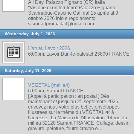
All Day, Palazzo Pignano (CR) Italia
“Visione di un territorio” Palazzo Pignano-
Scannabue-Cascine Call dal 15 aprile al 9
ottobre 2026 Info e regolamento:
visionartpromailart@gmail.com
Wednesday, July 1, 2026
L'art au Lavoir 2026
6:00pm, Lavoir Dun-le-palestel 23800 FRANCE
Saturday, July 11, 2026
VEGETAL (mail art)
6:00pm, Sarrant FRANCE
[ Appel à participation : art postal ] Dés
maintenant et jusqu'au 25 septembre 2026
envoyez nous votre plus belles enveloppes
illustrées sur le thème du VÉGÉTAL 🌱 à
l'adresse : La Maison de l'illustration 14 rue du
milieu 32120 Sarrant FRANCE Collage, dessin,
gravure, peinture, feutre crayon e…