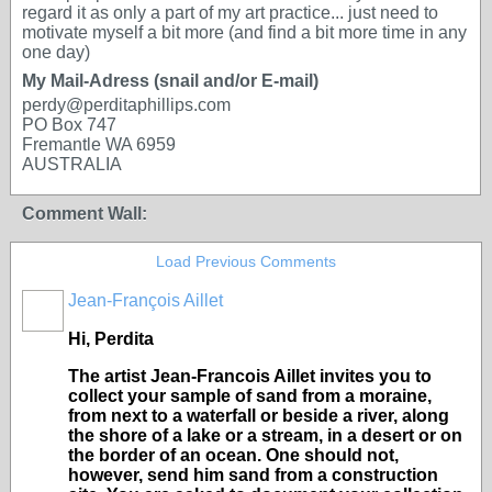
regard it as only a part of my art practice... just need to
motivate myself a bit more (and find a bit more time in any
one day)
My Mail-Adress (snail and/or E-mail)
perdy@perditaphillips.com
PO Box 747
Fremantle WA 6959
AUSTRALIA
Comment Wall:
Load Previous Comments
Jean-François Aillet
Hi, Perdita
The artist Jean-Francois Aillet invites you to
collect your sample of sand from a moraine,
from next to a waterfall or beside a river, along
the shore of a lake or a stream, in a desert or on
the border of an ocean. One should not,
however, send him sand from a construction