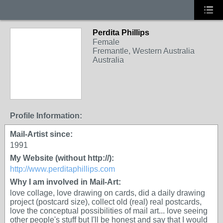
Perdita Phillips
Female
Fremantle, Western Australia
Australia
Profile Information:
Mail-Artist since:
1991
My Website (without http://):
http://www.perditaphillips.com
Why I am involved in Mail-Art:
love collage, love drawing on cards, did a daily drawing
project (postcard size), collect old (real) real postcards,
love the conceptual possibilities of mail art... love seeing
other people's stuff but I'll be honest and say that I would