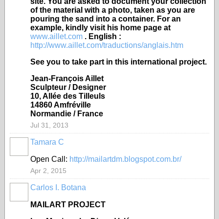
site. You are asked to document your collection
of the material with a photo, taken as you are
pouring the sand into a container. For an
example, kindly visit his home page at
www.aillet.com
. English :
http://www.aillet.com/traductions/anglais.htm
See you to take part in this international project.
Jean-François Aillet
Sculpteur / Designer
10, Allée des Tilleuls
14860 Amfréville
Normandie / France
Jul 31, 2013
Tamara C
Open Call:
http://mailartdm.blogspot.com.br/
Apr 2, 2015
Carlos I. Botana
MAILART PROJECT