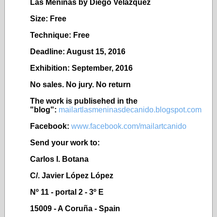
Las Meninas by Diego Vel
ázquez
Size: Free
Technique: Free
Deadline: August 15, 2016
Exhibition: September, 2016
No sales. No jury. No return
The work is publisehed in the
"blog":
mailartlasmeninasdecanido.blogspot.com
Facebook:
www.facebook.com/mailartcanido
Send your work to:
Carlos I. Botana
C/. Javier López López
Nº 11 - portal 2 - 3º E
15009 - A Coruña - Spain