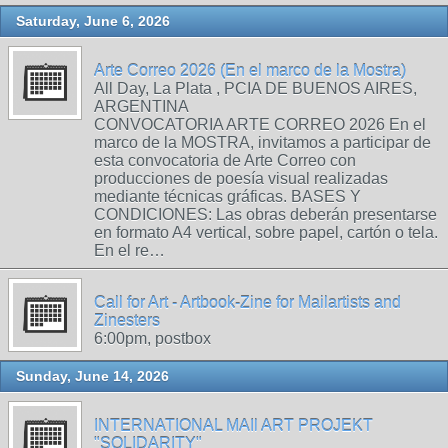
Saturday, June 6, 2026
Arte Correo 2026 (En el marco de la Mostra)
All Day, La Plata , PCIA DE BUENOS AIRES,
ARGENTINA
CONVOCATORIA ARTE CORREO 2026 En el
marco de la MOSTRA, invitamos a participar de
esta convocatoria de Arte Correo con
producciones de poesía visual realizadas
mediante técnicas gráficas. BASES Y
CONDICIONES: Las obras deberán presentarse
en formato A4 vertical, sobre papel, cartón o tela.
En el re…
Call for Art - Artbook-Zine for Mailartists and
Zinesters
6:00pm, postbox
Sunday, June 14, 2026
INTERNATIONAL MAIl ART PROJEKT
"SOLIDARITY"