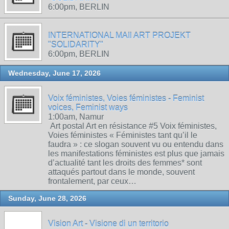
6:00pm, BERLIN
INTERNATIONAL MAIl ART PROJEKT
"SOLIDARITY"
6:00pm, BERLIN
Wednesday, June 17, 2026
Voix féministes, Voies féministes - Feminist
voices, Feminist ways
1:00am, Namur
Art postal Art en résistance #5 Voix féministes,
Voies féministes « Féministes tant qu’il le
faudra » : ce slogan souvent vu ou entendu dans
les manifestations féministes est plus que jamais
d’actualité tant les droits des femmes* sont
attaqués partout dans le monde, souvent
frontalement, par ceux…
Sunday, June 28, 2026
Vision Art - Visione di un territorio