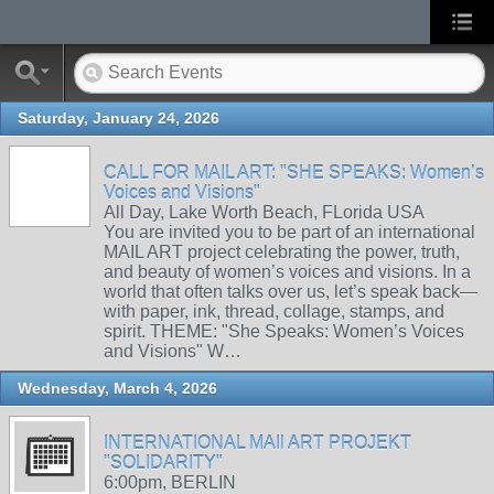
Saturday, January 24, 2026
CALL FOR MAIL ART: "SHE SPEAKS: Women’s
Voices and Visions"
All Day, Lake Worth Beach, FLorida USA
You are invited you to be part of an international
MAIL ART project celebrating the power, truth,
and beauty of women’s voices and visions. In a
world that often talks over us, let’s speak back—
with paper, ink, thread, collage, stamps, and
spirit. THEME: "She Speaks: Women’s Voices
and Visions" W…
Wednesday, March 4, 2026
INTERNATIONAL MAIl ART PROJEKT
"SOLIDARITY"
6:00pm, BERLIN