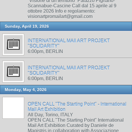
“Visione di un territorio” Palazzo Pignano-
Scannabue-Cascine Call dal 15 aprile al 9
ottobre 2026 Info e regolamento:
visionartpromailart@gmail.com
Sunday, April 19, 2026
INTERNATIONAL MAIl ART PROJEKT
"SOLIDARITY"
6:00pm, BERLIN
INTERNATIONAL MAIl ART PROJEKT
"SOLIDARITY"
6:00pm, BERLIN
Monday, May 4, 2026
OPEN CALL "The Starting Point" - International
Mail Art Exhibition
All Day, Torino, ITALY
OPEN CALL "The Starting Point" International
Mail Art Exhibition Curated by Daniele de
Magistris in collaboration with Associazione