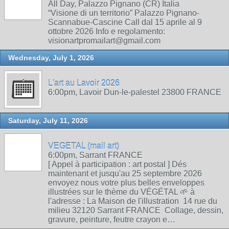
All Day, Palazzo Pignano (CR) Italia
“Visione di un territorio” Palazzo Pignano-
Scannabue-Cascine Call dal 15 aprile al 9
ottobre 2026 Info e regolamento:
visionartpromailart@gmail.com
Wednesday, July 1, 2026
L'art au Lavoir 2026
6:00pm, Lavoir Dun-le-palestel 23800 FRANCE
Saturday, July 11, 2026
VEGETAL (mail art)
6:00pm, Sarrant FRANCE
[ Appel à participation : art postal ] Dés
maintenant et jusqu'au 25 septembre 2026
envoyez nous votre plus belles enveloppes
illustrées sur le thème du VÉGÉTAL 🌱 à
l'adresse : La Maison de l'illustration 14 rue du
milieu 32120 Sarrant FRANCE Collage, dessin,
gravure, peinture, feutre crayon e…