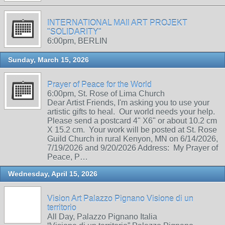
INTERNATIONAL MAIl ART PROJEKT
"SOLIDARITY"
6:00pm, BERLIN
Sunday, March 15, 2026
Prayer of Peace for the World
6:00pm, St. Rose of Lima Church
Dear Artist Friends, I'm asking you to use your
artistic gifts to heal. Our world needs your help.
Please send a postcard 4" X6" or about 10.2 cm
X 15.2 cm. Your work will be posted at St. Rose
Guild Church in rural Kenyon, MN on 6/14/2026,
7/19/2026 and 9/20/2026 Address: My Prayer of
Peace, P…
Wednesday, April 15, 2026
Vision Art Palazzo Pignano Visione di un
territorio
All Day, Palazzo Pignano Italia