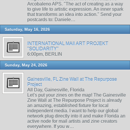
Arcobaleno APS. "The act of creating as a way
to give life to artistic expression. An inner spark
that transforms an idea into action." Send your
postcards to: Daniele…
Saturday, May 16, 2026
INTERNATIONAL MAIl ART PROJEKT
"SOLIDARITY"
6:00pm, BERLIN
Sunday, May 24, 2026
Gainesville, FL Zine Wall at The Repurpose
Project
All Day, Gainesville, Florida
Let’s put your zines on the map! The Gainesville
Zine Wall at The Repurpose Project is already
an amazing, established fixture for local
independent media. I want to help our global
network plug directly into it and make Florida an
active node for mail artists and zine creators
everywhere. If you w…