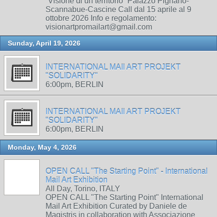
“Visione di un territorio” Palazzo Pignano-
Scannabue-Cascine Call dal 15 aprile al 9
ottobre 2026 Info e regolamento:
visionartpromailart@gmail.com
Sunday, April 19, 2026
INTERNATIONAL MAIl ART PROJEKT
"SOLIDARITY"
6:00pm, BERLIN
INTERNATIONAL MAIl ART PROJEKT
"SOLIDARITY"
6:00pm, BERLIN
Monday, May 4, 2026
OPEN CALL "The Starting Point" - International
Mail Art Exhibition
All Day, Torino, ITALY
OPEN CALL "The Starting Point" International
Mail Art Exhibition Curated by Daniele de
Magistris in collaboration with Associazione