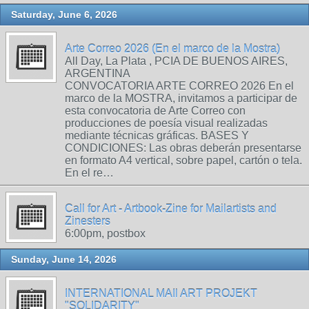
Saturday, June 6, 2026
Arte Correo 2026 (En el marco de la Mostra)
All Day, La Plata , PCIA DE BUENOS AIRES,
ARGENTINA
CONVOCATORIA ARTE CORREO 2026 En el
marco de la MOSTRA, invitamos a participar de
esta convocatoria de Arte Correo con
producciones de poesía visual realizadas
mediante técnicas gráficas. BASES Y
CONDICIONES: Las obras deberán presentarse
en formato A4 vertical, sobre papel, cartón o tela.
En el re…
Call for Art - Artbook-Zine for Mailartists and
Zinesters
6:00pm, postbox
Sunday, June 14, 2026
INTERNATIONAL MAIl ART PROJEKT
"SOLIDARITY"