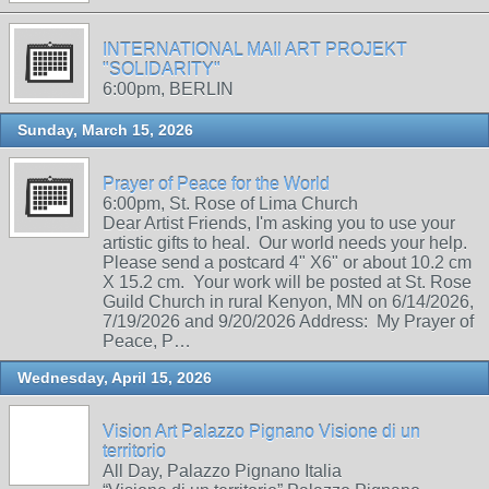
INTERNATIONAL MAIl ART PROJEKT
"SOLIDARITY"
6:00pm, BERLIN
Sunday, March 15, 2026
Prayer of Peace for the World
6:00pm, St. Rose of Lima Church
Dear Artist Friends, I'm asking you to use your
artistic gifts to heal. Our world needs your help.
Please send a postcard 4" X6" or about 10.2 cm
X 15.2 cm. Your work will be posted at St. Rose
Guild Church in rural Kenyon, MN on 6/14/2026,
7/19/2026 and 9/20/2026 Address: My Prayer of
Peace, P…
Wednesday, April 15, 2026
Vision Art Palazzo Pignano Visione di un
territorio
All Day, Palazzo Pignano Italia