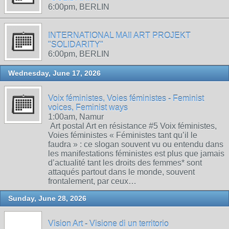
6:00pm, BERLIN
INTERNATIONAL MAIl ART PROJEKT
"SOLIDARITY"
6:00pm, BERLIN
Wednesday, June 17, 2026
Voix féministes, Voies féministes - Feminist
voices, Feminist ways
1:00am, Namur
Art postal Art en résistance #5 Voix féministes,
Voies féministes « Féministes tant qu’il le
faudra » : ce slogan souvent vu ou entendu dans
les manifestations féministes est plus que jamais
d’actualité tant les droits des femmes* sont
attaqués partout dans le monde, souvent
frontalement, par ceux…
Sunday, June 28, 2026
Vision Art - Visione di un territorio