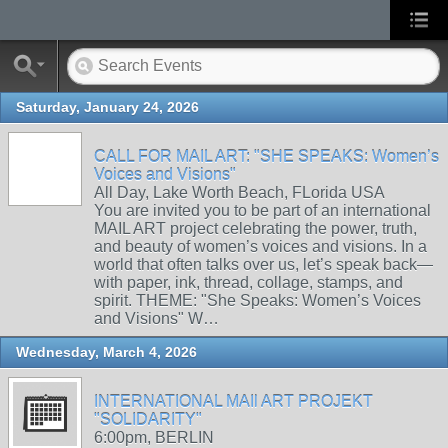
Saturday, January 24, 2026
CALL FOR MAIL ART: "SHE SPEAKS: Women’s
Voices and Visions"
All Day, Lake Worth Beach, FLorida USA
You are invited you to be part of an international
MAIL ART project celebrating the power, truth,
and beauty of women’s voices and visions. In a
world that often talks over us, let’s speak back—
with paper, ink, thread, collage, stamps, and
spirit. THEME: "She Speaks: Women’s Voices
and Visions" W…
Wednesday, March 4, 2026
INTERNATIONAL MAIl ART PROJEKT
"SOLIDARITY"
6:00pm, BERLIN