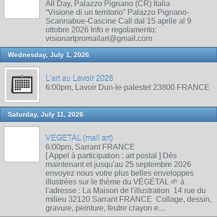
All Day, Palazzo Pignano (CR) Italia
“Visione di un territorio” Palazzo Pignano-
Scannabue-Cascine Call dal 15 aprile al 9
ottobre 2026 Info e regolamento:
visionartpromailart@gmail.com
Wednesday, July 1, 2026
L'art au Lavoir 2026
6:00pm, Lavoir Dun-le-palestel 23800 FRANCE
Saturday, July 11, 2026
VEGETAL (mail art)
6:00pm, Sarrant FRANCE
[ Appel à participation : art postal ] Dés
maintenant et jusqu'au 25 septembre 2026
envoyez nous votre plus belles enveloppes
illustrées sur le thème du VÉGÉTAL 🌱 à
l'adresse : La Maison de l'illustration 14 rue du
milieu 32120 Sarrant FRANCE Collage, dessin,
gravure, peinture, feutre crayon e…