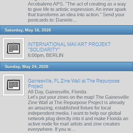
Arcobaleno APS. "The act of creating as a way
to give life to artistic expression. An inner spark
that transforms an idea into action." Send your
postcards to: Daniele…
Saturday, May 16, 2026
INTERNATIONAL MAIl ART PROJEKT
"SOLIDARITY"
6:00pm, BERLIN
Sunday, May 24, 2026
Gainesville, FL Zine Wall at The Repurpose
Project
All Day, Gainesville, Florida
Let’s put your zines on the map! The Gainesville
Zine Wall at The Repurpose Project is already
an amazing, established fixture for local
independent media. I want to help our global
network plug directly into it and make Florida an
active node for mail artists and zine creators
everywhere. If you w…