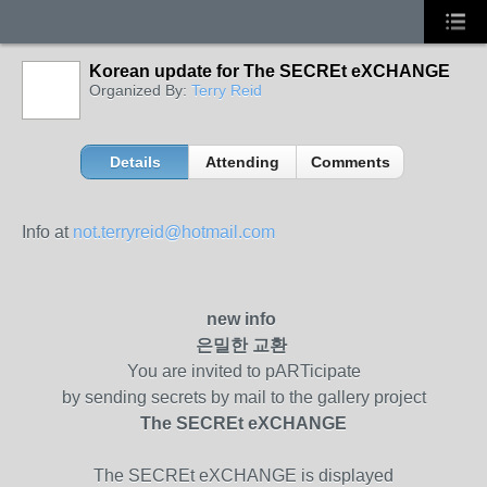
Korean update for The SECREt eXCHANGE
Organized By:
Terry Reid
Details
Attending
Comments
Info at
not.terryreid@hotmail.com
new info
은밀한
교환
You are invited to pARTicipate
by sending secrets by mail to the gallery project
The SECREt eXCHANGE
The SECREt eXCHANGE is displayed