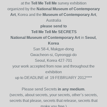
at the
Tell Me Tell Me
survey exhibition
organized by the
National Museum of Contemporary
Art
, Korea and the
Museum of Contemporary Art
,
Australia
please send to
Tell Me Tell Me SECRETS
National Museum of Contemporary Art
in
Seoul,
Korea
San 58-4, Makgye-dong
Gwacheon-si, Gyeonggi-do
Seoul, Korea 427-701
your work accepted from now and throughout the
exhibition
up to DEADLINE of 19 FEBRUARY 2012****
Please send Secrets
in any medium
.
(secrets, about secrets, your secrets, other’s secrets,
secrets that please, secrets that release, secrets that
make you free,)