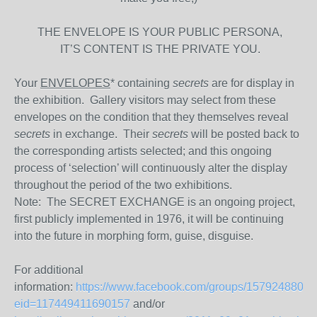
THE ENVELOPE IS YOUR PUBLIC PERSONA,
IT’S CONTENT IS THE PRIVATE YOU.
Your
ENVELOPES
* containing
secrets
are for display in
the exhibition. Gallery visitors may select from these
envelopes on the condition that they themselves reveal
secrets
in exchange. Their
secrets
will be posted back to
the corresponding artists selected; and this ongoing
process of ‘selection’ will continuously alter the display
throughout the period of the two exhibitions.
Note: The SECRET EXCHANGE is an ongoing project,
first publicly implemented in 1976, it will be continuing
into the future in morphing form, guise, disguise.
For additional
information:
https://www.facebook.com/groups/1579248809
eid=117449411690157
and/or