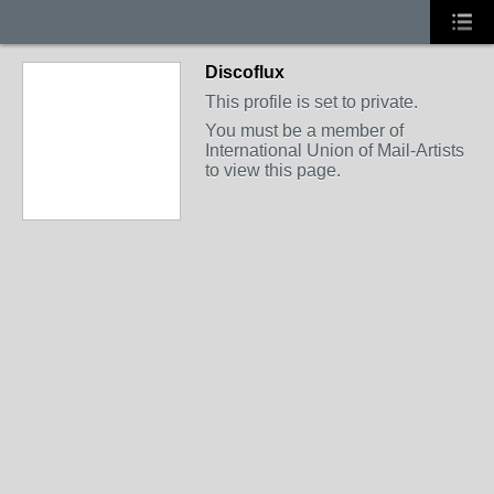
Discoflux
This profile is set to private.
You must be a member of
International Union of Mail-Artists
to view this page.