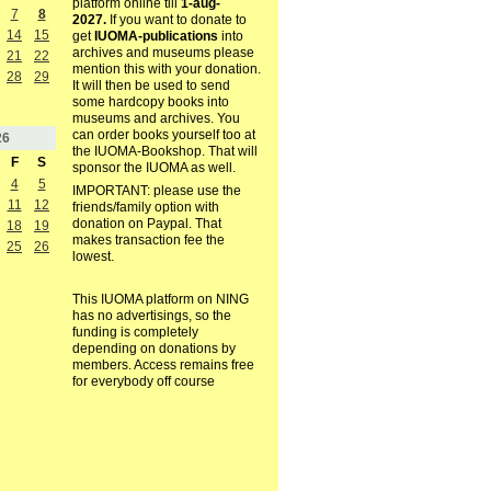
platform online till
1-aug-
7
8
2027.
If you want to donate to
14
15
get
IUOMA-publications
into
archives and museums please
21
22
mention this with your donation.
28
29
It will then be used to send
some hardcopy books into
museums and archives. You
can order books yourself too at
26
the IUOMA-Bookshop. That will
F
S
sponsor the IUOMA as well.
4
5
IMPORTANT: please use the
11
12
friends/family option with
donation on Paypal. That
18
19
makes transaction fee the
25
26
lowest.
This IUOMA platform on NING
has no advertisings, so the
funding is completely
depending on donations by
members. Access remains free
for everybody off course