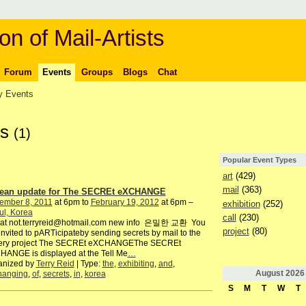
on of Mail-Artists
Forum
Events
Groups
Blogs
Chat
 Events
ts
(1)
Popular Event Types
art
(429)
mail
(363)
ean update for The SECREt eXCHANGE
ember 8, 2011
at 6pm to
February 19, 2012
at 6pm –
exhibition
(252)
ul, Korea
call
(230)
o at not.terryreid@hotmail.com new info 은밀한 교환 You
project
(80)
invited to pARTicipateby sending secrets by mail to the
lery project The SECREt eXCHANGEThe SECREt
ANGE is displayed at the Tell Me
…
anized by
Terry Reid
| Type:
the
,
exhibiting
,
and
,
August
2026
hanging
,
of
,
secrets
,
in
,
korea
S
M
T
W
T