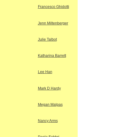
Francesco Ghidotti
Jenn Miltenberger
Julie Talbot
Katharina Barrett
Lee Han
Mark D Hardy
Megan Malpas
Nancy Arms