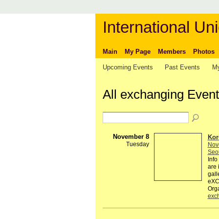
International Uni
Main
My Page
Members
Photos
Upcoming Events
Past Events
My
All exchanging Even
November 8
Kor
Tuesday
Nov
Seo
Inf
are 
gal
eXCH
Org
exc