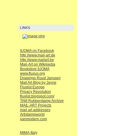
LINKS
IUOMA on Facebook
http://www.mail-art.de
http://www.mailart.be
Mail-Art on Wikipedia
Bookstore IUOMA
www.fluxus.org
Drawings Ruud Janssen
Mail Art Blog by Jayne
Fluxlist Europe
Privacy Revolution
fluxlist.blogspot.com/
TAM Rubberstamp Archive
MAIL-ART Projects
mail art addresses
Artistampworld
panmodern.com
MIMA-Italy