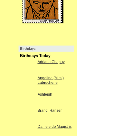
Birthdays
Birthdays Today
Adriana Chapuy
Angeline (Mimi)
Labrucherie
Ashleigh
Brandi Hansen
Daniele de Magistris