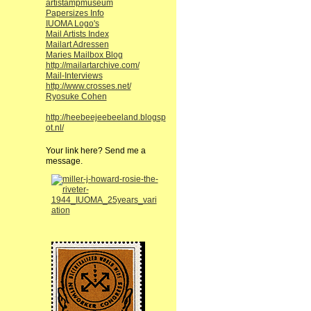
artistampmuseum
Papersizes Info
IUOMA Logo's
Mail Artists Index
Mailart Adressen
Maries Mailbox Blog
http://mailartarchive.com/
Mail-Interviews
http://www.crosses.net/
Ryosuke Cohen
http://heebeejeebeeland.blogsp
ot.nl/
Your link here? Send me a
message.