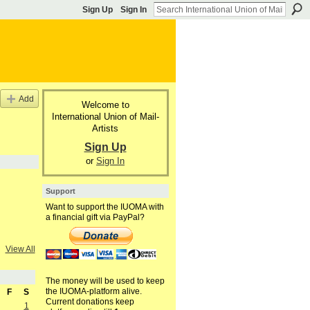
Sign Up
Sign In
Add
Welcome to
International Union of Mail-
Artists
Sign Up
or
Sign In
Support
Want to support the IUOMA with
a financial gift via PayPal?
View All
The money will be used to keep
the IUOMA-platform alive.
F
S
Current donations keep
1