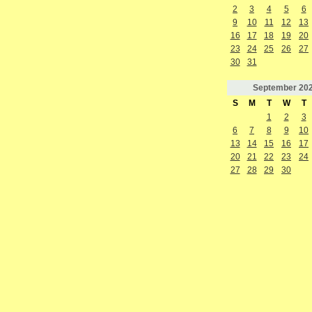
2
3
4
5
6
9
10
11
12
13
16
17
18
19
20
23
24
25
26
27
30
31
September
20
S
M
T
W
T
1
2
3
6
7
8
9
10
13
14
15
16
17
20
21
22
23
24
27
28
29
30