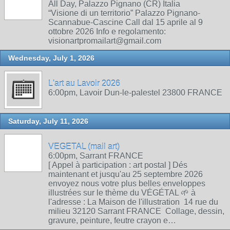
All Day, Palazzo Pignano (CR) Italia
“Visione di un territorio” Palazzo Pignano-
Scannabue-Cascine Call dal 15 aprile al 9
ottobre 2026 Info e regolamento:
visionartpromailart@gmail.com
Wednesday, July 1, 2026
L'art au Lavoir 2026
6:00pm, Lavoir Dun-le-palestel 23800 FRANCE
Saturday, July 11, 2026
VEGETAL (mail art)
6:00pm, Sarrant FRANCE
[ Appel à participation : art postal ] Dés
maintenant et jusqu'au 25 septembre 2026
envoyez nous votre plus belles enveloppes
illustrées sur le thème du VÉGÉTAL 🌱 à
l'adresse : La Maison de l'illustration 14 rue du
milieu 32120 Sarrant FRANCE Collage, dessin,
gravure, peinture, feutre crayon e…