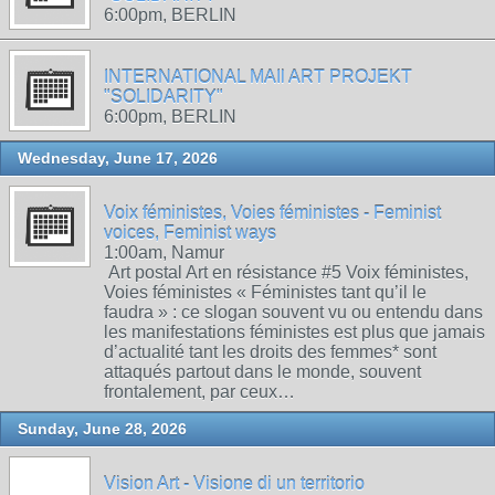
6:00pm, BERLIN
INTERNATIONAL MAIl ART PROJEKT
"SOLIDARITY"
6:00pm, BERLIN
Wednesday, June 17, 2026
Voix féministes, Voies féministes - Feminist
voices, Feminist ways
1:00am, Namur
Art postal Art en résistance #5 Voix féministes,
Voies féministes « Féministes tant qu’il le
faudra » : ce slogan souvent vu ou entendu dans
les manifestations féministes est plus que jamais
d’actualité tant les droits des femmes* sont
attaqués partout dans le monde, souvent
frontalement, par ceux…
Sunday, June 28, 2026
Vision Art - Visione di un territorio