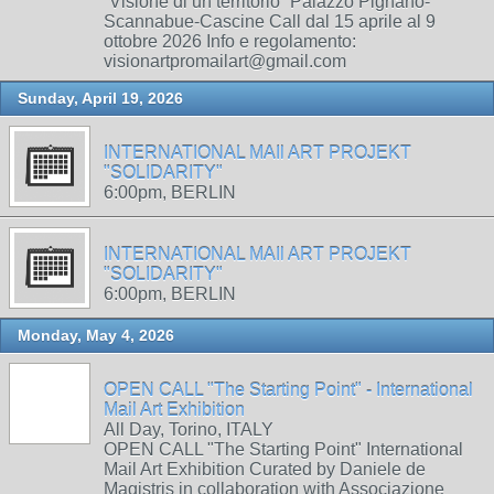
“Visione di un territorio” Palazzo Pignano-
Scannabue-Cascine Call dal 15 aprile al 9
ottobre 2026 Info e regolamento:
visionartpromailart@gmail.com
Sunday, April 19, 2026
INTERNATIONAL MAIl ART PROJEKT
"SOLIDARITY"
6:00pm, BERLIN
INTERNATIONAL MAIl ART PROJEKT
"SOLIDARITY"
6:00pm, BERLIN
Monday, May 4, 2026
OPEN CALL "The Starting Point" - International
Mail Art Exhibition
All Day, Torino, ITALY
OPEN CALL "The Starting Point" International
Mail Art Exhibition Curated by Daniele de
Magistris in collaboration with Associazione