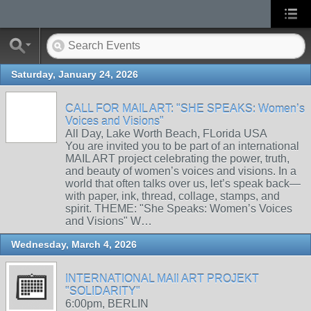
Saturday, January 24, 2026
CALL FOR MAIL ART: "SHE SPEAKS: Women’s
Voices and Visions"
All Day, Lake Worth Beach, FLorida USA
You are invited you to be part of an international
MAIL ART project celebrating the power, truth,
and beauty of women’s voices and visions. In a
world that often talks over us, let’s speak back—
with paper, ink, thread, collage, stamps, and
spirit. THEME: "She Speaks: Women’s Voices
and Visions" W…
Wednesday, March 4, 2026
INTERNATIONAL MAIl ART PROJEKT
"SOLIDARITY"
6:00pm, BERLIN