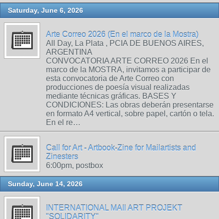
Saturday, June 6, 2026
Arte Correo 2026 (En el marco de la Mostra)
All Day, La Plata , PCIA DE BUENOS AIRES,
ARGENTINA
CONVOCATORIA ARTE CORREO 2026 En el
marco de la MOSTRA, invitamos a participar de
esta convocatoria de Arte Correo con
producciones de poesía visual realizadas
mediante técnicas gráficas. BASES Y
CONDICIONES: Las obras deberán presentarse
en formato A4 vertical, sobre papel, cartón o tela.
En el re…
Call for Art - Artbook-Zine for Mailartists and
Zinesters
6:00pm, postbox
Sunday, June 14, 2026
INTERNATIONAL MAIl ART PROJEKT
"SOLIDARITY"