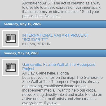
Arcobaleno APS. "The act of creating as a way
to give life to artistic expression. An inner spark
that transforms an idea into action." Send your
postcards to: Daniele…
Saturday, May 16, 2026
INTERNATIONAL MAIl ART PROJEKT
"SOLIDARITY"
6:00pm, BERLIN
Sunday, May 24, 2026
Gainesville, FL Zine Wall at The Repurpose
Project
All Day, Gainesville, Florida
Let’s put your zines on the map! The Gainesville
Zine Wall at The Repurpose Project is already
an amazing, established fixture for local
independent media. I want to help our global
network plug directly into it and make Florida an
active node for mail artists and zine creators
everywhere. If you w…