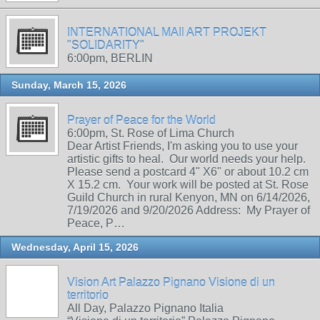
INTERNATIONAL MAIl ART PROJEKT
"SOLIDARITY"
6:00pm, BERLIN
Sunday, March 15, 2026
Prayer of Peace for the World
6:00pm, St. Rose of Lima Church
Dear Artist Friends, I'm asking you to use your
artistic gifts to heal. Our world needs your help.
Please send a postcard 4" X6" or about 10.2 cm
X 15.2 cm. Your work will be posted at St. Rose
Guild Church in rural Kenyon, MN on 6/14/2026,
7/19/2026 and 9/20/2026 Address: My Prayer of
Peace, P…
Wednesday, April 15, 2026
Vision Art Palazzo Pignano Visione di un
territorio
All Day, Palazzo Pignano Italia