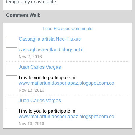
temporarily unavailable.
Comment Wall:
Load Previous Comments
Cassaglia artista Neo-Fluxus
GROUP
OWNER
cassagliastreetland.blogspot.it
Nov 2, 2016
Juan Carlos Vargas
I invite you to participate in
www.mailartunidosporlapaz.blogspot.com.co
Nov 13, 2016
Juan Carlos Vargas
I invite you to participate in
www.mailartunidosporlapaz.blogspot.com.co
Nov 13, 2016