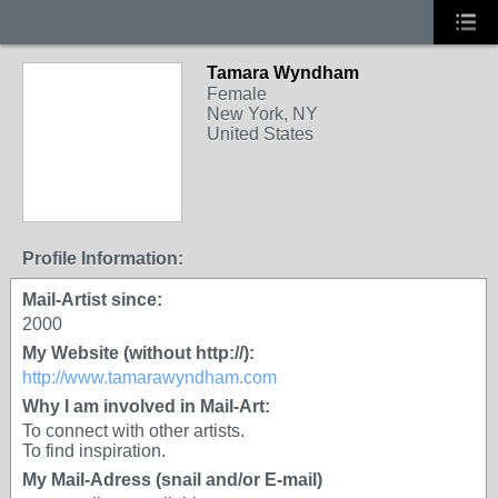
Tamara Wyndham
Female
New York, NY
United States
Profile Information:
Mail-Artist since:
2000
My Website (without http://):
http://www.tamarawyndham.com
Why I am involved in Mail-Art:
To connect with other artists.
To find inspiration.
My Mail-Adress (snail and/or E-mail)