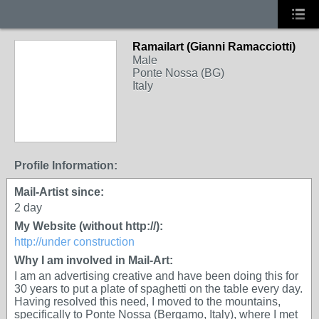
Ramailart (Gianni Ramacciotti)
Male
Ponte Nossa (BG)
Italy
Profile Information:
Mail-Artist since:
2 day
My Website (without http://):
http://under construction
Why I am involved in Mail-Art:
I am an advertising creative and have been doing this for
30 years to put a plate of spaghetti on the table every day.
Having resolved this need, I moved to the mountains,
specifically to Ponte Nossa (Bergamo, Italy), where I met