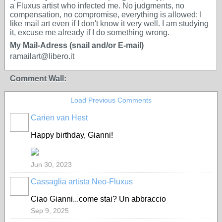
a Fluxus artist who infected me. No judgments, no
compensation, no compromise, everything is allowed: I
like mail art even if I don't know it very well. I am studying
it, excuse me already if I do something wrong.
My Mail-Adress (snail and/or E-mail)
ramailart@libero.it
Comment Wall:
Load Previous Comments
Carien van Hest
Happy birthday, Gianni!
Jun 30, 2023
Cassaglia artista Neo-Fluxus
GROUP
OWNER
Ciao Gianni...come stai? Un abbraccio
Sep 9, 2025