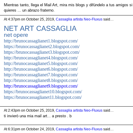
Mientras tanto, llega el Mail Art, mira mis blogs y difúndelo a tus amigos si
quieres ... un abrazo fraterno.
At 4:37pm on October 25, 2019,
Cassaglia artista Neo-Fluxus
said…
NET ART CASSAGLIA
net opere
http://brunocassaglianet1.blogspot.com/
https://brunocassaglianet2.blogspot.com/
https://brunocassaglianet3.blogspot.com/
http://brunocassaglianet4.blogspot.com/
http://brunocassaglianet5.blogspot.com/
http://brunocassaglianet6.blogspot.com/
http://brunocassaglianet7.blogspot.com/
http://brunocassaglianet8.blogspot.com/
http://brunocassaglianet9.blogspot.co
m/
https://brunocassaglianet10.blogspot.com/
https://brunocassaglianet11.blogspot.com/
At 2:43pm on October 25, 2019,
Cassaglia artista Neo-Fluxus
said…
ti invierò una mia mail art... a presto . b
At 6:31pm on October 24, 2019,
Cassaglia artista Neo-Fluxus
said…