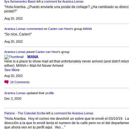
Ilya Semenenko-Basin
left a
comment
for
Arantxa Lomas
"Hola Arantxa. ¿Puedo enviarte una postal de collage? ¿Ha cambiado su direcc
postal?"
Aug 20, 2022
Arantxa Lomas
commented
on
Carien van Hest's
group
MANA
"So nice, Carien!"
Aug 20, 2022
Arantxa Lomas
joined
Carien van Hest's
group
MANA
Here is a place to show mail art that unfortunately never arrived (and didn't retur
either). MANA = Mail Art Never Arrived
See More
Aug 20, 2022
19
Comments
Arantxa Lomas
updated their
profile
Dec 2, 2020
Patricio - The Celestial Scribe
left a
comment
for
Arantxa Lomas
"Hola Arantxa. Hoy el correo me devolvió un sobre que te envié el 03/10/19. La
dirección a la que lo envié tenia el numero de tu calle pero no el del departame
que ahora veo en tu perfil aqui. Veo…"