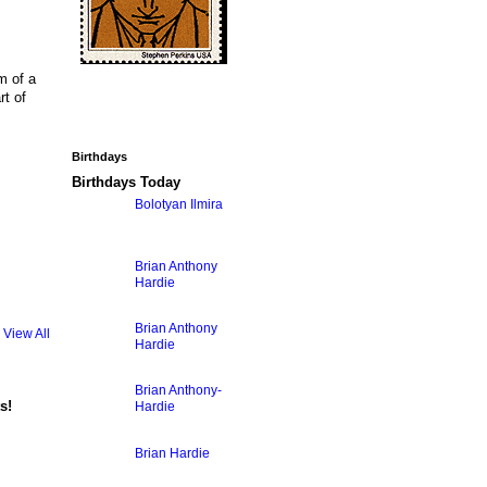
m of a
rt of
Birthdays
Birthdays Today
Bolotyan Ilmira
Brian Anthony
Hardie
Brian Anthony
View All
Hardie
Brian Anthony-
s!
Hardie
Brian Hardie