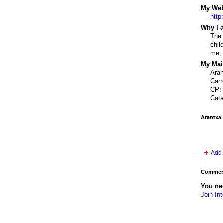
My Webs
http
Why I a
The 
chil
me, 
My Mail
Ara
Carr
CP: 
Cata
Arantxa
Add 
Comment
You nee
Join Int