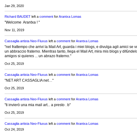
Jan 29, 2020
Richard BAUDET
left a
comment
for
Arantxa Lomas
"Welcome Arantxa ! "
Nov 11, 2019
Cassaglia artista Neo-Fluxus
left a
comment
for
Arantxa Lomas
"nel frattempo che arrivi la Mail Art, guarda i miei blogs, e divulga agli amici se vu
un abbraccio fraterno. Mientras tanto, llega el Mail Art, mira mis blogs y difúndel
amigos si quieres ... un abrazo fraterno."
Oct 25, 2019
Cassaglia artista Neo-Fluxus
left a
comment
for
Arantxa Lomas
"NET ART CASSAGLIA net…"
Oct 25, 2019
Cassaglia artista Neo-Fluxus
left a
comment
for
Arantxa Lomas
"ti invierò una mia mail art... a presto . b"
Oct 25, 2019
Cassaglia artista Neo-Fluxus
left a
comment
for
Arantxa Lomas
Oct 24, 2019