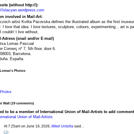
ite (without http://):
://islacyan.wordpress.com
m involved in Mail-Art:
czech artist Kvêta Pacovska defines the illustrated album as the first museu
d. I love that idea. I love textures, sculpture, colours, experimenting... art is pa
I couldn' t live without.
-Adress (snail and/or E-mail)
ntxa Lomas Pascual
er Comerç nº 7, 5th floor, door 6.
08003, Barcelona.
luña. España.
 Lomas's Photos
Photos
 Wall (19 comments)
d to be a member of International Union of Mail-Artists to add comment
ernational Union of Mail-Artists
At 7:25am on June 19, 2026,
Mikel Untzilla
said…