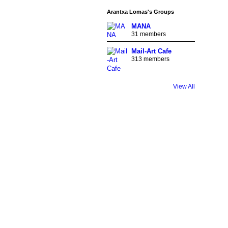
Arantxa Lomas's Groups
MANA
31 members
Mail-Art Cafe
313 members
GROUP
OWNER
View All
GROUP
OWNER
GROUP
OWNER
GROUP
OWNER