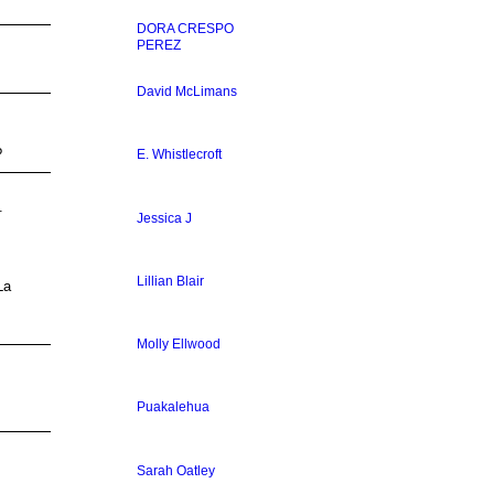
DORA CRESPO
PEREZ
David McLimans
?
E. Whistlecroft
9.
Jessica J
Lillian Blair
La
Molly Ellwood
Puakalehua
Sarah Oatley