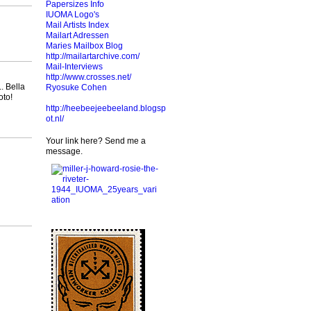
Papersizes Info
IUOMA Logo's
Mail Artists Index
Mailart Adressen
Maries Mailbox Blog
http://mailartarchive.com/
Mail-Interviews
http://www.crosses.net/
.. Bella
Ryosuke Cohen
foto!
http://heebeejeebeeland.blogsp
ot.nl/
Your link here? Send me a
message.