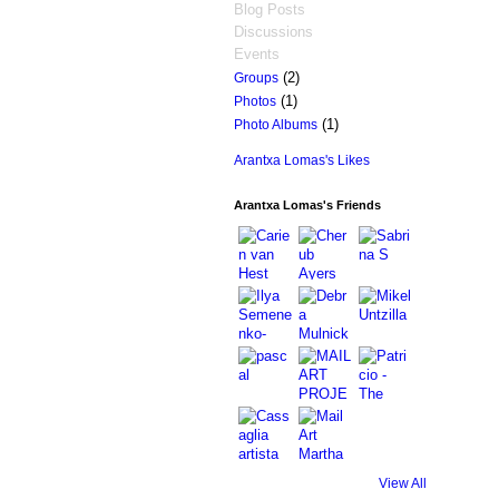
Blog Posts
Discussions
Events
(2)
Groups
(1)
Photos
(1)
Photo Albums
Arantxa Lomas's Likes
Arantxa Lomas's Friends
View All