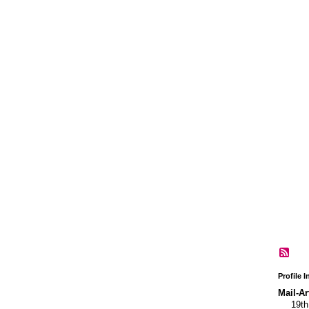
GROUP
OWNER
GROUP
OWNER
Profile 
Mail-Ar
19t