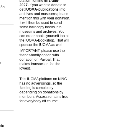
platform online till
1-aug-
2027.
If you want to donate to
ión
get
IUOMA-publications
into
archives and museums please
mention this with your donation.
It will then be used to send
some hardcopy books into
museums and archives. You
can order books yourself too at
the IUOMA-Bookshop. That will
sponsor the IUOMA as well.
IMPORTANT: please use the
friends/family option with
donation on Paypal. That
n
makes transaction fee the
lowest.
This IUOMA platform on NING
has no advertisings, so the
funding is completely
depending on donations by
members. Access remains free
for everybody off course
nto