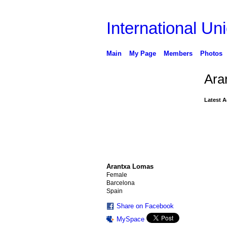
International Uni
Main
My Page
Members
Photos
Ara
Latest A
Arantxa Lomas
Female
Barcelona
Spain
Share on Facebook
MySpace