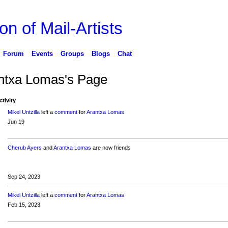
on of Mail-Artists
Forum
Events
Groups
Blogs
Chat
ntxa Lomas's Page
ctivity
Mikel Untzilla
left a
comment
for
Arantxa Lomas
Jun 19
Cherub Ayers
and
Arantxa Lomas
are now friends
Sep 24, 2023
Mikel Untzilla
left a
comment
for
Arantxa Lomas
Feb 15, 2023