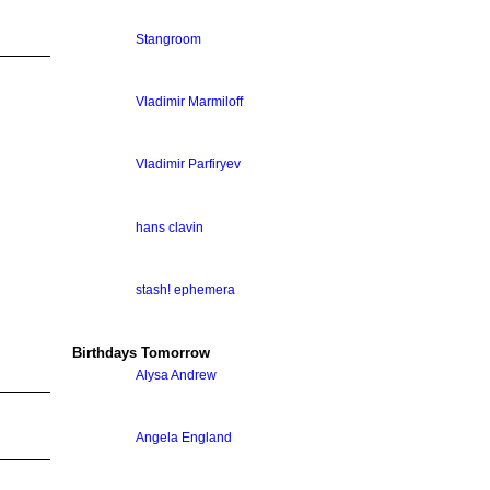
Stangroom
Vladimir Marmiloff
Vladimir Parfiryev
hans clavin
stash! ephemera
Birthdays Tomorrow
Alysa Andrew
Angela England