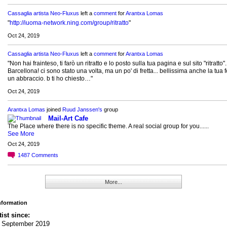
Cassaglia artista Neo-Fluxus
left a
comment
for
Arantxa Lomas
"
http://iuoma-network.ning.com/group/ritratto
"
Oct 24, 2019
Cassaglia artista Neo-Fluxus
left a
comment
for
Arantxa Lomas
"Non hai frainteso, ti farò un ritratto e lo posto sulla tua pagina e sul sito "ritratto".
Barcellona! ci sono stato una volta, ma un po' di fretta... bellissima anche la tua 
un abbraccio. b ti ho chiesto…"
Oct 24, 2019
Arantxa Lomas
joined
Ruud Janssen's
group
Mail-Art Cafe
The Place where there is no specific theme. A real social group for you......
See More
Oct 24, 2019
1487
Comments
More...
Information
tist since:
h September 2019