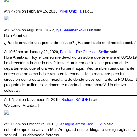
At 9:47pm on February 15, 2023,
Mikel Untzilla
said…
At 6:24pm on August 20, 2022,
Ilya Semenenko-Basin
said…
Hola
Arantxa
.
¿Puedo enviarte una postal de collage? ¿Ha cambiado su dirección postal
At 10:51pm on January 29, 2020,
Patricio - The Celestial Scribe
said…
Hola Arantxa. Hoy el correo me devolvió un sobre que te envié el 03/10/1
La dirección a la que lo envié tenia el numero de tu calle pero no el del
departamento que ahora veo en tu perfil aqui. Veo también una casilla de
correo que no debo haber visto en la época. Te lo reenviaré pero tu
dirección como esta aqui mezcla la de donde vives con la de tu PO Box. 
pregunta del millón es: a donde te mando el sobre ahora? Un abrazo
celestial.
At 4:45pm on November 11, 2019,
Richard BAUDET
said…
Welcome Arantxa !
At 5:05pm on October 25, 2019,
Cassaglia artista Neo-Fluxus
said…
nel frattempo che arrivi la Mail Art, guarda i miei blogs, e divulga agli amici
se vuoi... un abbraccio fraterno.