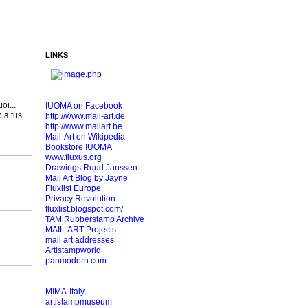
LINKS
oi...
IUOMA on Facebook
o a tus
http://www.mail-art.de
http://www.mailart.be
Mail-Art on Wikipedia
Bookstore IUOMA
www.fluxus.org
Drawings Ruud Janssen
Mail Art Blog by Jayne
Fluxlist Europe
Privacy Revolution
fluxlist.blogspot.com/
TAM Rubberstamp Archive
MAIL-ART Projects
mail art addresses
Artistampworld
panmodern.com
MIMA-Italy
artistampmuseum