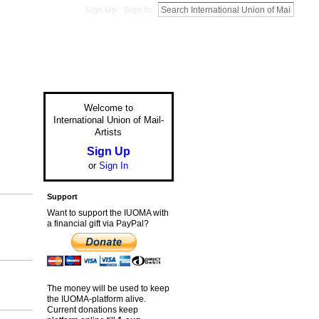
Sign Up
Sign In
Welcome to
International Union of Mail-
Artists
Sign Up
or
Sign In
Support
Want to support the IUOMA with
a financial gift via PayPal?
The money will be used to keep
the IUOMA-platform alive.
Current donations keep