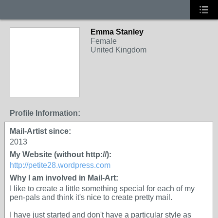
Emma Stanley
Female
United Kingdom
Profile Information:
Mail-Artist since:
2013
My Website (without http://):
http://petite28.wordpress.com
Why I am involved in Mail-Art:
I like to create a little something special for each of my
pen-pals and think it's nice to create pretty mail.
I have just started and don't have a particular style as