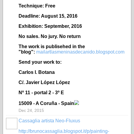
Technique: Free
Deadline: August 15, 2016
Exhibition: September, 2016
No sales. No jury. No return
The work is publisehed in the
"blog":
mailartlasmeninasdecanido.blogspot.com
Send your work to:
Carlos I. Botana
C/. Javier López López
Nº 11 - portal 2 - 3º E
15009 - A Coruña - Spain
Dec 24, 2015
Cassaglia artista Neo-Fluxus
GROUP
OWNER
http://brunocassaglia.blogspot.it/p/painting-