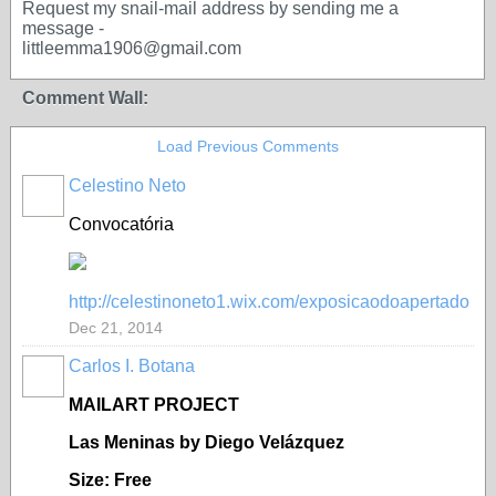
Request my snail-mail address by sending me a
message -
littleemma1906@gmail.com
Comment Wall:
Load Previous Comments
Celestino Neto
Convocatória
http://celestinoneto1.wix.com/exposicaodoapertado
Dec 21, 2014
Carlos I. Botana
MAILART PROJECT
Las Meninas by Diego Velázquez
Size: Free