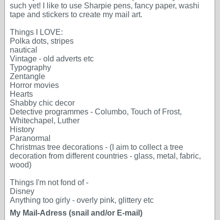
such yet! I like to use Sharpie pens, fancy paper, washi
tape and stickers to create my mail art.
Things I LOVE:
Polka dots, stripes
nautical
Vintage - old adverts etc
Typography
Zentangle
Horror movies
Hearts
Shabby chic decor
Detective programmes - Columbo, Touch of Frost,
Whitechapel, Luther
History
Paranormal
Christmas tree decorations - (I aim to collect a tree
decoration from different countries - glass, metal, fabric,
wood)
Things I'm not fond of -
Disney
Anything too girly - overly pink, glittery etc
My Mail-Adress (snail and/or E-mail)