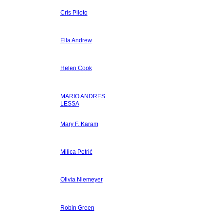
Cris Piloto
Ella Andrew
Helen Cook
MARIO ANDRES
LESSA
Mary F. Karam
Milica Petrić
Olivia Niemeyer
Robin Green