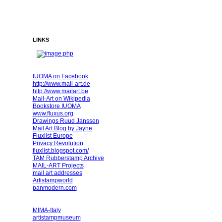
LINKS
IUOMA on Facebook
http://www.mail-art.de
http://www.mailart.be
Mail-Art on Wikipedia
Bookstore IUOMA
www.fluxus.org
Drawings Ruud Janssen
Mail Art Blog by Jayne
Fluxlist Europe
Privacy Revolution
fluxlist.blogspot.com/
TAM Rubberstamp Archive
MAIL-ART Projects
mail art addresses
Artistampworld
panmodern.com
MIMA-Italy
artistampmuseum