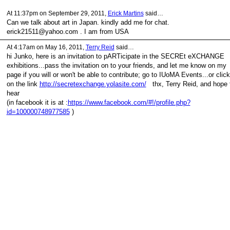
At 11:37pm on September 29, 2011,
Erick Martins
said…
Can we talk about art in Japan. kindly add me for chat.
erick21511@yahoo.com . I am from USA
At 4:17am on May 16, 2011,
Terry Reid
said…
hi Junko, here is an invitation to pARTicipate in the SECREt eXCHANGE
exhibitions...pass the invitation on to your friends, and let me know on my
page if you will or won't be able to contribute; go to IUoMA Events...or click
on the link
http://secretexchange.yolasite.com/
thx, Terry Reid, and hope 
hear
(in facebook it is at :
https://www.facebook.com/#!/profile.php?
id=100000748977585
)