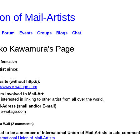
on of Mail-Artists
Forum
Events
Groups
Blogs
Chat
ko Kawamura's Page
Information
tist since:
1
ite (without http://):
://www.e-watage.com
m involved in Mail-Art:
 interested in linking to other artist from all over the world.
-Adress (snail and/or E-mail)
@e-watage.com
 Wall (2 comments)
d to be a member of International Union of Mail-Artists to add comment
ernational Union of Mail-Artists