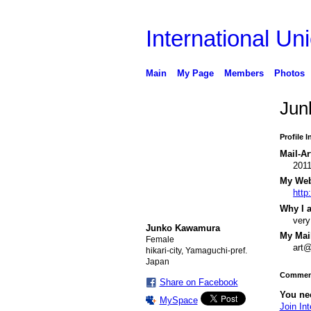
International Uni
Main
My Page
Members
Photos
Jun
Profile 
Mail-Ar
201
My Webs
http
Why I a
very
Junko Kawamura
My Mail
Female
art
hikari-city, Yamaguchi-pref.
Japan
Comment
Share on Facebook
You nee
MySpace
Join Int