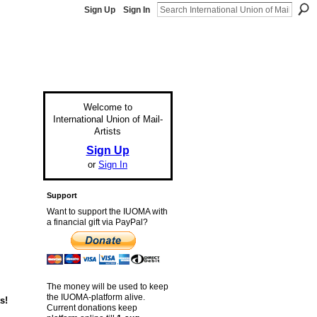
Sign Up
Sign In
Welcome to
International Union of Mail-
Artists
Sign Up
or
Sign In
Support
Want to support the IUOMA with
a financial gift via PayPal?
The money will be used to keep
the IUOMA-platform alive.
s!
Current donations keep