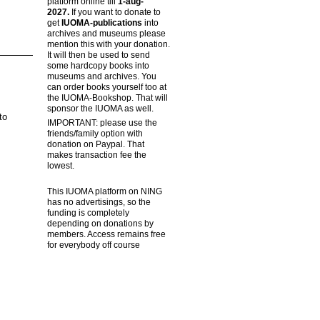
platform online till
1-aug-
2027.
If you want to donate to
get
IUOMA-publications
into
archives and museums please
mention this with your donation.
It will then be used to send
some hardcopy books into
museums and archives. You
can order books yourself too at
the IUOMA-Bookshop. That will
sponsor the IUOMA as well.
to
IMPORTANT: please use the
friends/family option with
donation on Paypal. That
makes transaction fee the
lowest.
This IUOMA platform on NING
has no advertisings, so the
funding is completely
depending on donations by
members. Access remains free
for everybody off course