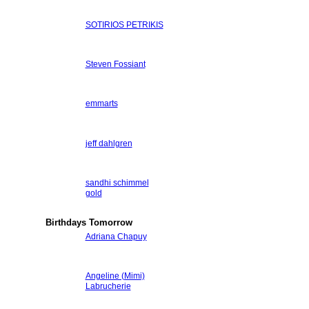
SOTIRIOS PETRIKIS
Steven Fossiant
emmarts
jeff dahlgren
sandhi schimmel
gold
Birthdays Tomorrow
Adriana Chapuy
Angeline (Mimi)
Labrucherie