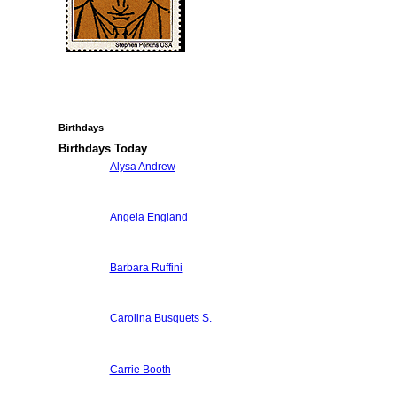
Birthdays
Birthdays Today
Alysa Andrew
Angela England
Barbara Ruffini
Carolina Busquets S.
Carrie Booth