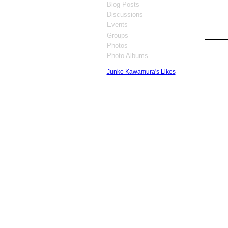
Blog Posts
Discussions
Events
Groups
Photos
GROUP
OWNER
Photo Albums
Junko Kawamura's Likes