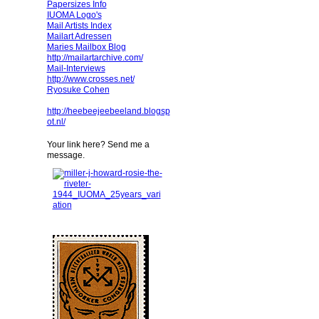
Papersizes Info
IUOMA Logo's
Mail Artists Index
Mailart Adressen
Maries Mailbox Blog
http://mailartarchive.com/
Mail-Interviews
http://www.crosses.net/
Ryosuke Cohen
http://heebeejeebeeland.blogsp
ot.nl/
Your link here? Send me a
message.