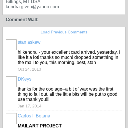
Billings, MT USA
kendra.given@yahoo.com
Comment Wall:
Load Previous Comments
stan askew
hi kendra ~ your excellent card arrived, yesterday. i
like it a lot! thanks so much! dropped something in
the mail to you, this morning. best, stan
Oct 24, 2013
DKeys
GROUP
OWNER
thanks for the coolage--a bit of wax was the first
thing to fall out. all the little bits will be put to good
use thank you!!!
Jan 17, 2014
Carlos I. Botana
MAILART PROJECT