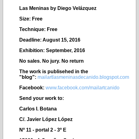
Las Meninas by Diego Vel
ázquez
Size: Free
Technique: Free
Deadline: August 15, 2016
Exhibition: September, 2016
No sales. No jury. No return
The work is publisehed in the
"blog":
mailartlasmeninasdecanido.blogspot.com
Facebook:
www.facebook.com/mailartcanido
Send your work to:
Carlos I. Botana
C/. Javier López López
Nº 11 - portal 2 - 3º E