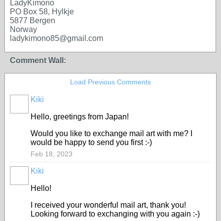
LadyKimono
PO Box 58, Hylkje
5877 Bergen
Norway
ladykimono85@gmail.com
Comment Wall:
Load Previous Comments
Kiki
Hello, greetings from Japan!
Would you like to exchange mail art with me? I
would be happy to send you first :-)
Feb 18, 2023
Kiki
Hello!
I received your wonderful mail art, thank you!
Looking forward to exchanging with you again :-)