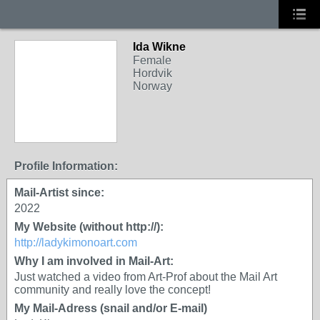
Ida Wikne
Female
Hordvik
Norway
Profile Information:
Mail-Artist since:
2022
My Website (without http://):
http://ladykimonoart.com
Why I am involved in Mail-Art:
Just watched a video from Art-Prof about the Mail Art
community and really love the concept!
My Mail-Adress (snail and/or E-mail)