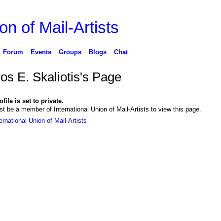
on of Mail-Artists
Forum
Events
Groups
Blogs
Chat
os E. Skaliotis's Page
file is set to private.
t be a member of International Union of Mail-Artists to view this page.
ernational Union of Mail-Artists