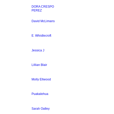
DORA CRESPO
PEREZ
David McLimans
E. Whistlecroft
Jessica J
Lillian Blair
Molly Ellwood
Puakalehua
Sarah Oatley