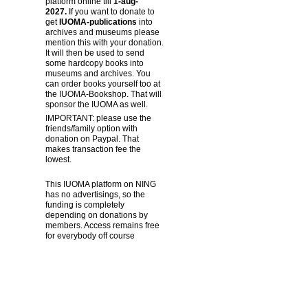
platform online till
1-aug-
2027.
If you want to donate to
get
IUOMA-publications
into
archives and museums please
mention this with your donation.
It will then be used to send
some hardcopy books into
museums and archives. You
can order books yourself too at
the IUOMA-Bookshop. That will
sponsor the IUOMA as well.
IMPORTANT: please use the
friends/family option with
donation on Paypal. That
makes transaction fee the
lowest.
This IUOMA platform on NING
has no advertisings, so the
funding is completely
depending on donations by
members. Access remains free
for everybody off course