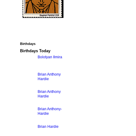
Birthdays
Birthdays Today
Bolotyan Ilmira
Brian Anthony
Hardie
Brian Anthony
Hardie
Brian Anthony-
Hardie
Brian Hardie