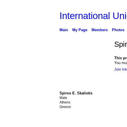
International Uni
Main
My Page
Members
Photos
Spir
This pro
You mus
Join Int
Spiros E. Skaliotis
Male
Athens
Greece