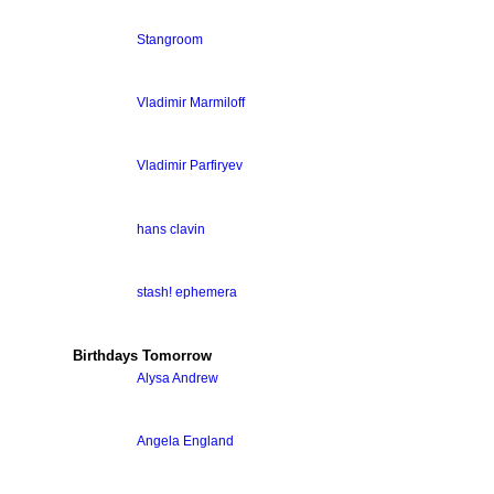
Stangroom
Vladimir Marmiloff
Vladimir Parfiryev
hans clavin
stash! ephemera
Birthdays Tomorrow
Alysa Andrew
Angela England