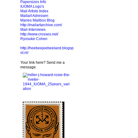
Papersizes Info
IUOMA Logo's
Mail Artists Index
Mailart Adressen
Maries Mailbox Blog
http://mailartarchive.com/
Mail-Interviews
http://www.crosses.net/
Ryosuke Cohen
http://heebeejeebeeland.blogsp
ot.nl/
Your link here? Send me a
message.