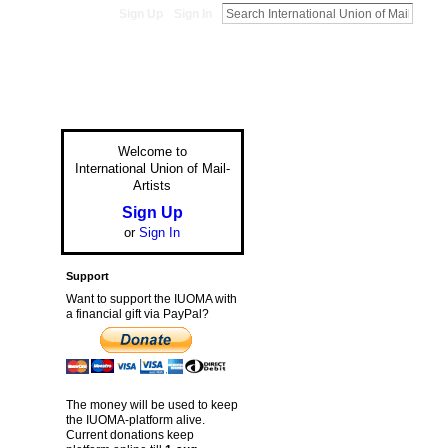
Sign Up
Sign In
Welcome to
International Union of Mail-
Artists
Sign Up
or
Sign In
Support
Want to support the IUOMA with
a financial gift via PayPal?
The money will be used to keep
the IUOMA-platform alive.
Current donations keep