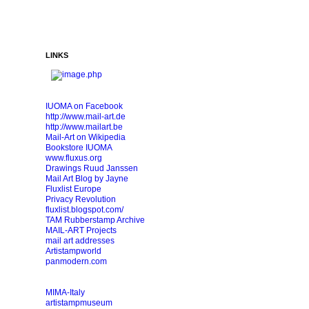
LINKS
IUOMA on Facebook
http://www.mail-art.de
http://www.mailart.be
Mail-Art on Wikipedia
Bookstore IUOMA
www.fluxus.org
Drawings Ruud Janssen
Mail Art Blog by Jayne
Fluxlist Europe
Privacy Revolution
fluxlist.blogspot.com/
TAM Rubberstamp Archive
MAIL-ART Projects
mail art addresses
Artistampworld
panmodern.com
MIMA-Italy
artistampmuseum