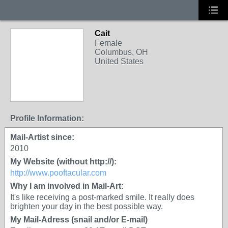
Cait
Female
Columbus, OH
United States
Profile Information:
Mail-Artist since:
2010
My Website (without http://):
http://www.pooftacular.com
Why I am involved in Mail-Art:
It's like receiving a post-marked smile. It really does
brighten your day in the best possible way.
My Mail-Adress (snail and/or E-mail)