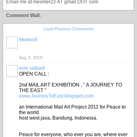
Email me at mesmer22 AT gmail DOT com
Comment Wall:
Load Previous Comments
Medwolf
Aug 3, 2010
evie satijadi
OPEN CALL :
2nd MAIL ART EXHIBITION , " A JOURNEY TO
THE EAST "
www.JourneyToEast.blogspot.com
an International Mail Art Project 2011 for Peace to
the world
host west java, Bandung, Indonesia.
Peace for everyone, who ever you are, where ever