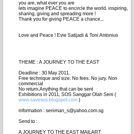
you are, what ever you are
lets imagine PEACE to encircle the world. inspiring,
sharing, giving and spreading more !
Thank you for giving PEACE a chance...
Love and Peace ! Evie Satijadi & Toni Antonius
THEME : A JOURNEY TO THE EAST
Deadline : 30 May 2011.
Free technique and size. No fees. No jury. Non
commercial
No return.Anything that can be sent
Exhibitions in 2011, SOS Sanggar Olah Seni (
www.savesos.blogspot.com
)
information : seniman_s@yahoo.com.sg
Send to :
A JOURNEY TO THE EAST MAILART