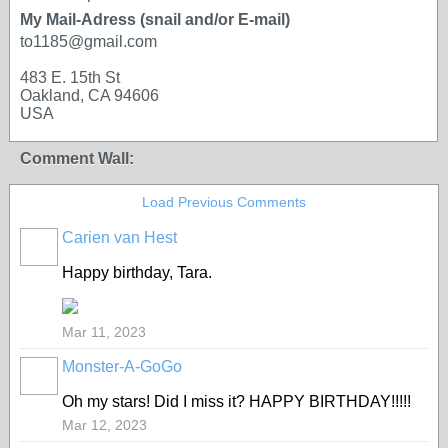
My Mail-Adress (snail and/or E-mail)
to1185@gmail.com
483 E. 15th St
Oakland, CA 94606
USA
Comment Wall:
Load Previous Comments
Carien van Hest
Happy birthday, Tara.
Mar 11, 2023
Monster-A-GoGo
Oh my stars! Did I miss it? HAPPY BIRTHDAY!!!!!
Mar 12, 2023