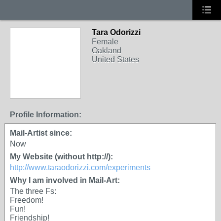
Tara Odorizzi
Female
Oakland
United States
Profile Information:
Mail-Artist since:
Now
My Website (without http://):
http://www.taraodorizzi.com/experiments
Why I am involved in Mail-Art:
The three Fs:
Freedom!
Fun!
Friendship!