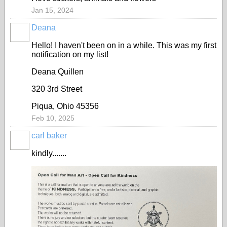
Jan 15, 2024
Deana
Hello! I haven't been on in a while. This was my first
notification on my list!
Deana Quillen
320 3rd Street
Piqua, Ohio 45356
Feb 10, 2025
carl baker
kindly.......