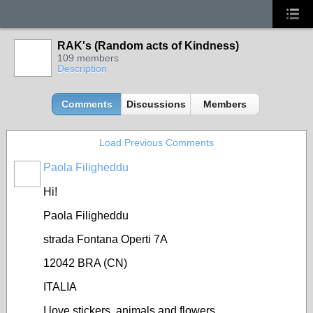
RAK's (Random acts of Kindness)
109 members
Description
Comments
Discussions
Members
Load Previous Comments
Paola Filigheddu
Hi!
Paola Filigheddu
strada Fontana Operti 7A
12042 BRA (CN)
ITALIA
I love stickers, animals and flowers