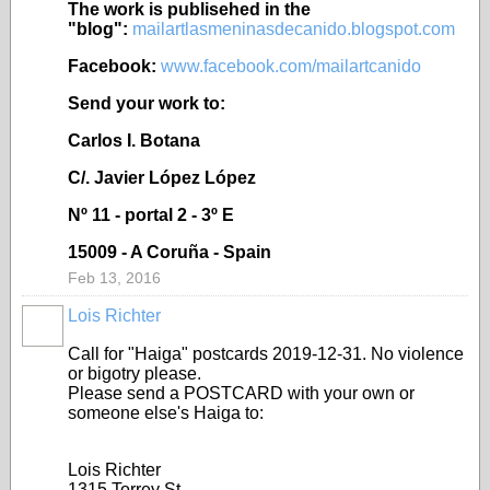
The work is publisehed in the
"blog":
mailartlasmeninasdecanido.blogspot.com
Facebook:
www.facebook.com/mailartcanido
Send your work to:
Carlos I. Botana
C/. Javier López López
Nº 11 - portal 2 - 3º E
15009 - A Coruña - Spain
Feb 13, 2016
Lois Richter
Call for "Haiga" postcards 2019-12-31. No violence
or bigotry please.
Please send a POSTCARD with your own or
someone else's Haiga to:
Lois Richter
1315 Torrey St