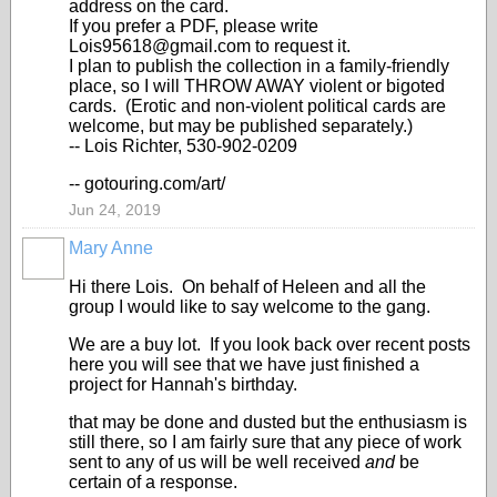
address on the card.
If you prefer a PDF, please write
Lois95618@gmail.com to request it.
I plan to publish the collection in a family-friendly
place, so I will THROW AWAY violent or bigoted
cards. (Erotic and non-violent political cards are
welcome, but may be published separately.)
-- Lois Richter, 530-902-0209
-- gotouring.com/art/
Jun 24, 2019
Mary Anne
Hi there Lois. On behalf of Heleen and all the
group I would like to say welcome to the gang.
We are a buy lot. If you look back over recent posts
here you will see that we have just finished a
project for Hannah's birthday.
that may be done and dusted but the enthusiasm is
still there, so I am fairly sure that any piece of work
sent to any of us will be well received
and
be
certain of a response.