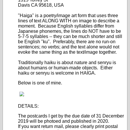
Davis CA 95618, USA
"Haiga" is a poetry/image art form that uses three
lines of text ALONG WITH on image to describe a
moment. Because English syllables differ from
Japanese phonemes, the lines do NOT have to be
5-7-5 syllables -- they can be much shorter and still
be English "ku". Preferably, there are no run-on
sentences; no verbs; and the text alone would not
evoke the same thing as the text/image together.
Traditionally haiku is about nature and senryu is
about humans or human-made objects. Either
haiku or senryu is welcome in HAIGA.
Below is one of mine.
DETAILS:
The postcards I get by the due date of 31 December
2019 will be photoed and published in 2020.
If you want return mail, please clearly print postal