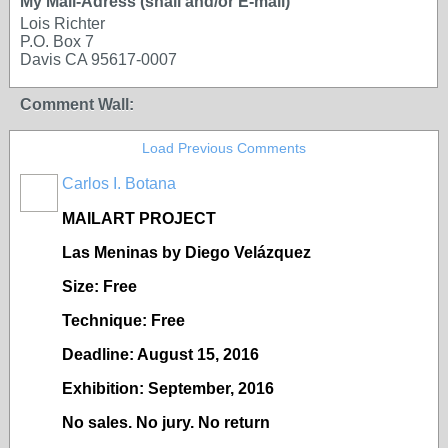
My Mail-Adress (snail and/or E-mail)
Lois Richter
P.O. Box 7
Davis CA 95617-0007
Comment Wall:
Load Previous Comments
Carlos I. Botana
MAILART PROJECT
Las Meninas by Diego Vel
ázquez
Size: Free
Technique: Free
Deadline: August 15, 2016
Exhibition: September, 2016
No sales. No jury. No return