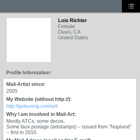
Lois Richter
Female
Davis, CA
United States
Profile Information:
Mail-Artist since:
2005
My Website (without http://):
http://gotouring.com/art/
Why I am involved in Mail-Art:
Mostly ATCs, some decos.
Some faux postage (artistamps) -- issued from "Napland"
-- first in 2010.